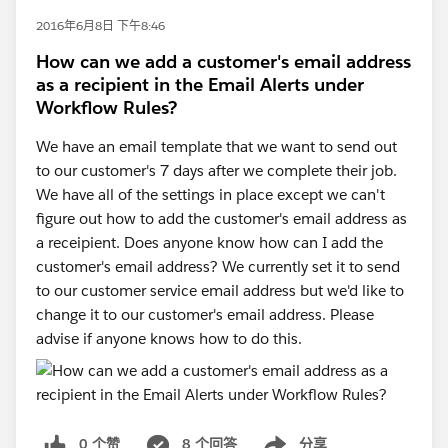
2016年6月8日 下午8:46
How can we add a customer's email address
as a recipient in the Email Alerts under
Workflow Rules?
We have an email template that we want to send out
to our customer's 7 days after we complete their job.
We have all of the settings in place except we can't
figure out how to add the customer's email address as
a receipient. Does anyone know how can I add the
customer's email address? We currently set it to send
to our customer service email address but we'd like to
change it to our customer's email address. Please
advise if anyone knows how to do this.
0 个赞
8 个回答
分享