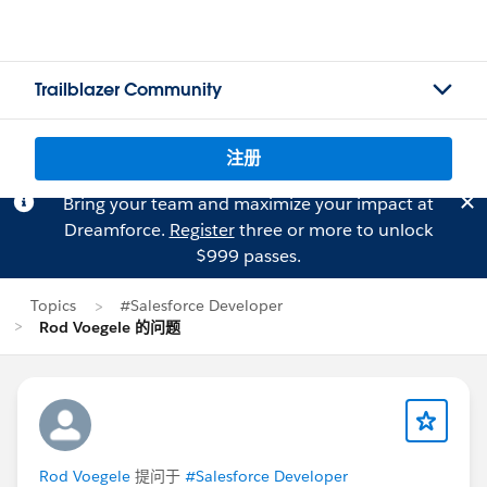
Trailblazer Community
注册
Bring your team and maximize your impact at
Dreamforce.
Register
three or more to unlock
$999 passes.
Topics
#Salesforce Developer
Rod Voegele 的问题
Rod Voegele
提问于
#Salesforce Developer