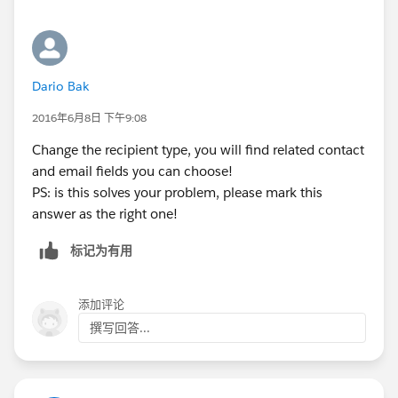
Dario Bak
2016年6月8日 下午9:08
Change the recipient type, you will find related contact
and email fields you can choose!
PS: is this solves your problem, please mark this
answer as the right one!
标记为有用
添加评论
撰写回答...