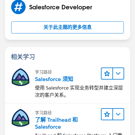
Salesforce Developer
关于此主题的更多信息
相关学习
学习路径
Salesforce 须知
使用 Salesforce 实现业务转型并建立深层
次的客户关系。
学习路径
了解 Trailhead 和
Salesforce