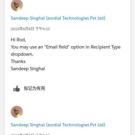
Sandeep Singhal (zordial Technologies Pvt Ltd)
2016年6月8日 下午9:23
Hi Rod,
You may use an "Email field" option in Recipient Type
dropdown.
Thanks
Sandeep Singhal
标记为有用
Sandeep Singhal (zordial Technologies Pvt Ltd)