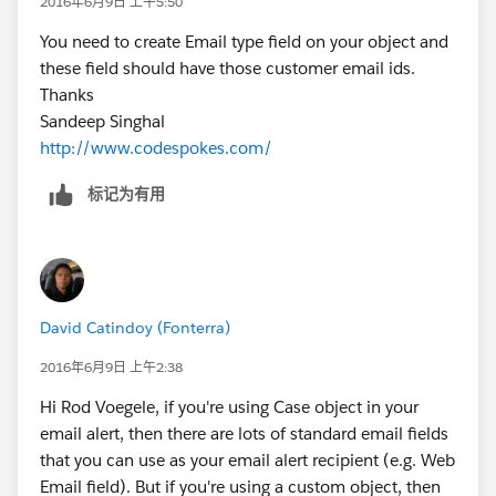
2016年6月9日 上午5:50
You need to create Email type field on your object and
these field should have those customer email ids.
Thanks
Sandeep Singhal
http://www.codespokes.com/
标记为有用
David Catindoy (Fonterra)
2016年6月9日 上午2:38
Hi Rod Voegele, if you're using Case object in your
email alert, then there are lots of standard email fields
that you can use as your email alert recipient (e.g. Web
Email field). But if you're using a custom object, then