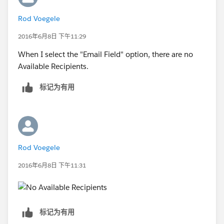
Rod Voegele
2016年6月8日 下午11:29
When I select the "Email Field" option, there are no
Available Recipients.
标记为有用
Rod Voegele
2016年6月8日 下午11:31
标记为有用