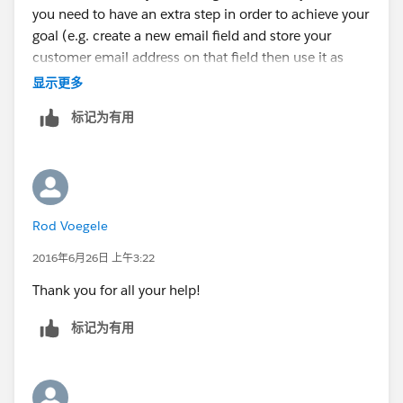
you need to have an extra step in order to achieve your
goal (e.g. create a new email field and store your
customer email address on that field then use it as
your email alert recipient). Can't give specific details
显示更多
on how you can achieve the population of that new
标记为有用
email field that you have created in your custom
object since I'm not aware of the exact process, but
I'm sure you already have an idea in mind.
Rod Voegele
2016年6月26日 上午3:22
Thank you for all your help!
标记为有用