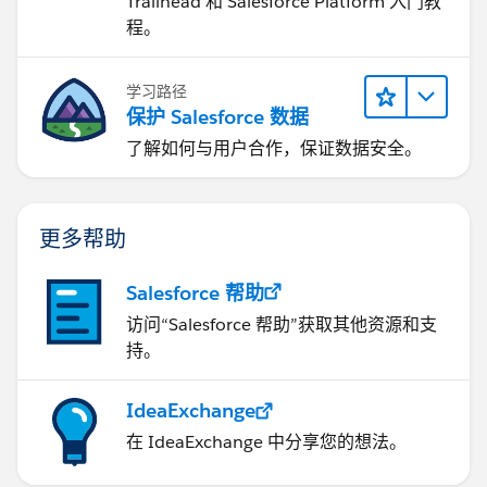
Trailhead 和 Salesforce Platform 入门教
程。
学习路径
保护 Salesforce 数据
了解如何与用户合作，保证数据安全。
更多帮助
Salesforce 帮助
访问“Salesforce 帮助”获取其他资源和支
持。
IdeaExchange
在 IdeaExchange 中分享您的想法。