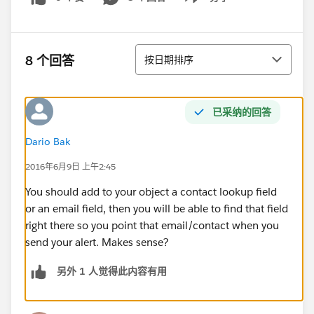
Show menu
排序
8 个回答
按日期排序
已采纳的回答
Dario Bak
2016年6月9日 上午2:45
You should add to your object a contact lookup field
or an email field, then you will be able to find that field
right there so you point that email/contact when you
send your alert. Makes sense?
另外 1 人觉得此内容有用