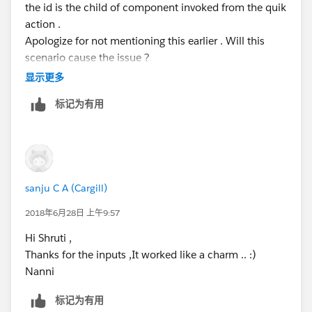
the id is the child of component invoked from the quik
this.setAttribute('recordId', value);
action .
this._recordId = value;
Apologize for not mentioning this earlier . Will this
//for the first time NULL comes, but then immediately
scenario cause the issue ?
the current recordID comes from the aura
Appreciate if any leads on this ..
显示更多
if (this.recordId == null) {
console.log('-/-NULL-/-', this.recordId);
标记为有用
<!--parent component invoked from quick acti
} else {
<aura:component >
this.doInit();
<c:child component>
}
</aura:component>
}
<!--child component>
sanju C A (Cargill)
<aura:component controller="customLookUpCont
<aura:handler name="init" value="{!this}" ac
2018年6月28日 上午9:57
</aura:component>
Hi Shruti ,
<!--controller>
Thanks for the inputs ,It worked like a charm .. :)
({
Nanni
    doInit: function(component,event,helper)
        var getId = component.get("v.recordI
标记为有用
},