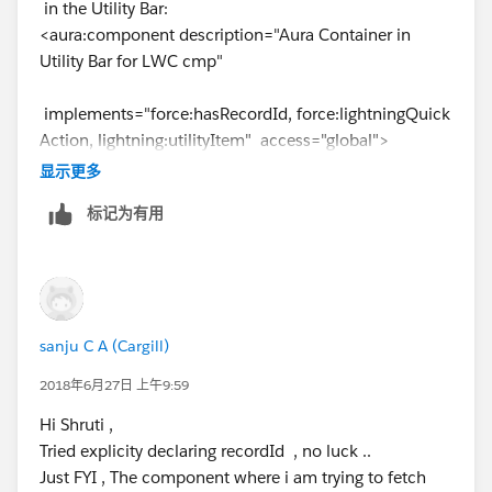
in the Utility Bar:
<aura:component description="Aura Container in
Utility Bar for LWC cmp"
implements="force:hasRecordId, force:lightningQuick
Action, lightning:utilityItem" access="global">
<c:childLwcCmp recordId="{!v.recordId}" />
显示更多
</aura:component>
标记为有用
<!--child LWC Cmp-->
export default class childLwcCmp
extends LightningElement {
_recordId;
sanju C A (Cargill)
@api
2018年6月27日 上午9:59
get recordId() {
Hi Shruti ,
return this._recordId;
Tried explicity declaring recordId , no luck ..
}
Just FYI , The component where i am trying to fetch
set recordId(value) {