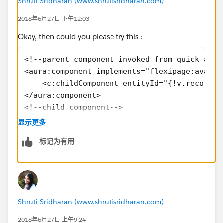
Shruti Sridharan (www.shrutisridharan.com)
2018年6月27日 下午12:03
Okay, then could you please try this :
<!--parent component invoked from quick acti
<aura:component implements="flexipage:availa
    <c:childComponent entityId="{!v.recordId
</aura:component>
<!--child component-->
<aura:component controller="customLookUpCont
显示更多
    <aura:attribute name="entityId" type="St
标记为有用
    <aura:handler name="init" value="{!this}
</aura:component>
<!--controller-->
({
    doInit: function(component,event,helper)
Shruti Sridharan (www.shrutisridharan.com)
        var getId = component.get( "v.entity
    }
2018年6月27日 上午9:24