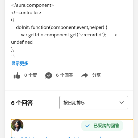
</aura:component>
<!--controller>
({
doInit: function(component,event,helper) {
var getId = component.get("v.recordId"); -- >
undefined
},
})
显示更多
0 个赞
6 个回答
分享
Show menu
排序
6 个回答
按日期排序
已采纳的回答