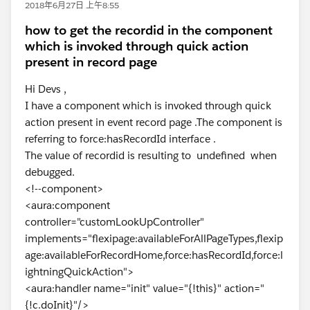
2018年6月27日 上午8:55
how to get the recordid in the component
which is invoked through quick action
present in record page
Hi Devs ,
I have a component which is invoked through quick
action present in event record page .The component is
referring to force:hasRecordId interface .
The value of recordid is resulting to undefined when
debugged.
<!--component>
<aura:component
controller="customLookUpController"
implements="flexipage:availableForAllPageTypes,flexip
age:availableForRecordHome,force:hasRecordId,force:l
ightningQuickAction">
<aura:handler name="init" value="{!this}" action="
{!c.doInit}"/>