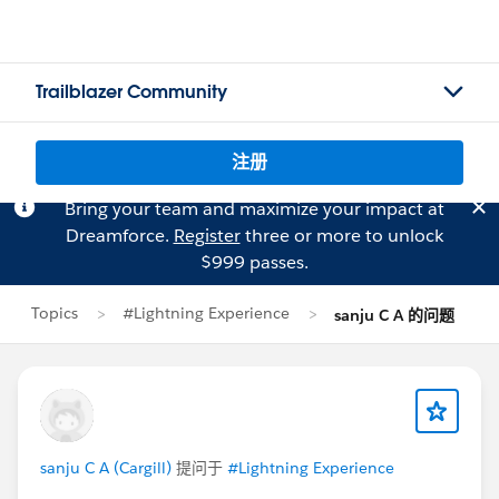
Trailblazer Community
注册
Bring your team and maximize your impact at
Dreamforce.
Register
three or more to unlock
$999 passes.
Topics
#Lightning Experience
sanju C A 的问题
sanju C A (Cargill)
提问于
#Lightning Experience