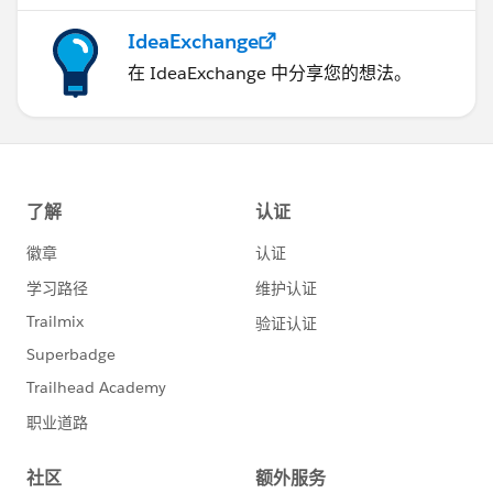
IdeaExchange
在 IdeaExchange 中分享您的想法。