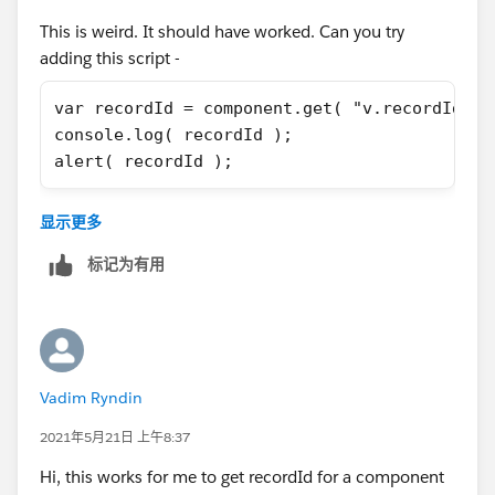
})
This is weird. It should have worked. Can you try
adding this script -
var recordId = component.get( "v.recordId" )
console.log( recordId );
alert( recordId );
And if that doesn't work, I would add an attribute and
显示更多
then check too like this =
标记为有用
<aura:attribute name="recordId" type="String
Yes, I agree that if you are inheriting the
force:hasRecordId, you don't have to explicitly add this
attribute but just for the heck of it.
Vadim Ryndin
2021年5月21日 上午8:37
Hi, this works for me to get recordId for a component