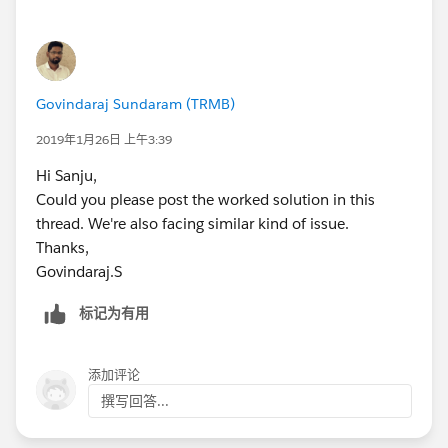
})
Govindaraj Sundaram (TRMB)
2019年1月26日 上午3:39
Hi Sanju,
Could you please post the worked solution in this
thread. We're also facing similar kind of issue.
Thanks,
Govindaraj.S
标记为有用
添加评论
撰写回答...