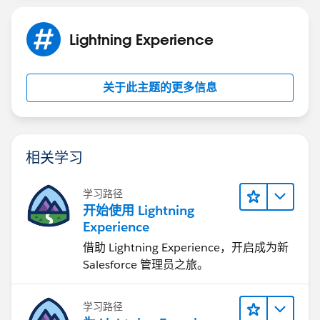
Lightning Experience
关于此主题的更多信息
相关学习
学习路径
开始使用 Lightning
Experience
借助 Lightning Experience，开启成为新
Salesforce 管理员之旅。
学习路径