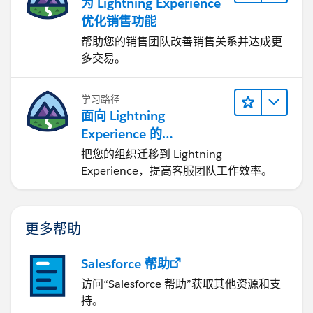
为 Lightning Experience
优化销售功能
帮助您的销售团队改善销售关系并达成更
多交易。
学习路径
面向 Lightning
Experience 的
Agentforce Service 入门
把您的组织迁移到 Lightning
Experience，提高客服团队工作效率。
更多帮助
Salesforce 帮助
访问“Salesforce 帮助”获取其他资源和支
持。