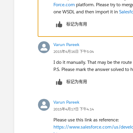
Force.com
platform. Please try to mer
one WSDL and then import it in
Salesf
标记为有用
Varun Pareek
2015年4月16日 下午5:04
I do it manually. That may be the route
P.S. Please mark the answer solved to h
标记为有用
Varun Pareek
2015年4月17日 下午4:14
Please use this link as reference:
https://www.salesforce.com/us/devel