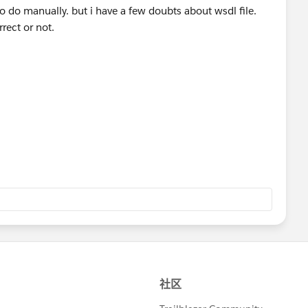
to do manually. but i have a few doubts about wsdl file.
rrect or not.
tory attribute in wsdl. please help me.