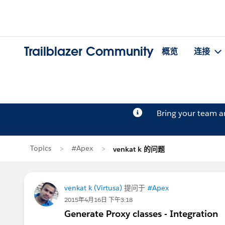
Trailblazer Community
概览
连接
Bring your team 
Topics
#Apex
venkat k 的问题
venkat k (Virtusa)
提问于
#Apex
2015年4月16日 下午3:18
Generate Proxy classes - Integration