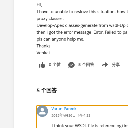
Hi,
I have to unable to reslove this situation. ho
proxy classes.
Develop-Apex classes-generate from wsdl-Uploa
then i got the error message Error: Failed to
pls can anyone help me.
Thanks
Venkat
0 个赞
5 个回答
分享
Show menu
5 个回答
Varun Pareek
2015年4月16日 下午4:11
I think your WSDL file is referencing/