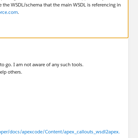
ge the WSDL/schema that the main WSDL is referencing in
orce.com
.
 to go. I am not aware of any such tools.
elp others.
oper/docs/apexcode/Content/apex_callouts_wsdl2apex.