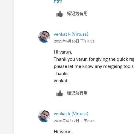
htm
标记为有用
venkat k (Virtusa)
2015年4月16日 下午4:31
Hi varun,
Thank you varun for giving the quick 
please let me know any mergeing tool
Thanks
venkat
标记为有用
venkat k (Virtusa)
2015年4月17日 上午8:13
Hi Varun,