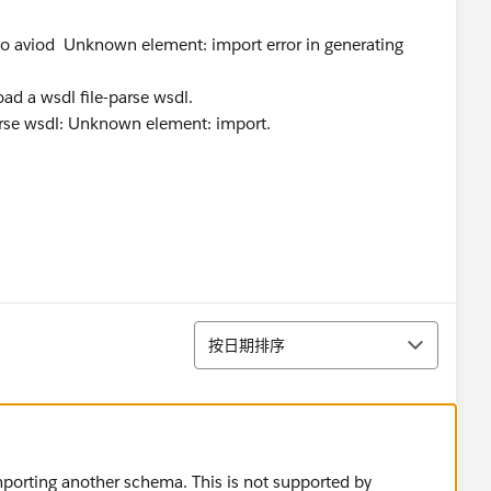
w to aviod Unknown element: import error in generating
d a wsdl file-parse wsdl.
 parse wsdl: Unknown element: import.
排序
按日期排序
importing another schema. This is not supported by