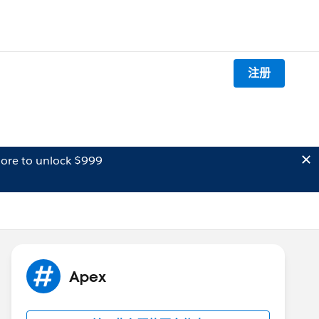
注册
ore to unlock $999
Apex