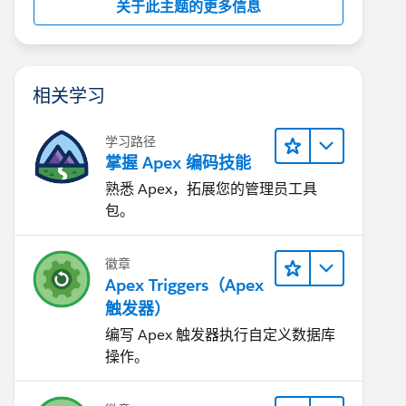
关于此主题的更多信息
相关学习
学习路径
掌握 Apex 编码技能
熟悉 Apex，拓展您的管理员工具
包。
徽章
Apex Triggers（Apex
触发器）
编写 Apex 触发器执行自定义数据库
操作。