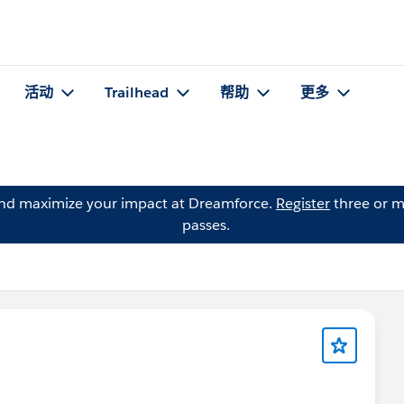
活动
Trailhead
帮助
更多
and maximize your impact at Dreamforce.
Register
three or m
passes.