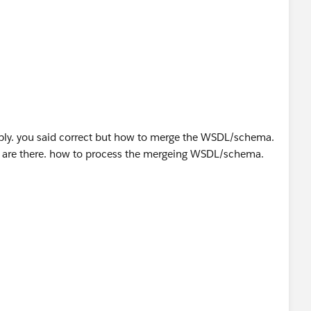
reply. you said correct but how to merge the WSDL/schema.
s are there. how to process the mergeing WSDL/schema.