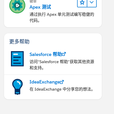
徽章
Apex 测试
通过执行 Apex 单元测试编写稳健的
代码。
更多帮助
Salesforce 帮助
访问“Salesforce 帮助”获取其他资源
和支持。
IdeaExchange
在 IdeaExchange 中分享您的想法。