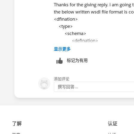
Thanks for the giving reply. i am going 
the below written wsdl file format is co
<dfination>
<type>
<schema>
<defination>
<type>
显示更多
<type>
标记为有用
<defination>
</schema>
</type>
添加评论
</defination>
撰写回答...
and one more thing namespace is manda
Thanks
Venkat