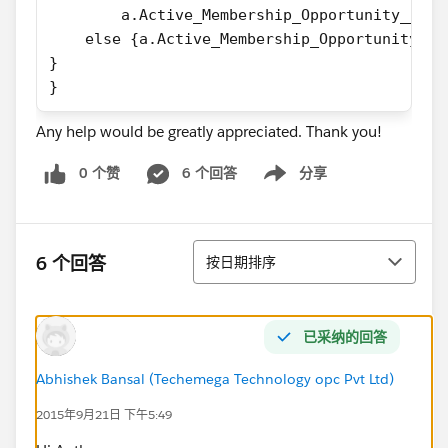
        a.Active_Membership_Opportunity__c =
    else {a.Active_Membership_Opportunity__c
}
}
Any help would be greatly appreciated. Thank you!
0 个赞
6 个回答
分享
Show menu
排序
6 个回答
按日期排序
已采纳的回答
Abhishek Bansal (Techemega Technology opc Pvt Ltd)
2015年9月21日 下午5:49