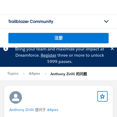
Trailblazer Community
注册
Bring your team and maximize your impact at
Dreamforce.
Register
three or more to unlock
$999 passes.
Topics
#Apex
Anthony Zirilli 的问题
Anthony Zirilli
提问于
#Apex