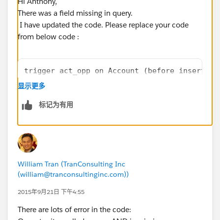
Hi Anthony,
There was a field missing in query.
I have updated the code. Please replace your code
from below code :
trigger act_opp on Account (before insert, b
	List<Opportunity> oppList = new Lis
显示更多
AND ((RecordType.Name = 'Membership Renewal'
标记为有用
	Map<Id,Opportunity> accIdwithOpp = 
	for(Opportunity opp : oppList){
		if(!accIdwithOpp.containsKe
			accIdwithOpp.put(op
		}
William Tran (TranConsulting Inc
	}
(william@tranconsultinginc.com))
	for(Account acc : trigger.new){
		if(accIdwithOpp.containsKey
2015年9月21日 下午4:55
			acc.Active_Members
There are lots of error in the code:
		}