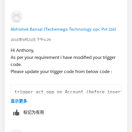
Abhishek Bansal (Techemega Technology opc Pvt Ltd)
2015年9月21日 下午4:29
Hi Anthony,
As per your requirement i have modified your trigger
code.
Please update your trigger code from below code :
trigger act_opp on Account (before insert, b
	List<Opportunity> oppList = new Lis
显示更多
	Map<Id,Opportunity> accIdwithOpp = 
标记为有用
	for(Opportunity opp : oppList){
		if(!accIdwithOpp.containsKe
			accIdwithOpp.put(Ac