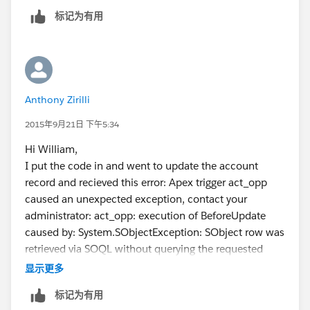
		else{
标记为有用
			acc.Active_Members
		}
	}
}
Anthony Zirilli
As a common practice, if your question is answered,
please choose 1 best answer.
2015年9月21日 下午5:34
But you can give every answer a thumb up if that
Hi William,
answer is helpful to you.
I put the code in and went to update the account
Thanks
record and recieved this error: Apex trigger act_opp
caused an unexpected exception, contact your
administrator: act_opp: execution of BeforeUpdate
caused by: System.SObjectException: SObject row was
retrieved via SOQL without querying the requested
field: Opportunity.AccountId: Trigger.act_opp: line 7,
显示更多
column 1
标记为有用
Any thoughts?