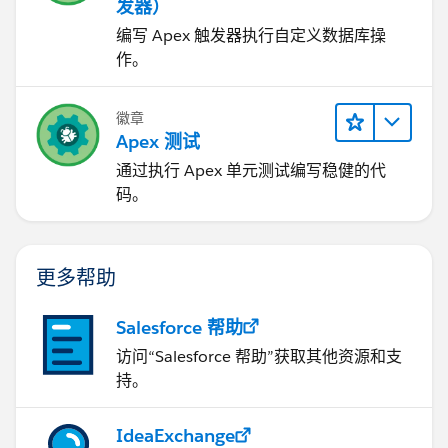
发器）
编写 Apex 触发器执行自定义数据库操
作。
徽章
Apex 测试
通过执行 Apex 单元测试编写稳健的代
码。
更多帮助
Salesforce 帮助
访问“Salesforce 帮助”获取其他资源和支
持。
IdeaExchange