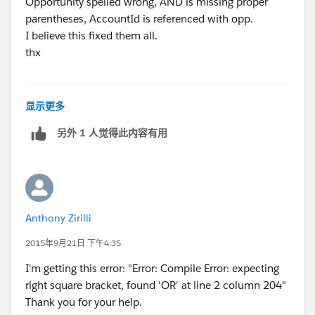
Opportunity spelled wrong, AND is missing proper
		else{
parentheses, AccountId is referenced with opp.
			acc.Active_Members
I believe this fixed them all.
		}
thx
	}
}
trigger act_opp on Account (before insert, b
Let me know if there is any issue.
显示更多
	List<Opportunity> oppList = new Lis
Regards,
另外 1 人觉得此内容有用
AND ((RecordType.Name = 'Membership Renewal'
Abhishek
	Map<Id,Opportunity> accIdwithOpp = 
	for(Opportunity opp : oppList){
		if(!accIdwithOpp.containsKe
			accIdwithOpp.put(op
Anthony Zirilli
		}
	}
2015年9月21日 下午4:35
	for(Account acc : trigger.new){
I'm getting this error: "Error: Compile Error: expecting
		if(accIdwithOpp.containsKey
right square bracket, found 'OR' at line 2 column 204"
			acc.Active_Members
Thank you for your help.
		}