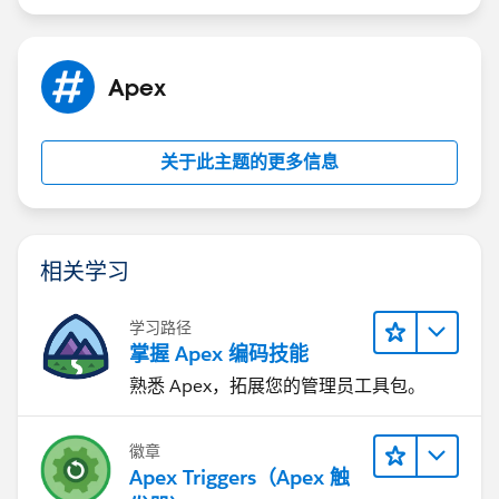
Apex
关于此主题的更多信息
相关学习
学习路径
掌握 Apex 编码技能
熟悉 Apex，拓展您的管理员工具包。
徽章
Apex Triggers（Apex 触