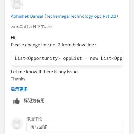
		}
	}
Abhishek Bansal (Techemega Technology opc Pvt Ltd)
	for(Account acc : trigger.new){
		if(accIdwithOpp.containsKey
2015年9月21日 下午4:39
			acc.Active_Members
Hi,
		}
Please change line no. 2 from below line :
		else{
			acc.Active_Members
List<Opportunity> oppList = new List<Opportu
		}
	}
Let me know if there is any issue.
}
Thanks,
Abhishek.
Please let me know if you need more help on this.
显示更多
Thanks,
标记为有用
Abhishek
添加评论
撰写回答...