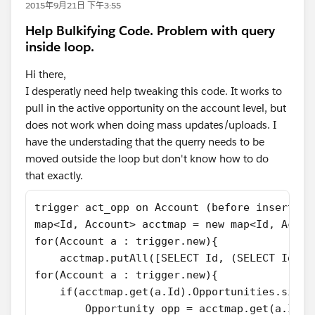
2015年9月21日 下午3:55
Help Bulkifying Code. Problem with query
inside loop.
Hi there,
I desperatly need help tweaking this code. It works to
pull in the active opportunity on the account level, but
does not work when doing mass updates/uploads. I
have the understading that the querry needs to be
moved outside the loop but don't know how to do
that exactly.
trigger act_opp on Account (before insert, b
map<Id, Account> acctmap = new map<Id, Accou
for(Account a : trigger.new){
    acctmap.putAll([SELECT Id, (SELECT Id, N
for(Account a : trigger.new){
    if(acctmap.get(a.Id).Opportunities.size(
        Opportunity opp = acctmap.get(a.Id).