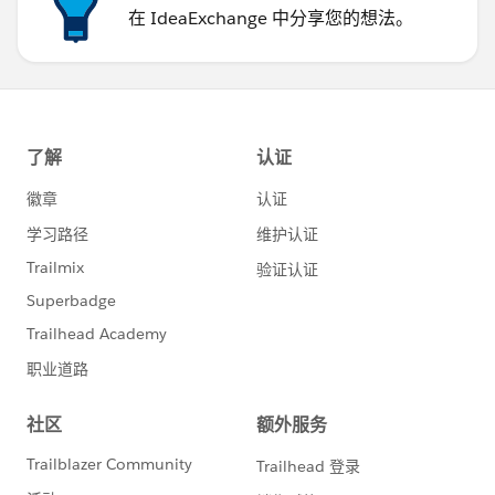
在 IdeaExchange 中分享您的想法。