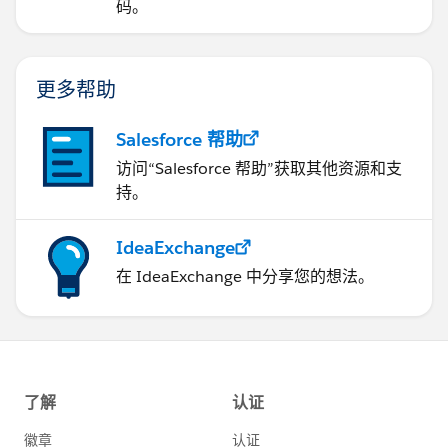
码。
更多帮助
Salesforce 帮助
访问“Salesforce 帮助”获取其他资源和支
持。
IdeaExchange
在 IdeaExchange 中分享您的想法。