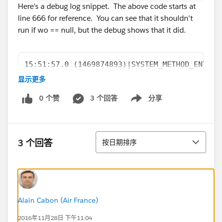
Here's a debug log snippet. The above code starts at
line 666 for reference. You can see that it shouldn't
run if wo == null, but the debug shows that it did.
15:51:57.0 (1469874893)|SYSTEM_METHOD_ENTRY|
15:51:57.0 (1469956278)|VARIABLE_ASSIGNMENT|
显示更多
15:51:57.0 (1469968317)|SYSTEM_METHOD_EXIT|[
0 个赞
3 个回答
分享
15:51:57.0 (1469972333)|STATEMENT_EXECUTE|[6
Show menu
15:51:57.0 (1469973796)|STATEMENT_EXECUTE|[6
15:51:57.0 (1469978048)|HEAP_ALLOCATE|[667]|
15:51:57.0 (1469985060)|SYSTEM_METHOD_ENTRY|
排序
3 个回答
按日期排序
15:51:57.0 (1470063224)|VARIABLE_ASSIGNMENT|
15:51:57.0 (1470075680)|SYSTEM_METHOD_EXIT|[
15:51:57.0 (1470095580)|SYSTEM_METHOD_ENTRY|
15:51:57.0 (1470105725)|SYSTEM_METHOD_EXIT|[
15:51:57.0 (1470112295)|HEAP_ALLOCATE|[667]|
Alain Cabon (Air France)
15:51:57.0 (1470121834)|SYSTEM_METHOD_ENTRY|
2016年11月28日 下午11:04
15:51:57.0 (1470126594)|USER_DEBUG|[667]|DEB