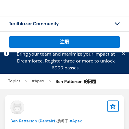
Trailblazer Community
注册
Bring your team and maximize your impact at
Dreamforce.
Register
three or more to unlock
$999 passes.
Topics
#Apex
Ben Patterson 的问题
Ben Patterson (Pentair)
提问于
#Apex