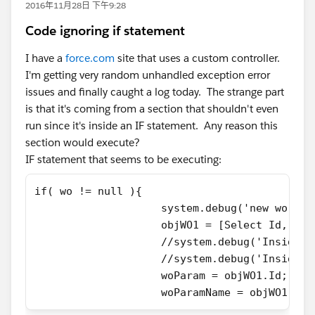
2016年11月28日 下午9:28
Code ignoring if statement
I have a
force.com
site that uses a custom controller.
I'm getting very random unhandled exception error
issues and finally caught a log today. The strange part
is that it's coming from a section that shouldn't even
run since it's inside an IF statement. Any reason this
section would execute?
IF statement that seems to be executing:
if( wo != null ){
                    system.debug('new wo is 
                    objWO1 = [Select Id, Nam
                    //system.debug('Inside n
                    //system.debug('Inside I
                    woParam = objWO1.Id;
                    woParamName = objWO1.Nam