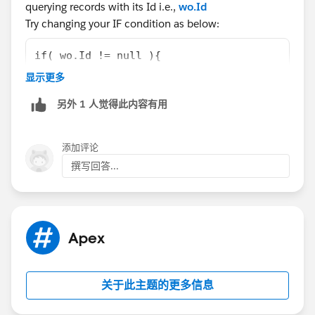
querying records with its Id i.e.,
wo.Id
Try changing your IF condition as below:
if( wo.Id != null ){
                    system.debug('new wo is 
显示更多
                    objWO1 = [Select Id, Nam
另外 1 人觉得此内容有用
                    //system.debug('Inside n
                    //system.debug('Inside I
                    woParam = objWO1.Id;
添加评论
                    woParamName = objWO1.Nam
撰写回答...
Let us know if that helps you.
Best Regards,
BALAJI
Apex
关于此主题的更多信息