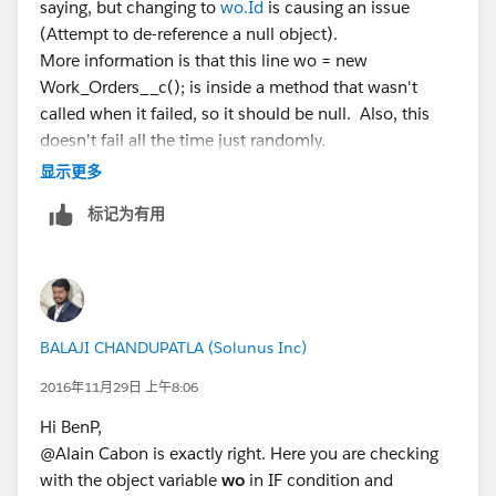
saying, but changing to
wo.Id
is causing an issue
(Attempt to de-reference a null object).
More information is that this line wo = new
Work_Orders__c(); is inside a method that wasn't
called when it failed, so it should be null. Also, this
doesn't fail all the time just randomly.
maybe I should set another string for each of the two
显示更多
scenarios I have? This can be a new wo or an existing
标记为有用
wo.
BALAJI CHANDUPATLA (Solunus Inc)
2016年11月29日 上午8:06
Hi BenP,
@Alain Cabon is exactly right. Here you are checking
with the object variable
wo
in IF condition and