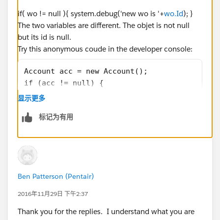
15:51:57.0 (1470130133)|SYSTEM_METHOD_EXIT|[
if( wo != null ){ system.debug('new wo is '+
wo.Id
); }
15:51:57.0 (1470133136)|STATEMENT_EXECUTE|[6
The two variables are different. The objet is not null
15:51:57.0 (1470136876)|HEAP_ALLOCATE|[668]|
but its id is null.
15:51:57.0 (1470144596)|HEAP_ALLOCATE|[668]|
Try this anonymous coude in the developer console:
15:51:57.0 (1470155526)|SYSTEM_METHOD_ENTRY|
15:51:57.0 (1470235255)|VARIABLE_ASSIGNMENT|
Account acc = new Account();
15:51:57.0 (1470247773)|SYSTEM_METHOD_EXIT|[
if (acc != null) {
15:51:57.0 (1470419544)|SOQL_EXECUTE_BEGIN|[
   system.debug('acc : ' + acc);
显示更多
15:51:57.0 (1470431761)|LIMIT_USAGE|[668]|SO
   system.debug('acc.id : ' + acc.id);
15:51:57.0 (1470442563)|LIMIT_USAGE|[668]|AG
标记为有用
}
15:51:57.0 (1472390070)|SOQL_EXECUTE_END|[66
15:51:57.0 (1472397967)|LIMIT_USAGE|[668]|SO
Alain
15:51:57.0 (1472413064)|HEAP_ALLOCATE|[668]|
15:51:57.0 (1472422707)|HEAP_ALLOCATE|[668]|
15:51:57.0 (1472442489)|HEAP_ALLOCATE|[668]|
Ben Patterson (Pentair)
15:51:57.0 (1472454664)|HEAP_ALLOCATE|[668]|
2016年11月29日 下午2:37
15:51:57.0 (1472508465)|HEAP_ALLOCATE|[668]|
15:51:57.0 (1472646397)|FATAL_ERROR|System.Q
Thank you for the replies. I understand what you are