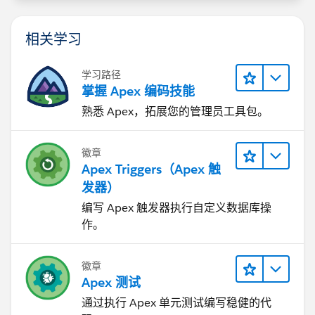
相关学习
学习路径
掌握 Apex 编码技能
熟悉 Apex，拓展您的管理员工具包。
徽章
Apex Triggers（Apex 触
发器）
编写 Apex 触发器执行自定义数据库操
作。
徽章
Apex 测试
通过执行 Apex 单元测试编写稳健的代