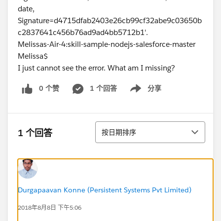
date,
Signature=d4715dfab2403e26cb99cf32abe9c03650b
c2837641c456b76ad9ad4bb5712b1'.
Melissas-Air-4:skill-sample-nodejs-salesforce-master
Melissa$
I just cannot see the error. What am I missing?
0 个赞
1 个回答
分享
Show menu
排序
1 个回答
按日期排序
Durgapaavan Konne (Persistent Systems Pvt Limited)
2018年8月8日 下午5:06