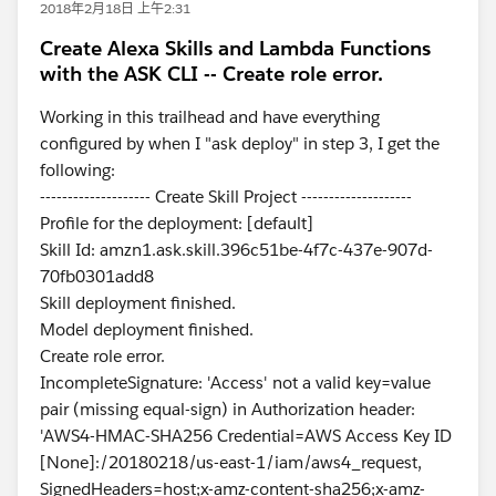
2018年2月18日 上午2:31
Create Alexa Skills and Lambda Functions
with the ASK CLI -- Create role error.
Working in this trailhead and have everything
configured by when I "ask deploy" in step 3, I get the
following:
-------------------- Create Skill Project --------------------
Profile for the deployment: [default]
Skill Id: amzn1.ask.skill.396c51be-4f7c-437e-907d-
70fb0301add8
Skill deployment finished.
Model deployment finished.
Create role error.
IncompleteSignature: 'Access' not a valid key=value
pair (missing equal-sign) in Authorization header:
'AWS4-HMAC-SHA256 Credential=AWS Access Key ID
[None]:/20180218/us-east-1/iam/aws4_request,
SignedHeaders=host;x-amz-content-sha256;x-amz-