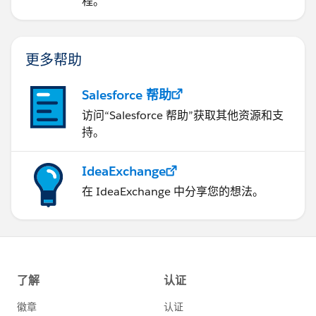
程。
更多帮助
Salesforce 帮助
访问“Salesforce 帮助”获取其他资源和支
持。
IdeaExchange
在 IdeaExchange 中分享您的想法。