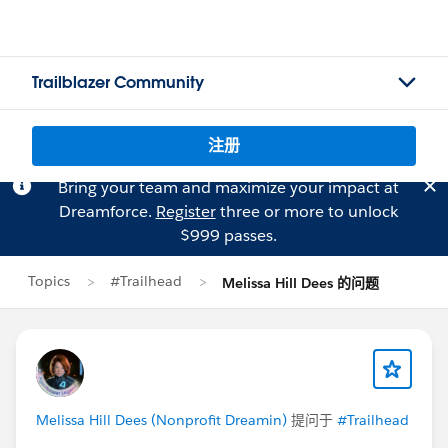
Trailblazer Community
注册
Bring your team and maximize your impact at
Dreamforce.
Register
three or more to unlock
$999 passes.
Topics
#Trailhead
Melissa Hill Dees 的问题
Melissa Hill Dees (Nonprofit Dreamin)
提问于
#Trailhead