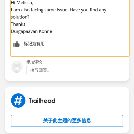
Hi Melissa,
I am also facing same issue. Have you find any
solution?
Thanks.
Durgapaavan Konne
标记为有用
添加评论
撰写回答...
Trailhead
关于此主题的更多信息