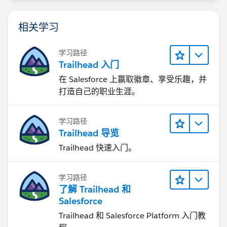
相关学习
学习路径
Trailhead 入门
在 Salesforce 上赢取徽章、享受乐趣，并
打造自己的职业生涯。
学习路径
Trailhead 导览
Trailhead 快速入门。
学习路径
了解 Trailhead 和
Salesforce
Trailhead 和 Salesforce Platform 入门教