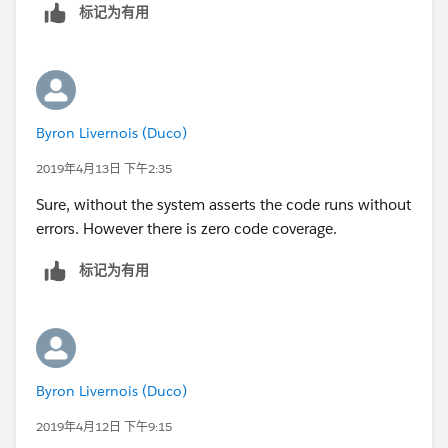
        a.Segment__c = 'Bank';
		t.StartDateTime  = System.t
标记为有用
        a.AnnualRevenue = 10;
        t.type = 'Client services Call';
a.OwnerId=u.Id ;
        t.ActivityDateTime = datetime.newIns
        a.Last_CS_Activity__c = date.ValueOf
	    t.DurationInMinutes = 60; 
        insert a;
        t.OwnerId = u.Id;
		Account a1 = new Account();
        insert t;
Byron Livernois (Duco)
        a1.Name = 'Test Account XYXY';
        Test.startTest();
2019年4月13日 下午2:35
        a1.BillingCountry = 'United Kingdom'
        	csLastActivityBatch sh1 
        a1.BillingCity = 'London';
        	String sch = '0 0 2 * * ?';
Sure, without the system asserts the code runs without
        a1.Type = 'Reseller Customer';
        	String jobId = system.
errors. However there is zero code coverage.
        a1.Segment__c = 'Bank';
        Test.stopTest();
        a1.AnnualRevenue = 10;
标记为有用
    }   
        a1.Last_CS_Activity__c = date.ValueO
}
        insert a1;
        Event t = new Event();
        t.Subject = 'Test Subject';
        t.ActivityDate = date.ValueOf('1968-
Byron Livernois (Duco)
        t.WhatId = a.id;
2019年4月12日 下午9:15
t.AccountId=a.Id;