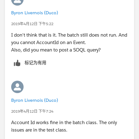
        u.CompanyName = 'TEST';
        a.Segment__c = 'Bank';
Any help on gettiong it to run would be appreciated.
Byron Livernois (Duco)
        u.Lastname = 'Last';
        a.AnnualRevenue = 10;
The class itself works perfectly in the sandbox but I
        u.Department = 'Customer Success';
a.OwnerId=u.Id ;
2019年4月12日 下午5:22
cannot get the test clas to work.
     	u.Title = 'title';
        a.Last_CS_Activity__c = date.ValueOf
I don't think that is it. The batch still does not run. And
     	u.Alias = 'alias';
        insert a;
you cannot AccountId on an Event.
     	u.TimeZoneSidKey = 'America/Los_Ang
		Account a1 = new Account();
Also, did you mean to post a SOQL query?
     	u.EmailEncodingKey = 'UTF-8';
        a1.Name = 'Test Account XYXY';
     	u.LanguageLocaleKey = 'en_US';
        a1.BillingCountry = 'United Kingdom'
标记为有用
     	u.LocaleSidKey = 'en_US';
        a1.BillingCity = 'London';
        u.IsActive = true;
        a1.Type = 'Reseller Customer';
        u.username = 'username2099NQG@Ducoxy
        a1.Segment__c = 'Bank';
        u.ProfileId = pp.Id;
        a1.AnnualRevenue = 10;
        insert u; 
        a1.Last_CS_Activity__c = date.ValueO
Byron Livernois (Duco)
        Account a = new Account();
        insert a1;
        a.Name = 'Test Account XYXY';
2019年4月12日 下午7:24
        Event t = new Event();
        a.BillingCountry = 'United Kingdom';
        t.Subject = 'Test Subject';
Account Id works fine in the batch class. The only
        a.BillingCity = 'London';
        t.ActivityDate = date.ValueOf('1968-
issues are in the test class.
        a.Type = 'Customer';
        t.WhatId = a.id;