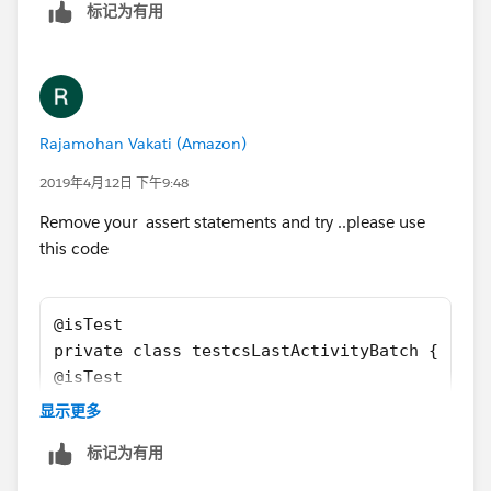
        u.IsActive = true;
标记为有用
        u.username = 'username2099NQG@Ducoxy
        u.ProfileId = pp.Id;
        insert u; 
        Account a = new Account();
        a.Name = 'Test Account XYXY';
Rajamohan Vakati (Amazon)
        a.BillingCountry = 'United Kingdom';
2019年4月12日 下午9:48
        a.BillingCity = 'London';
        a.Type = 'Customer';
Remove your assert statements and try ..please use
        a.Segment__c = 'Bank';
this code
        a.AnnualRevenue = 10;
        a.Last_CS_Activity__c = date.ValueOf
        insert a;
@isTest
        Event t = new Event();
private class testcsLastActivityBatch {
        t.Subject = 'Test Subject';
@isTest
        t.ActivityDate = date.ValueOf('1968-
    static void csActivityTestClass() 
显示更多
        t.WhatId = a.id;
    {    
        t.type = 'Client services Call';
标记为有用
        Profile pp = [SELECT Id FROM Profile
        t.ActivityDateTime = datetime.newIns
        User u = new User();