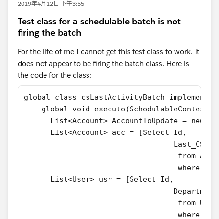
2019年4月12日 下午3:55
Test class for a schedulable batch is not
firing the batch
For the life of me I cannot get this test class to work. It
does not appear to be firing the batch class. Here is
the code for the class:
global class csLastActivityBatch implements 
    global void execute(SchedulableContext S
      List<Account> AccountToUpdate = new Li
      List<Account> acc = [Select Id,
                                  Last_CS_Ac
                                   from Acco
                                   where Typ
      List<User> usr = [Select Id,
                                  Department
                                   from User
                                   where Dep