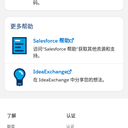
码。
更多帮助
Salesforce 帮助
访问“Salesforce 帮助”获取其他资源和支
持。
IdeaExchange
在 IdeaExchange 中分享您的想法。