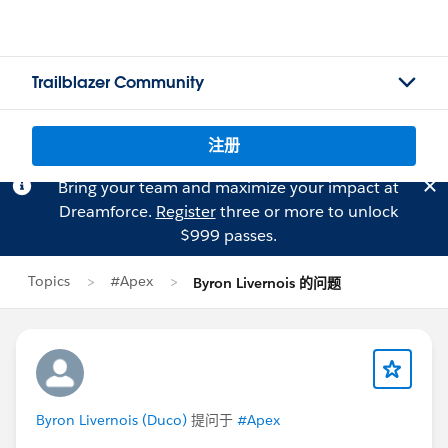
Trailblazer Community
注册
Bring your team and maximize your impact at
Dreamforce.
Register
three or more to unlock
$999 passes.
Topics
#Apex
Byron Livernois 的问题
Byron Livernois (Duco)
提问于
#Apex