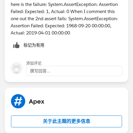
		t.StartDateTime  = System.t
here is the failure: System.AssertException: Assertion
        t.type = 'Client services Call';
Failed: Expected: 1, Actual: 0 When I comment this
        t.ActivityDateTime = datetime.newIns
one out the 2nd assert fails: System.AssertException:
	    t.DurationInMinutes = 60; 
Assertion Failed: Expected: 1968-09-20 00:00:00,
        t.OwnerId = u.Id;
Actual: 2019-04-01 00:00:00
        insert t;
标记为有用
        Test.startTest();
        	csLastActivityBatch sh1 
        	String sch = '0 0 2 * * ?';
添加评论
        	String jobId = system.
撰写回答...
        Test.stopTest();
    }   
}
Apex
关于此主题的更多信息