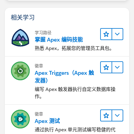
相关学习
学习路径
掌握 Apex 编码技能
熟悉 Apex，拓展您的管理员工具包。
徽章
Apex Triggers（Apex 触
发器）
编写 Apex 触发器执行自定义数据库操
作。
徽章
Apex 测试
通过执行 Apex 单元测试编写稳健的代