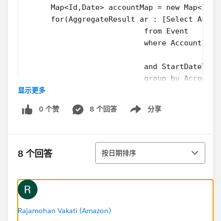
      Map<Id,Date> accountMap = new Map<Id,D
      for(AggregateResult ar : [Select Accou
                           from Event
                           where AccountId I
                           and StartDateTime
                           group by AccountI
显示更多
 	  	{ 
        accountMap.put(String.valueOf(ar.get
0 个赞
8 个回答
分享
      	} 
Show menu
      for(Id parentId: accountMap.keySet()) 
  		{
排序
        AccountToUpdate.add(new Account(Id =
8 个回答
按日期排序
  		}
     Update AccountToUpdate;
    }
}
Rajamohan Vakati (Amazon)
and the test class