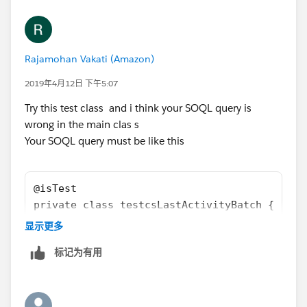
	    t.DurationInMinutes = 60; 
        u.email = 'username2099NQG@Ducoxyz.c
        t.OwnerId = u.Id;
        u.CompanyName = 'TEST';
        insert t;
        u.Lastname = 'Last';
        t = [SELECT id, ActivityDate, OwnerI
Rajamohan Vakati (Amazon)
        u.Department = 'Customer Success';
        Update t;
     	u.Title = 'title';
2019年4月12日 下午5:07
        a = [SELECT id, Name, Last_CS_Activi
     	u.Alias = 'alias';
        Update a;
Try this test class and i think your SOQL query is
     	u.TimeZoneSidKey = 'America/Los_Ang
        Test.startTest();
wrong in the main clas s
     	u.EmailEncodingKey = 'UTF-8';
        	csLastActivityBatch sh1 
Your SOQL query must be like this
     	u.LanguageLocaleKey = 'en_US';
        	String sch = '0 0 2 * * ?';
     	u.LocaleSidKey = 'en_US';
        	String jobId = system.s
        u.IsActive = true;
@isTest
        u.username = 'username2099NQG@Ducoxy
            System.assertEquals(sch,ct.CronE
private class testcsLastActivityBatch {
        u.ProfileId = pp.Id;
            System.assertEquals(0,ct.TimesTr
@isTest
        insert u; 
显示更多
        Test.stopTest();
    static void csActivityTestClass() 
        Account a = new Account();
标记为有用
        System.assertEquals(1,ct.TimesTrigge
    {    
        a.Name = 'Test Account XYXY';
        System.assertEquals(a.Last_CS_Activi
        Profile pp = [SELECT Id FROM Profile
        a.BillingCountry = 'United Kingdom';
    }   
        User u = new User();
        a.BillingCity = 'London';
}
        u.email = 'username2099NQG@Ducoxyz.c
        a.Type = 'Customer';