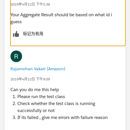
2019年4月12日 下午5:38
@isTest
Your Aggregate Result should be based on what id i
private class testcsLastActivityBatch {
guess
@isTest
    static void csActivityTestClass() 
标记为有用
    {    
        Profile pp = [SELECT Id FROM Profile
        User u = new User();
        u.email = 'username2099NQG@Ducoxyz.c
        u.CompanyName = 'TEST';
Rajamohan Vakati (Amazon)
        u.Lastname = 'Last';
2019年4月12日 下午9:09
        u.Department = 'Customer Success';
     	u.Title = 'title';
Can you do me this help
     	u.Alias = 'alias';
Please run the test class
     	u.TimeZoneSidKey = 'America/Los_Ang
Check whether the test class is running
     	u.EmailEncodingKey = 'UTF-8';
successfully or not
     	u.LanguageLocaleKey = 'en_US';
If its failed , give me errors with failure reason
     	u.LocaleSidKey = 'en_US';