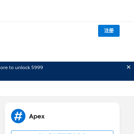
注册
ore to unlock $999
Apex