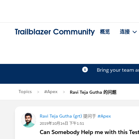
Trailblazer Community
概览
连接
Bring your team 
Topics
#Apex
Ravi Teja Gutha 的问题
Ravi Teja Gutha (grt)
提问于
#Apex
2019年10月14日 下午1:51
Can Somebody Help me with this Test