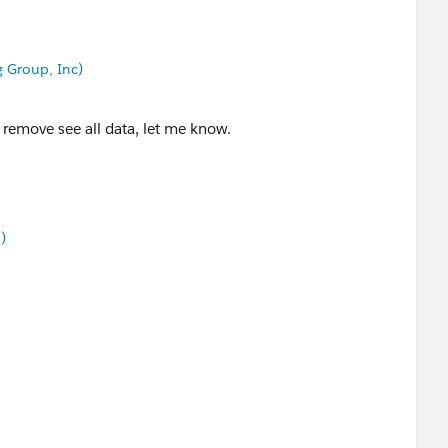
ew Messaging.SingleEmailMessage();
 Group, Inc)
leEmailMessage[] { mail });
 remove see all data, let me know.
c);
ilInvocations();
)
'An email should be sent');
){