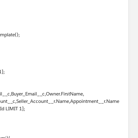
plate();
1];
ail__c,Buyer_Email__c,Owner.FirstName,
,Seller_Account__r.Name,Appointment__r.Name
LIMIT 1];