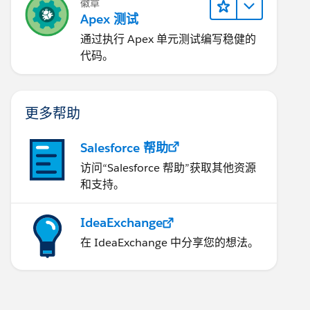
徽章
Apex 测试
通过执行 Apex 单元测试编写稳健的
代码。
更多帮助
Salesforce 帮助
访问“Salesforce 帮助”获取其他资源
和支持。
IdeaExchange
在 IdeaExchange 中分享您的想法。