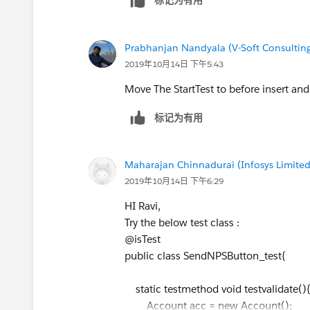
Test.startTest();
// Messaging.SingleEmailMessage mail = n
// mail.setTemplateId(
emiailTemp.Id
);
Prabhanjan Nandyala (V-Soft Consulting
//mail.setToAddresses(sendTo);
2019年10月14日 下午5:43
//Messaging.sendEmail(new Messaging.Sing
Move The StartTest to before insert and
system.debug('cl11>>: '+ cl.Seller_Email__
system.debug('cID>>: '+
cl.ID
);
标记为有用
SendNPSbutton.sendNPSEmail(
cl.Id
);
//Integer emailInvocations = Limits.getEma
Test.stopTest();
Maharajan Chinnadurai (Infosys Limited
//system.assertEquals(1, emailInvocations, 
2019年10月14日 下午6:29
}
HI Ravi,
}
Try the below test class :
@isTest
public class SendNPSButton_test{
static testmethod void testvalidate(
Account acc = new Account();