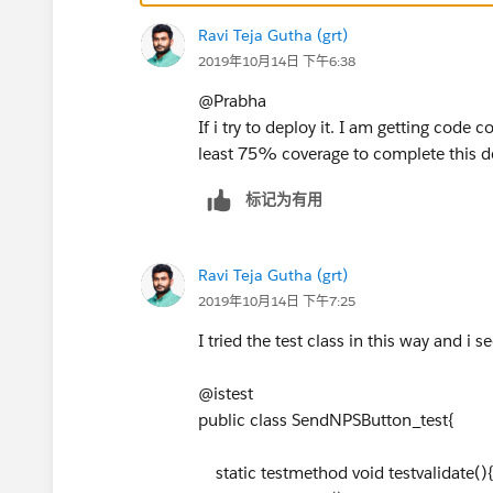
cpps.Appointment__r.Name);
Ravi Teja Gutha (grt)
htmlBody = htmlBody.replace('{!Closing_
2019年10月14日 下午6:38
plainBody = emiailTemp.Body;
plainBody = plainBody.replace('{!Closing_
@Prabha
plainBody = plainBody.replace('{!Closing
If i try to deploy it. I am getting cod
}
least 75% coverage to complete this 
// process the merge fields
// String subject = emailTemplate.Subjec
标记为有用
// subject = subject.replace('{!Contact.Fi
Messaging.SingleEmailMessage mail = new
mail.setTemplateId(
emiailTemp.Id
);
Ravi Teja Gutha (grt)
List<String> ccTo = new List<String>();
2019年10月14日 下午7:25
ccTo.add('
xyz@gomail.com
');
I tried the test class in this way and i 
mail.setCcAddresses(ccTo);
mail.setReplyTo('
xyz@gomail.com
');
@istest
mail.setSenderDisplayName('XYZ');
public class SendNPSButton_test{
mail.setTargetObjectId(
cc.id
);
mail.setTreatTargetObjectAsRecipient(fal
static testmethod void testvalidate()
mail.setWhatId(
cpps.Id
);