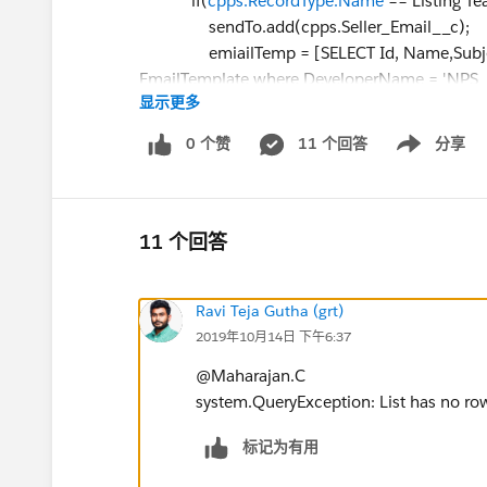
if(
cpps.RecordType.Name
=='Listing Te
sendTo.add(cpps.Seller_Email__c);
emiailTemp = [SELECT Id, Name,Subject
EmailTemplate where DeveloperName = 'NPS_S
显示更多
subject = emiailTemp.Subject;
htmlBody= emiailTemp.HtmlValue;
0 个赞
11 个回答
分享
Show menu
htmlBody = htmlBody.replace('{!Closing_
cpps.Seller_Account__r.name);
htmlBody = htmlBody.replace('{!Closing_
plainBody = emiailTemp.Body;
11 个回答
plainBody = plainBody.replace('{!Closing_
plainBody = plainBody.replace('{!Closing
Ravi Teja Gutha (grt)
}else{
2019年10月14日 下午6:37
sendTo.add(cpps.Buyer_Email__c);
emiailTemp = [SELECT Id, Name,Subject
@Maharajan.C
EmailTemplate where DeveloperName = 'NPS_S
system.QueryException: List has no ro
subject = emiailTemp.Subject;
htmlBody= emiailTemp.HtmlValue;
标记为有用
htmlBody = htmlBody.replace('{!Closing