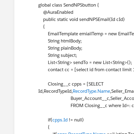
global class SendNPSbutton {
@AuraEnabled
public static void sendNPSEmail(Id cId)
{
EmailTemplate emiailTemp = new EmailTem
String htmlBody;
String plainBody;
String subject;
List<String> sendTo = new List<String>();
contact cc = [select id from contact limit 
Closing__c cpps = [SELECT
Id,RecordTypeId,
RecordType.Name
,Seller_Em
Buyer_Account__c,Seller_Account__c
FROM Closing__c where Id=: cId 
if(
cpps.Id
!= null)
{