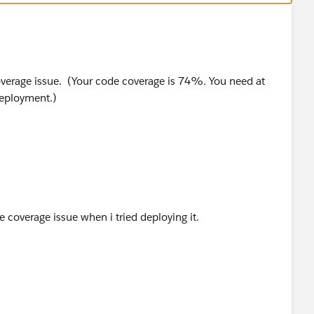
_c.OwnerFirstName}', cpps.Owner.FirstName);
_c.Seller_Account__c}', cpps.Seller_Account__c);
__c.OwnerFirstName}', cpps.Owner.FirstName);
e coverage issue. (Your code coverage is 74%. You need at
deployment.)
t;
rstName}', c.FirstName);
 Messaging.SingleEmailMessage();
see coverage issue when i tried deploying it.
se);
{