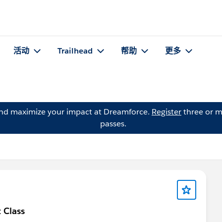
活动
Trailhead
帮助
更多
and maximize your impact at Dreamforce.
Register
three or m
passes.
 Class