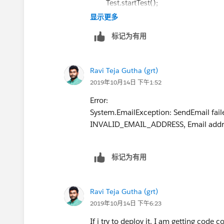
Test.startTest();
mail.setToAddresses(sendTo);
List<String> sendTo = new List<Stri
显示更多
mail.setBccSender(false);
Account acc = new Account();
mail.setUseSignature(false);
标记为有用
acc.Name
= 'Name test';
mail.setHtmlBody(htmlBody);
insert acc;
mail.setSubject(subject);
Closing__c cl = new Closing__c();
mail.setPlainTextBody(plainBody);
Ravi Teja Gutha (grt)
if(cl.Seller_Email__c != null){
mail.setSaveAsActivity(false);
2019年10月14日 下午1:52
Messaging.sendEmail(new Messaging.Singl
//cl.RecordTypeId=Schema.SObjectTyp
Error:
Team').getRecordTypeId();
System.EmailException: SendEmail failed.
}
cl.Buyer_Email__c = '
ravigutha@m
INVALID_EMAIL_ADDRESS, Email address 
}
cl.Seller_Email__c ='
ravigutha@ma
cl.Seller_Account__c =
acc.Id
;
}
标记为有用
insert cl;
EmailTemplate emiailTemp = [SELECT
TEST Class:
FROM EmailTemplate where DeveloperN
@istest(SeeAllData=true)
Ravi Teja Gutha (grt)
/*Closing__c cpps = [SELECT
public class SendNPSButton_test{
2019年10月14日 下午6:23
Id,RecordTypeId,
RecordType.Name
,Se
If i try to deploy it. I am getting cod