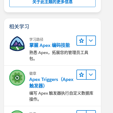
关于此主题的更多信息
相关学习
学习路径
掌握 Apex 编码技能
熟悉 Apex，拓展您的管理员工具
包。
徽章
Apex Triggers（Apex
触发器）
编写 Apex 触发器执行自定义数据库
操作。