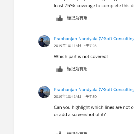
static testmethod void testvalidate(){
Buyer_Account__c,Seller_Account__c
least 75% coverage to complete this 
List<String> sendTo = new List<String>();
FROM Closing__c where 
Account acc = new Account();
标记为有用
system.debug('cl>>: '+ cl);
acc.Name
= 'Name test';
insert acc;
// Messaging.SingleEmailMessage ma
Closing__c cl = new Closing__c();
Prabhanjan Nandyala (V-Soft Consulting
// mail.setTemplateId(
emiailTem
//cl.RecordTypeId=Schema.SObjectType.Clo
2019年10月14日 下午7:23
//mail.setToAddresses(sendTo);
Team').getRecordTypeId();
//Messaging.sendEmail(new Messagin
Which part is not covered!
cl.Buyer_Email__c = '
ravi.7293@gmail.c
system.debug('cl11>>: '+ cl.Seller_
cl.Seller_Email__c ='
ravi.7293@gmail.co
SendNPSbutton.sendNPSEmail(
cl
标记为有用
cl.Seller_Account__c =
acc.Id
;
//Integer emailInvocations = Limits
insert cl;
Test.stopTest();
EmailTemplate emiailTemp = [SELECT Id, N
Prabhanjan Nandyala (V-Soft Consulting
//system.assertEquals(1, emailInvoca
EmailTemplate where DeveloperName = 'NPS_S
2019年10月14日 下午7:50
}
/*Closing__c cpps = [SELECT
}
Can you highlight which lines are not c
Id,RecordTypeId,
RecordType.Name
,Seller_Em
}
or add a screenshot of it?
Buyer_Account__c,Seller_Account__c
FROM Closing__c where Id=:
c
system.debug('cl>>: '+ cl);
标记为有用