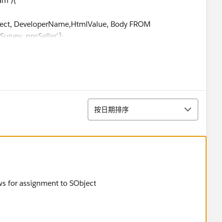
am'){
, DeveloperName,HtmlValue, Body FROM
urvey_npsSeller'];
_c.Seller_Account__c}',
_c.OwnerFirstName}', cpps.Owner.FirstName);
排序
按日期排序
_c.Seller_Account__c}', cpps.Seller_Account__c);
__c.OwnerFirstName}', cpps.Owner.FirstName);
, DeveloperName,HtmlValue, Body FROM
urvey_nps'];
ws for assignment to SObject
__c.Buyer_Account__c}',