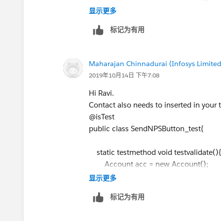
acc.Name
= 'Name test';
显示更多
// Add the remaining mandatory field
标记为有用
insert acc;
Id ClosingRecordTypeId =
Maharajan Chinnadurai (Infosys Limited
Schema.SObjectType.Closing__c.get
2019年10月14日 下午7:08
Team').getRecordTypeId();
Hi Ravi.
Closing__c cl = new Closing__c();
Contact also needs to inserted in your t
cl.RecordTypeId=ClosingRecordTyp
@isTest
cl.Buyer_Email__c = '
ravi.7293@g
public class SendNPSButton_test{
cl.Seller_Email__c ='
ravi.7293@gm
cl.Seller_Account__c =
acc.Id
;
static testmethod void testvalidate(
// Add the remaining mandatory field
Account acc = new Account();
insert cl;
acc.Name
= 'Name test';
显示更多
// Add the remaining mandatory field
标记为有用
Test.startTest();
insert acc;
SendNPSbutton.sendNPSEmail(
cl