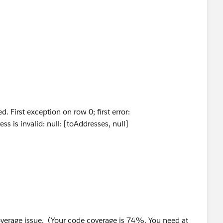
ng>();
eEmailMessage[] { mail });
e.Closing__c.getRecordTypeInfosByName().get('Buying
 First exception on row 0; first error:
arkspain.com
';
is invalid: null: [toAddresses, null]
rkspain.com
';
 Id, Name,Subject, DeveloperName,HtmlValue, Body
ame = 'NPS_Survey_npsSeller'];
ller_Email__c,Buyer_Email__c,Owner.FirstName,
e coverage issue. (Your code coverage is 74%. You need at