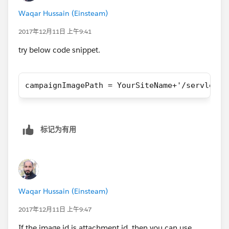
		<apex:pageBlock >
Waqar Hussain (Einsteam)
			<section id="page_h
				<apex:ima
2017年12月11日 上午9:41
			</section>
try below code snippet.
		</apex:pageBlock>
		<apex:pageBlock rendered="{
			<section id="page_c
campaignImagePath = YourSiteName+'/servlet/s
				<aside>
				
				
				</aside>
标记为有用
				<article>
					
					<br
				
					<di
Waqar Hussain (Einsteam)
2017年12月11日 上午9:47
					</
If the image id is attachment id, then you can use