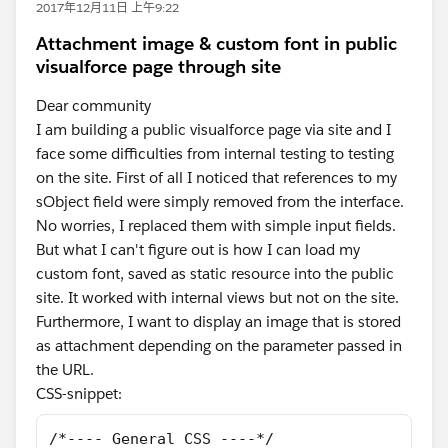
2017年12月11日 上午9:22
Attachment image & custom font in public
visualforce page through site
Dear community
I am building a public visualforce page via site and I
face some difficulties from internal testing to testing
on the site. First of all I noticed that references to my
sObject field were simply removed from the interface.
No worries, I replaced them with simple input fields.
But what I can't figure out is how I can load my
custom font, saved as static resource into the public
site. It worked with internal views but not on the site.
Furthermore, I want to display an image that is stored
as attachment depending on the parameter passed in
the URL.
CSS-snippet:
/*---- General CSS ----*/