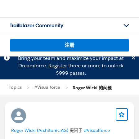
Trailblazer Community
注册
Bring your team and maximize your impact at
Dreamforce.
Register
three or more to unlock
$999 passes.
Topics
#Visualforce
Roger Wicki 的问题
Roger Wicki (Architonic AG)
提问于
#Visualforce