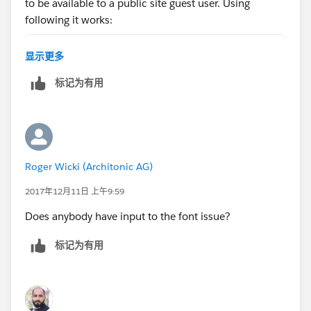
			rendered = false;
to be available to a public site guest user. Using
		}
following it works:
		try {
			aMember = queryCamp
campaignImagePath = '/rsvp/servlet/servlet.F
显示更多
			aCampaign = queryC
where /rsvp/ is the site subdomain.
标记为有用
		} catch(system.QueryExcepti
			rendered = false;
		}
		campaignImagePath = '/serv
		renderedError = !rendered;
Roger Wicki (Architonic AG)
	}
}
2017年12月11日 上午9:59
My page-snippet
Does anybody have input to the font issue?
标记为有用
<apex:page showHeader="false" sidebar="false
<apex:pageMessages />
	<apex:stylesheet value="{!$Resource.
	<apex:form styleClass="form">