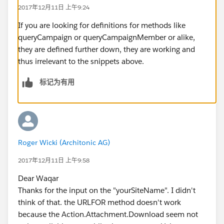
2017年12月11日 上午9:24
	public Boolean rendered {get; set;}
	public Boolean renderedError {get; s
If you are looking for definitions for methods like
	public Boolean success {get; set;}
queryCampaign or queryCampaignMember or alike,
	public CampaignMember aMember {get; 
they are defined further down, they are working and
	public Integer numGuests {get; set;}
thus irrelevant to the snippets above.
	public Campaign aCampaign {get; set;
	public String campaignImagePath {get
标记为有用
	public StaticResource res;
	public PartyRSVPController(){
		aMember = new CampaignMember
		aCampaign = new Campaign();
		rendered = true;
Roger Wicki (Architonic AG)
		success = false;
2017年12月11日 上午9:58
		res = new StaticResource();
	}
Dear Waqar
	public void init() {
Thanks for the input on the "yourSiteName". I didn't
		cmid = System.currentPageRe
think of that. the URLFOR method doesn't work
		if ( cmid == null || cmid.e
because the Action.Attachment.Download seem not