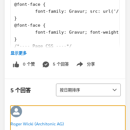
@font-face {
	font-family: Gravur; src: url('/res
}
@font-face {
	font-family: Gravur; font-weight: b
}
/*---- Page CSS ----*/
显示更多
html
{
0 个赞
5 个回答
分享
	font-family: Gravur;
Show menu
	font-size: 16px;
}
排序
/* And more irrelevant down below */
5 个回答
按日期排序
My Controller-snippet:
public class PartyRSVPController
{
Roger Wicki (Architonic AG)
	public String cmid {get;set;}