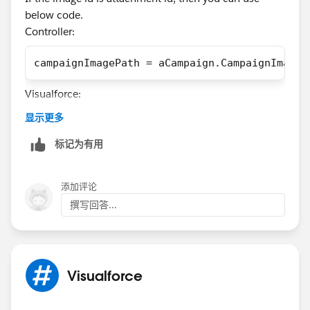
				</article>
below code.
			</section>
Controller:
		</apex:pageBlock>
	</apex:form>
campaignImagePath = aCampaign.CampaignImageI
</apex:page>
Visualforce:
Generally, the stylesheet loadsbecause it displays my
显示更多
tags correctly, but the font doesn't load. As you can
<img src="{!URLFOR($Action.Attachment.Downlo
see I use font face for using fonts for both bold and
标记为有用
normal display. I do suspect that the simple "src:url(
Otherwise you can use the below code.
'/resource/Gravur_CondensedLight')" is the source of
添加评论
campaignImagePath ='/'+ YourSiteName+'/servl
the problem. I do however not know how to deal with
it.
撰写回答...
This is what it looks like:
Visualforce
And this is how it is supposed to look like: