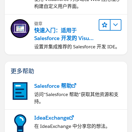
构建自定义用户界面。
徽章
快速入门：适用于
Salesforce 开发的 Visual
Studio Code
设置并集成推荐的 Salesforce 开发 IDE。
更多帮助
Salesforce 帮助
访问“Salesforce 帮助”获取其他资源和支
持。
IdeaExchange
在 IdeaExchange 中分享您的想法。