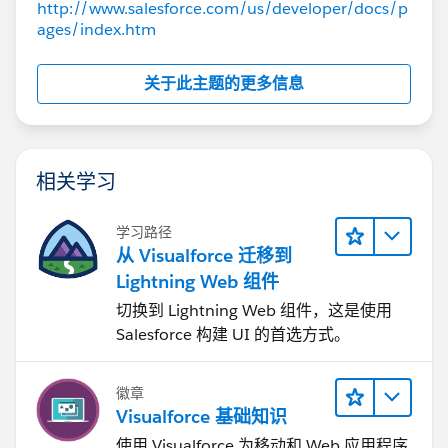
http://www.salesforce.com/us/developer/docs/p
Note that now we see a different font. As stated
ages/index.htm
before, the image is saved as attachment on a sObject
and it is (so far) referenced with the
关于此主题的更多信息
"/servlet/servlet.FileDownload?file=" syntax by passing
the image id.
While I know that I can save the image as static
resource and then display it accordingly, it is not an
相关学习
option due to the workflow requiring the users to be
able to define the image dynamically without having
学习路径
access to static resources.
从 Visualforce 迁移到
Does anybody have experience with this? Any hints
Lightning Web 组件
towards a solution? Thanks ahead.
切换到 Lightning Web 组件，这是使用
Best
Salesforce 构建 UI 的首选方式。
Roger
徽章
Visualforce 基础知识
使用 Visualforce 为移动和 Web 应用程序