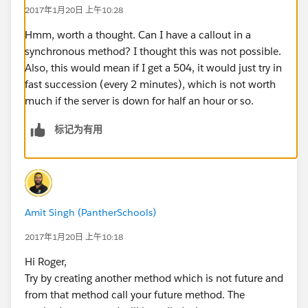
2017年1月20日 上午10:28
			response.setStatusC
		}
Hmm, worth a thought. Can I have a callout in a
		// Handle erraneous response
synchronous method? I thought this was not possible.
		if (response.getStatusCode(
Also, this would mean if I get a 504, it would just try in
			if ( tries <= MAX_
fast succession (every 2 minutes), which is not worth
				FutureCa
much if the server is down for half an hour or so.
			}
标记为有用
		} else if ( response.getSta
			ArcUtil.sendAdmin
			'. Use the develo
			'\n\nRequest:\n' +
		}
Amit Singh (PantherSchools)
	}
}
2017年1月20日 上午10:18
Is there any way to do so? Can I schedule a job
Hi Roger,
somehow and pass the job information to be
Try by creating another method which is not future and
processed?
from that method call your future method. The