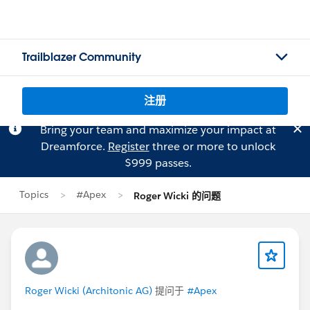
Trailblazer Community
注册
Bring your team and maximize your impact at
Dreamforce.
Register
three or more to unlock
$999 passes.
Topics
#Apex
Roger Wicki 的问题
Roger Wicki (Architonic AG)
提问于
#Apex