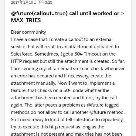
2017年1月19日 下午3:25
@future(callout=true) call until worked or >
MAX_TRIES
Dear community
I have a case that I create a callout to an external
service that will result in an attachment uploaded to
Salesforce. Sometimes, I get a 504 Timeout on the
HTTP request but still the attachment is created. So far,
I am sending myself an email so I can check whenever
an error has occured and if necessary, create the
attachment manually. Now I want to implement a
feature, that checks on a 504 code whether the
attachment has been created and if not, try the call
again. The latter poses a problem as @future tagged
methods do not allow to call another @future method.
So I need a way to kind of tell salesforce to repeatedly
try to execute this http request as long as the
attachment is not present and max tries has not been