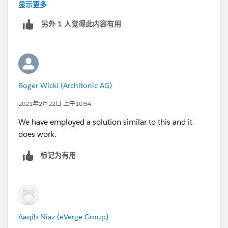
case:
显示更多
1. Create a checkbox on the Account object called
另外 1 人觉得此内容有用
"Revent Billing Address"
2. Create a formula checkbox on Lead called "Revert
Account Billing Address" that always evaluates to TRUE
3. Map the lead checkbox to the account checkbox
4. In your accout trigger handler, get a reference to
Roger Wicki (Architonic AG)
both the old and new version of the accounts being
updated (Trigger.old and Trigger.new)
2021年2月22日 上午10:54
5. If Revert Billing Address is checked, uncheck it, and
We have employed a solution similar to this and it
copy the billing address fields from the old to the new
does work.
account. This should override the billing address
provided in the lead.
标记为有用
Aaqib Niaz (eVerge Group)