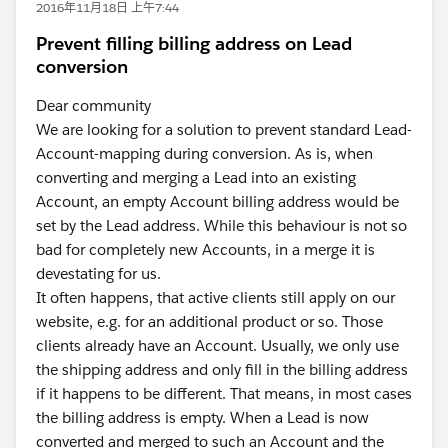
2016年11月18日 上午7:44
Prevent filling billing address on Lead
conversion
Dear community
We are looking for a solution to prevent standard Lead-
Account-mapping during conversion. As is, when
converting and merging a Lead into an existing
Account, an empty Account billing address would be
set by the Lead address. While this behaviour is not so
bad for completely new Accounts, in a merge it is
devestating for us.
It often happens, that active clients still apply on our
website, e.g. for an additional product or so. Those
clients already have an Account. Usually, we only use
the shipping address and only fill in the billing address
if it happens to be different. That means, in most cases
the billing address is empty. When a Lead is now
converted and merged to such an Account and the