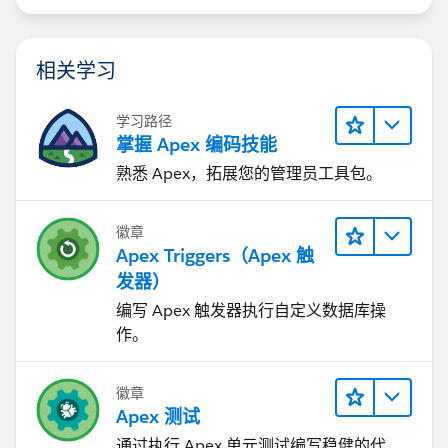
相关学习
学习路径
掌握 Apex 编码技能
熟悉 Apex，拓展您的管理员工具包。
徽章
Apex Triggers（Apex 触
发器）
编写 Apex 触发器执行自定义数据库操
作。
徽章
Apex 测试
通过执行 Apex 单元测试编写稳健的代