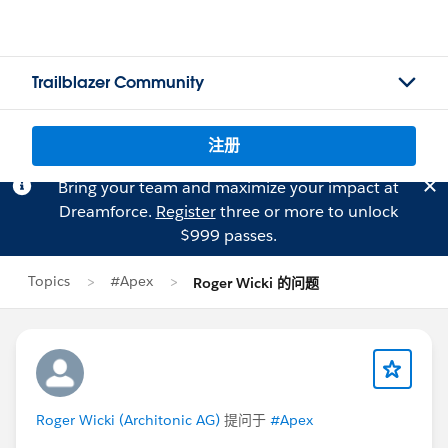
Trailblazer Community
注册
Bring your team and maximize your impact at
Dreamforce.
Register
three or more to unlock
$999 passes.
Topics
#Apex
Roger Wicki 的问题
Roger Wicki (Architonic AG)
提问于
#Apex