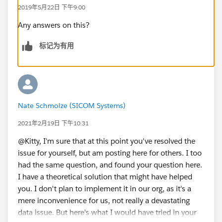
2019年5月22日 下午9:00
Any answers on this?
标记为有用
Nate Schmolze (SICOM Systems)
2021年2月19日 下午10:31
@Kitty, I'm sure that at this point you've resolved the
issue for yourself, but am posting here for others. I too
had the same question, and found your question here.
I have a theoretical solution that might have helped
you. I don't plan to implement it in our org, as it's a
mere inconvenience for us, not really a devastating
data issue. But here's what I would have tried in your