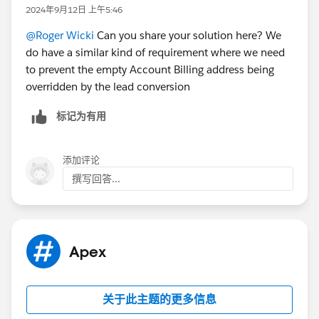
2024年9月12日 上午5:46
@Roger Wicki
Can you share your solution here? We
do have a similar kind of requirement where we need
to prevent the empty Account Billing address being
overridden by the lead conversion
标记为有用
添加评论
撰写回答...
Apex
关于此主题的更多信息