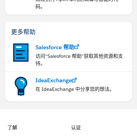
码。
更多帮助
Salesforce 帮助
访问“Salesforce 帮助”获取其他资源和支
持。
IdeaExchange
在 IdeaExchange 中分享您的想法。