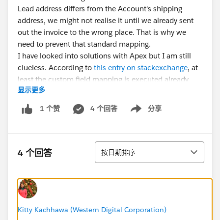
Lead address differs from the Account's shipping
address, we might not realise it until we already sent
out the invoice to the wrong place. That is why we
need to prevent that standard mapping.
I have looked into solutions with Apex but I am still
clueless. According to
this entry on stackexchange
, at
least the custom field mapping is executed already
显示更多
before the before triggers. I guess that standard field
mappings also apply then. That leaves me literally no
4 个回答
分享
1 个赞
Show menu
option to prevent the change. Because in the before
trigger I would not even see that the billing address is
being updated.
排序
Does anybody have an input for this?
4 个回答
按日期排序
Kitty Kachhawa (Western Digital Corporation)