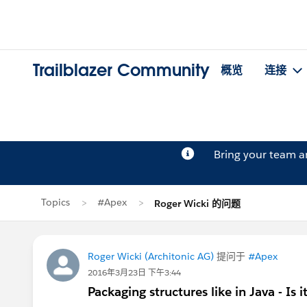
Trailblazer Community
概览
连接
Bring your team 
Topics
#Apex
Roger Wicki 的问题
Roger Wicki (Architonic AG)
提问于
#Apex
2016年3月23日 下午3:44
Packaging structures like in Java - Is i