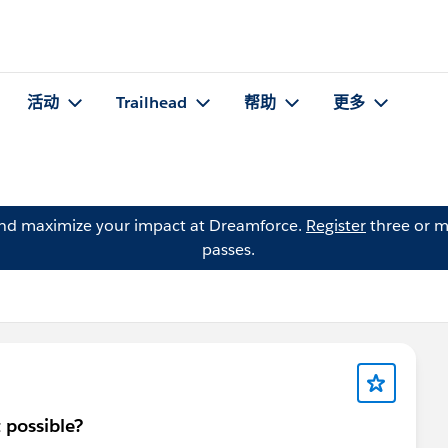
活动
Trailhead
帮助
更多
and maximize your impact at Dreamforce.
Register
three or m
passes.
t possible?