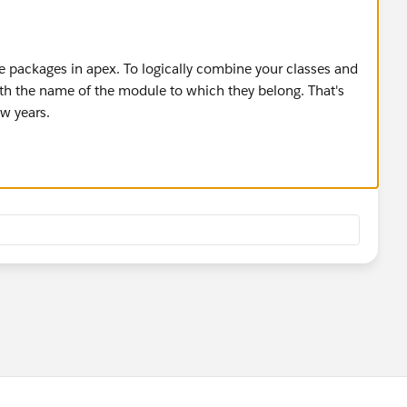
ate packages in apex. To logically combine your classes and
ith the name of the module to which they belong. That's
ew years.