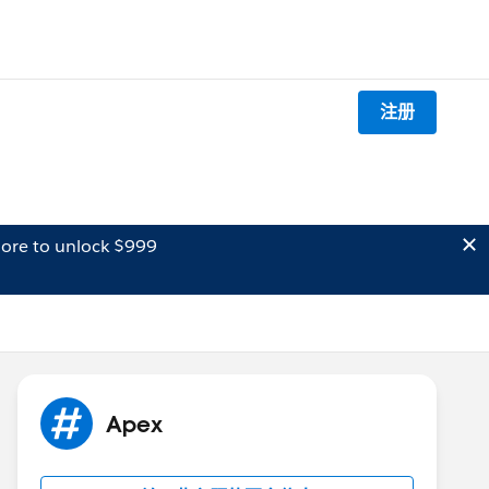
注册
ore to unlock $999
Apex