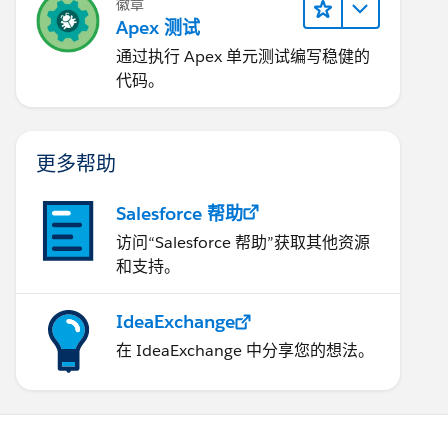
徽章
Apex 测试
通过执行 Apex 单元测试编写稳健的
代码。
更多帮助
Salesforce 帮助
访问“Salesforce 帮助”获取其他资源
和支持。
IdeaExchange
在 IdeaExchange 中分享您的想法。