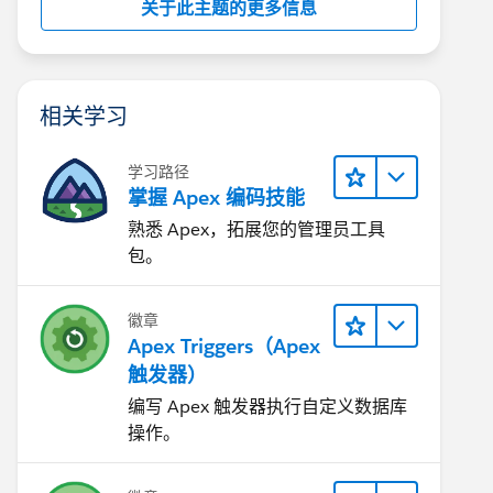
关于此主题的更多信息
相关学习
学习路径
掌握 Apex 编码技能
熟悉 Apex，拓展您的管理员工具
包。
徽章
Apex Triggers（Apex
触发器）
编写 Apex 触发器执行自定义数据库
操作。