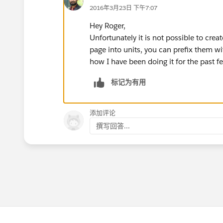
2016年3月23日 下午7:07
Hey Roger,
Unfortunately it is not possible to cre
page into units, you can prefix them w
how I have been doing it for the past f
标记为有用
添加评论
撰写回答...