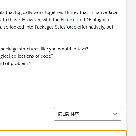
ts that logically work together. I know that in native Java
with those. However, with the
Force.com
IDE plugin in
also looked into Packages Salesforce offer natively, but
p package structures like you would in Java?
ogical collections of code?
ind of problem?
排序
按日期排序