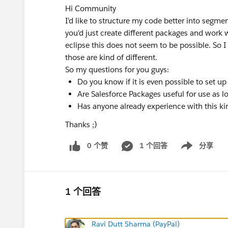
Hi Community
I'd like to structure my code better into segmen
you'd just create different packages and work 
eclipse this does not seem to be possible. So I 
those are kind of different.
So my questions for you guys:
Do you know if it is even possible to set u
Are Salesforce Packages useful for use as l
Has anyone already experience with this k
Thanks ;)
0 个赞
1 个回答
分享
Show menu
1 个回答
Ravi Dutt Sharma (PayPal)