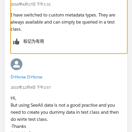
2016年6月17日 下午1:31
I have switched to custom metadata types. They are
always available and can simply be queried in a test
class.
标记为有用
D-Horse D-Horse
2015年12月9日 下午2:57
Hi,
But using SeeAll data is not a good practise and you
need to create you dummy data in test class and then
do wirte test class.
-Thanks