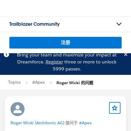
Trailblazer Community
注册
Bring your team and maximize your impact at
Dreamforce.
Register
three or more to unlock
$999 passes.
Topics
#Apex
Roger Wicki 的问题
Roger Wicki (Architonic AG)
提问于
#Apex