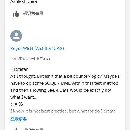
Ashlekh Gera
标记为有用
Roger Wicki (Architonic AG)
2015年12月9日 下午3:03
Hi Stefan
As I thought. But isn't that a bit counter-logic? Maybe I
have to do some SOQL / DML within that test method
and then allowing SeeAllData would be exactly not
what I want...
@AKG
I know it is not best practice, but what for do I create
list type custom settings then? They represent kind of a
显示更多
org wide resource base for data. The only alternative