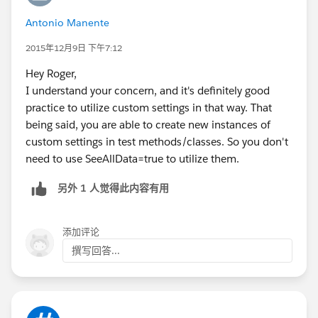
		// create helper variable's 
Antonio Manente
		// ...
	}
2015年12月9日 下午7:12
	@isTest(SeeAllData=true)
Hey Roger,
	private static void testStuff() {
I understand your concern, and it's definitely good
		if ( !isInitiated ) { init()
practice to utilize custom settings in that way. That
		// test all the stuff to be 
being said, you are able to create new instances of
	}
custom settings in test methods/classes. So you don't
}
need to use SeeAllData=true to utilize them.
另外 1 人觉得此内容有用
添加评论
撰写回答...