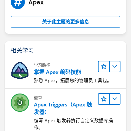
Apex
关于此主题的更多信息
相关学习
学习路径
掌握 Apex 编码技能
熟悉 Apex，拓展您的管理员工具包。
徽章
Apex Triggers（Apex 触
发器）
编写 Apex 触发器执行自定义数据库操
作。