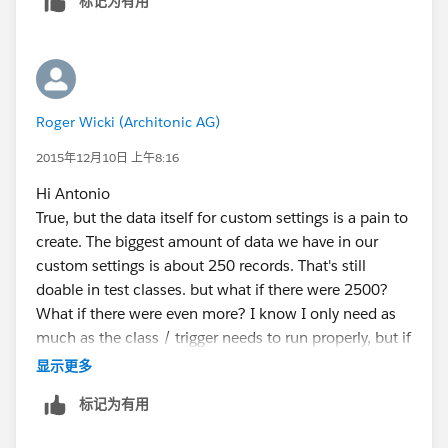
标记为有用
would probably be some static resources but then I'd
have to write a file parser and could not use that data
in formulas as well...
I use custom settings to expose data which frequently
changes so I would not have to touch my code when
Roger Wicki (Architonic AG)
some of the values alter...
2015年12月10日 上午8:16
Hi Antonio
True, but the data itself for custom settings is a pain to
create. The biggest amount of data we have in our
custom settings is about 250 records. That's still
doable in test classes. but what if there were 2500?
What if there were even more? I know I only need as
much as the class / trigger needs to run properly, but if
other processes depend on the exact values like in
显示更多
production I have to recreate all of those in every test
标记为有用
class that uses that. And If I have a helper method that
creates them for me, why would I even use a custom