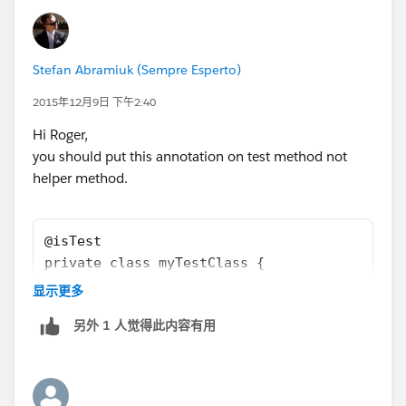
setting then at all?
Stefan Abramiuk (Sempre Esperto)
2015年12月9日 下午2:40
Hi Roger,
you should put this annotation on test method not
helper method.
@isTest
private class myTestClass {
	/** static helper variables to stor
显示更多
	/*  accelerate test speed
另外 1 人觉得此内容有用
	*/
	Boolean isInitiated = false;
	//  ...
	private static void init() {