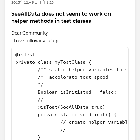
2015年12月9日 下午1:23
SeeAllData does not seem to work on
helper methods in test classes
Dear Community
I have following setup:
@isTest
private class myTestClass {
	/** static helper variables to stor
	/*  accelerate test speed
	*/
	Boolean isInitiated = false;
	//  ...
	@isTest(SeeAllData=true)
	private static void init() {
		// create helper variable's 
		// ...
	}