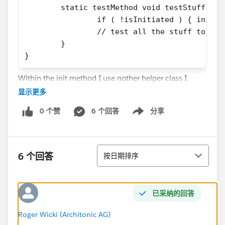
	static testMethod void testStuff() {
		if ( !isInitiated ) { init()
		// test all the stuff to be 
	}
}
Within the init method I use nother helper class I
worte independatly to create different sObjects. One
显示更多
of them relies on a custom setting. Now I know that
0 个赞
6 个回答
分享
SeeAllData has to be set to true so that the method
Show menu
can access that data, but I do not understand why it
doesn't work for the case above. In the
排序
documentations, it is not said that the isTest
6 个回答
按日期排序
Annotation with the SeeAllData addition may only be
used for the actual testMethods... I guess this must be
where it fails because otherwise it seems to work
已采纳的回答
correctly...
Any clarification on that?
Roger Wicki (Architonic AG)