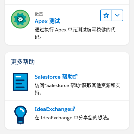
徽章
Apex 测试
通过执行 Apex 单元测试编写稳健的代
码。
更多帮助
Salesforce 帮助
访问“Salesforce 帮助”获取其他资源和支
持。
IdeaExchange
在 IdeaExchange 中分享您的想法。