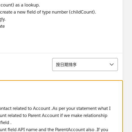
ccount) as a lookup.
reate a new field of type number (childCount).
ly.
ate
排序
按日期排序
contact related to Account .As per your statement what I
unt related to Parent Account if we make relationship
ield .
unt field API name and the ParentAccount also .If you