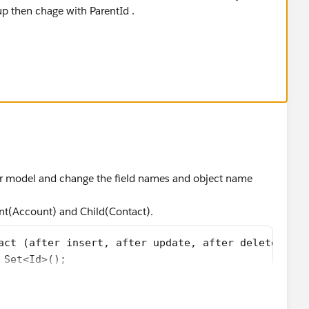
up then chage with ParentId .
nt( after Insert,after delete,after update,after u
oUpdate=new List<Account>();
=new Set<Id>();
rigger.isUpdate || Trigger.isUndelete){
gger.new){
null)
d(acc.ParentId);
ger model and change the field names and object name
gger.old){
nt(Account) and Child(Contact).
null)
d(acc.ParentId);
act (after insert, after update, after delete, aft
 Set<Id>();
sDelete? Trigger.old : Trigger.new){
 : [SELECT count(Id)can,ParentId FROM Account WHER
ll)
d(new Account(Id=(Id)res.get('ParentId'),childCoun