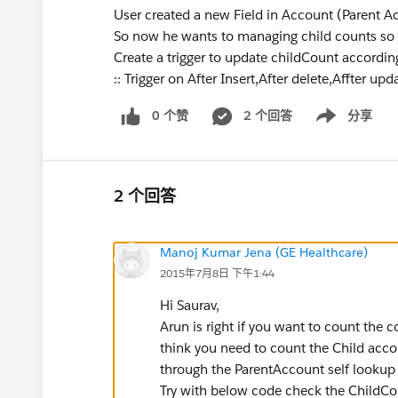
User created a new Field in Account (Parent A
So now he wants to managing child counts so c
Create a trigger to update childCount according
:: Trigger on After Insert,After delete,Affter upd
0 个赞
2 个回答
分享
Show menu
2 个回答
Manoj Kumar Jena (GE Healthcare)
2015年7月8日 下午1:44
Hi Saurav,
Arun is right if you want to count the 
think you need to count the Child acco
through the ParentAccount self lookup f
Try with below code check the ChildCo