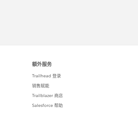
unt(Id) sumAmt FROM Contact  WHERE AccountId in:a