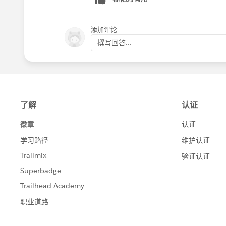
    }
            accountIds.add(c
    try{
        }
添加评论
      update accListToUpdate
    }
撰写回答...
    }catch(DmlException de){
    List<AggregateResult> su
      System.debug(de);
    List<Account> accList = 
    }
    for(AggregateResult curr
}
        Account acc = new Ac
        acc.Id = (Id)current
Let me know if it helps !!
        acc.Total_Count__c =
Thanks
        accList.add(acc);
Manoj
        accountIds.remove((I
    }
    for(Id currAccId : accou
    {
        Account acc = new Ac
        acc.Id = currAccId;
        acc.Total_Count__c =
        accList.add(acc);