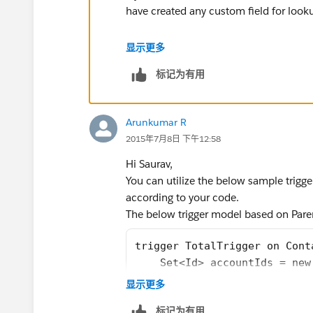
have created any custom field for look
显示更多
Trigger ChildCount on  Accou
标记为有用
      List<Account> accListT
     Set<Id> parentAccountId
   if (Trigger.isInsert || T
Arunkumar R
        for(Account acc :Tri
2015年7月8日 下午12:58
         if(acc.ParentId != 
          parentAccountId.ad
Hi Saurav,
        }
You can utilize the below sample trig
    }if(Trigger.isDelete){
according to your code.
        for(Account acc :Tri
The below trigger model based on Pare
         if(acc.ParentId != 
          parentAccountId.ad
trigger TotalTrigger on Cont
        }
    Set<Id> accountIds = new
    }
    for(contact c: Trigger.i
显示更多
     for(AggregateResult res
        if(c.AccountId != nu
标记为有用
          accListToUpdate.ad
        {