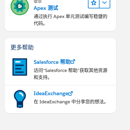
徽章
Apex 测试
通过执行 Apex 单元测试编写稳健的
代码。
ndelete){
更多帮助
Salesforce 帮助
访问“Salesforce 帮助”获取其他资源
和支持。
IdeaExchange
在 IdeaExchange 中分享您的想法。
er undelete) {
E ParentId IN :parentAccountId group by ParentId 
t__c=(Integer)res.get('can')));