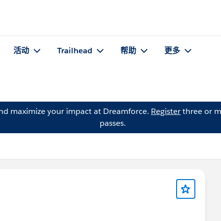
活动
Trailhead
帮助
更多
and maximize your impact at Dreamforce.
Register
three or m
passes.