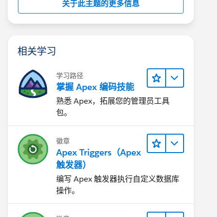
关于此主题的更多信息
相关学习
学习路径
掌握 Apex 编码技能
熟悉 Apex，拓展您的管理员工具
包。
徽章
Apex Triggers（Apex
触发器）
编写 Apex 触发器执行自定义数据库
操作。