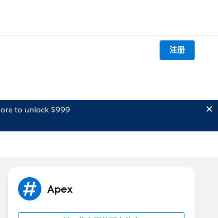
注册
ore to unlock $999
Apex