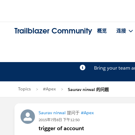
Trailblazer Community
概览
连接
Bring your team 
Topics
#Apex
Saurav nirwal 的问题
Saurav nirwal
提问于
#Apex
2015年7月8日 下午12:50
trigger of account