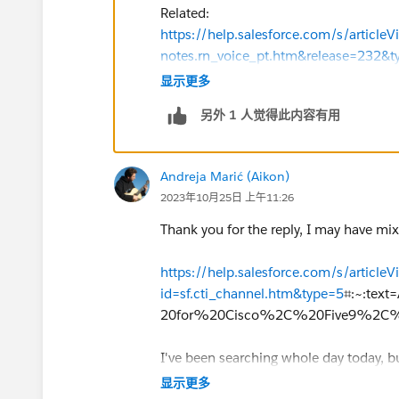
Related:
https://help.salesforce.com/s/articleV
notes.rn_voice_pt.htm&release=232&t
Set Up a Call Center:
https://help.sale
显示更多
id=sf.cti_admin_overview.htm&type=5
另外 1 人觉得此内容有用
Managing Call Centers:
https://help.sa
id=sf.cti_admin_managecc.htm&type
If this information helps, please mark 
Andreja Marić (Aikon)
2023年10月25日 上午11:26
Thank you for the reply, I may have mix
https://help.salesforce.com/s/articleV
id=sf.cti_channel.htm&type=5
⌗:~:te
20for%20Cisco%2C%20Five9%2C%
I've been searching whole day today, 
again!
显示更多