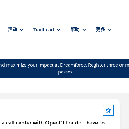
活动
Trailhead
帮助
更多
and maximize your impact at Dreamforce.
Register
three or m
passes.
 a call center with OpenCTI or do I have to