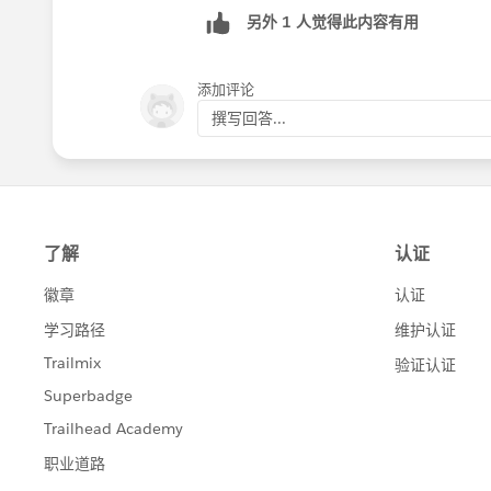
另外 1 人觉得此内容有用
添加评论
撰写回答...