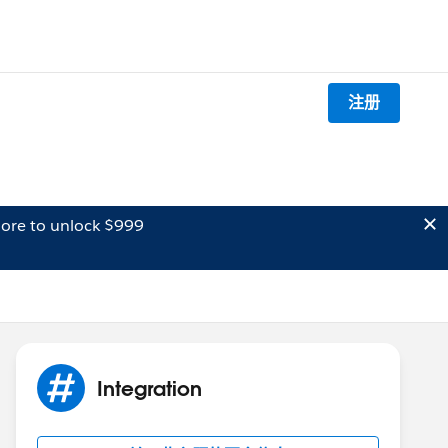
注册
ore to unlock $999
Integration