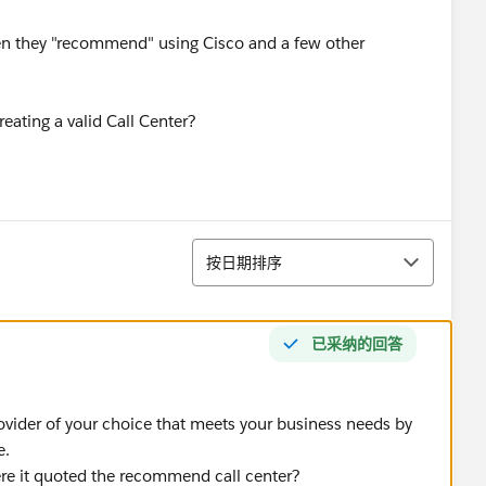
 seen they "recommend" using Cisco and a few other
eating a valid Call Center?
排序
按日期排序
已采纳的回答
ovider of your choice that meets your business needs by
e.
e it quoted the recommend call center?