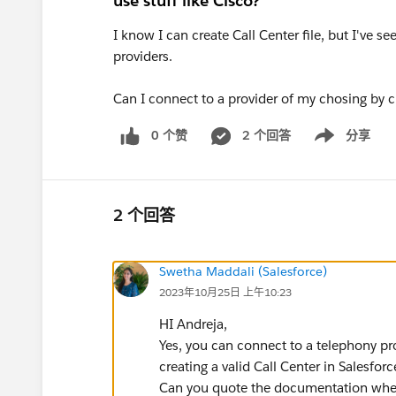
use stuff like Cisco?
I know I can create Call Center file, but I've
providers.
Can I connect to a provider of my chosing by cr
0 个赞
2 个回答
分享
Show menu
2 个回答
Swetha Maddali (Salesforce)
2023年10月25日 上午10:23
HI Andreja,
Yes, you can connect to a telephony pr
creating a valid Call Center in Salesforc
Can you quote the documentation wher