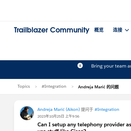
Trailblazer Community
概览
连接
Bring your team 
Topics
#Integration
Andreja Marić 的问题
Andreja Marić (Aikon)
提问于
#Integration
2023年10月25日 上午9:56
Can I setup any telephony provider as