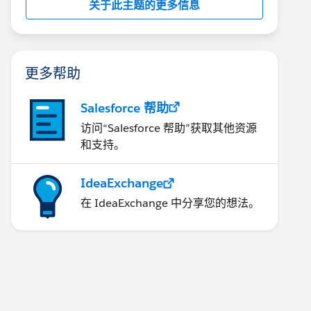
关于此主题的更多信息
更多帮助
Salesforce 帮助
访问“Salesforce 帮助”获取其他资源
和支持。
IdeaExchange
在 IdeaExchange 中分享您的想法。