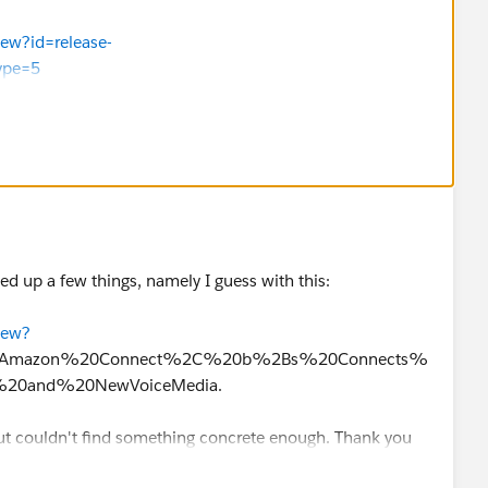
iew?id=release-
ype=5
sforce.com/s/articleView?
lesforce.com/s/articleView?
=5
the answer as best. Thank you
ed up a few things, namely I guess with this:
iew?
xt=Amazon%20Connect%2C%20b%2Bs%20Connects%
20and%20NewVoiceMedia.
but couldn't find something concrete enough. Thank you