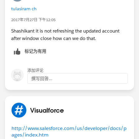
{
status = 'true';
tulasiram ch
return null;
2017年7月27日 下午12:05
}
}
Shashikant it is not refreshing the updated account
after window close how can we do that.
标记为有用
添加评论
撰写回答...
Visualforce
http://www.salesforce.com/us/developer/docs/p
ages/index.htm