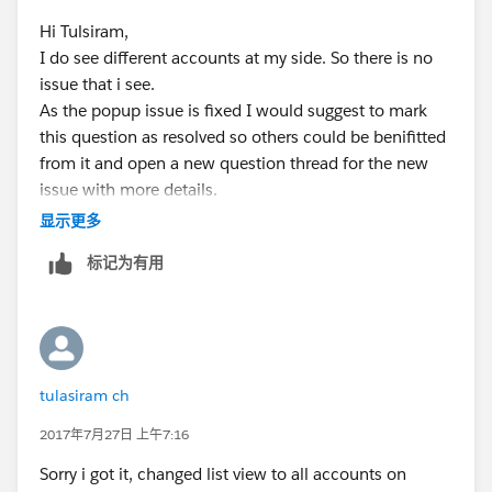
             </apex:pageblock>
<script language="JavaScript"
Hi Tulsiram,
             <script language="JavaScript" t
type="text/javascript">
I do see different accounts at my side. So there is no
                closePopUp( false ); 
issue that i see.
                function closePopUp( closePo
if(document.getElementById('the:page:close:pass').get
As the popup issue is fixed I would suggest to mark
                    if( closePopUpWin || doc
Attribute('value') == 'true')
this question as resolved so others could be benifitted
                        window.top.close();
{
from it and open a new question thread for the new
                    }
window.top.close();
issue with more details.
                    return false;
}
                }
</script>
显示更多
             </script>   
</apex:form>
标记为有用
             </apex:form>
</apex:page>
</apex:page>
Controller:
public class Accpopup2
Change is that on Cancel button i made
{
the immediate="true" onclick="return
public Account a {get;set;}
tulasiram ch
closePopUp(true);"
public string status {get;set;}
Which ignores required field validation on UI and
public Accpopup2()
2017年7月27日 上午7:16
closes the window.
{
Sorry i got it, changed list view to all accounts on
Thanks
a = new account();