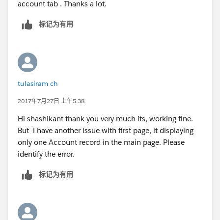
account tab . Thanks a lot.
Shashikant
}
public pagereference save()
标记为有用
{
ID caseID =
apexpages.currentPage().getParameters().get('id');
if(caseid!=null)
{
tulasiram ch
account acc = [select Name,Phone from account
2017年7月27日 上午5:38
where ID =: caseID];
acc.Name
=
a.Name
;
Hi shashikant thank you very much its, working fine.
acc.Phone = a.Phone;
But i have another issue with first page, it displaying
update acc;
only one Account record in the main page. Please
}
identify the error.
return null;
标记为有用
}
public pagereference cancel()