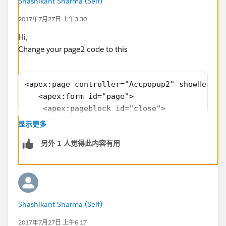
Page2:
Shashikant Sharma (Self)
<apex:page controller="Accpopup2"
2017年7月27日 上午3:30
showHeader="false" sidebar="false" id="the">
<apex:form id="page">
Hi,
<apex:pageblock id="close">
Change your page2 code to this
<apex:pageBlockSection >
<apex:inputfield value="{!
a.Name
}"/>
<apex:page controller="Accpopup2" showHeader
<apex:inputfield value="{!a.Phone}"/>
   <apex:form id="page">
</apex:pageBlockSection>
    <apex:pageblock id="close">
<apex:pageblockbuttons >
    <apex:pageBlockSection >
<apex:commandButton value="save" action="
显示更多
        <apex:inputfield value="{!a.Name}"/>
{!save}"/>
另外 1 人觉得此内容有用
         <apex:inputfield value="{!a.Phone}"
<apex:commandButton value="cancel" action="
     </apex:pageBlockSection>
{!cancel}"/>
        <apex:pageblockbuttons >
</apex:pageblockbuttons>
        <apex:commandButton value="save" act
<apex:inputHidden id="pass" value="
        <apex:commandButton value="cancel" i
{!status}"/>
Shashikant Sharma (Self)
            </apex:pageblockbuttons>
</apex:pageblock>
            <apex:inputHidden id="pass" valu
2017年7月27日 上午6:17