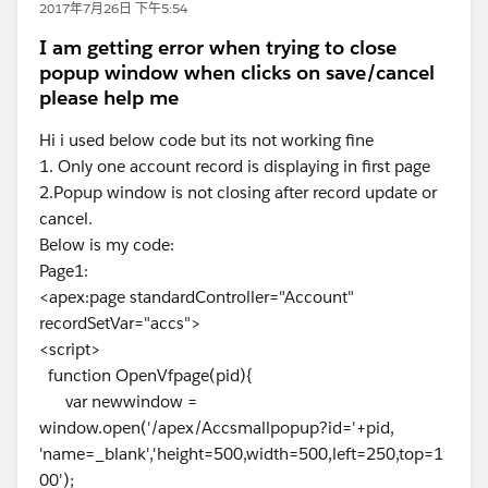
2017年7月26日 下午5:54
I am getting error when trying to close
popup window when clicks on save/cancel
please help me
Hi i used below code but its not working fine
1. Only one account record is displaying in first page
2.Popup window is not closing after record update or
cancel.
Below is my code:
Page1:
<apex:page standardController="Account"
recordSetVar="accs">
<script>
function OpenVfpage(pid){
var newwindow =
window.open('/apex/Accsmallpopup?id='+pid,
'name=_blank','height=500,width=500,left=250,top=1
00');