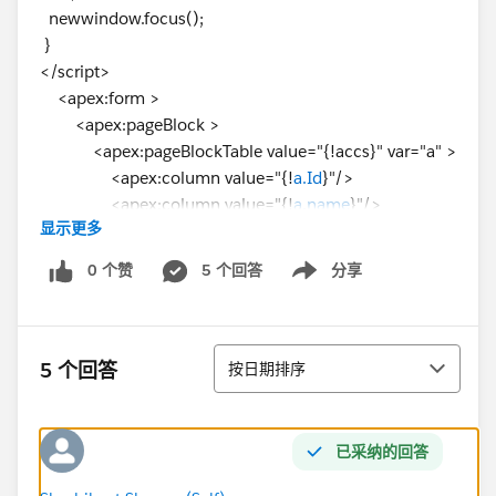
newwindow.focus();
}
</script>
<apex:form >
<apex:pageBlock >
<apex:pageBlockTable value="{!accs}" var="a" >
<apex:column value="{!
a.Id
}"/>
<apex:column value="{!
a.name
}"/>
显示更多
<apex:column value="{!a.Phone}"/>
<apex:column value="{!a.Industry}"/>
0 个赞
5 个回答
分享
Show menu
<apex:column id="two">
<apex:commandButton value="Click"
onclick="OpenVfpage('{!
a.id
}')" reRender="two"/>
排序
</apex:column>
5 个回答
按日期排序
</apex:pageBlockTable>
</apex:pageBlock>
</apex:form>
已采纳的回答
</apex:page>