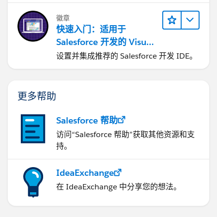
徽章
快速入门：适用于
Salesforce 开发的 Visual
Studio Code
设置并集成推荐的 Salesforce 开发 IDE。
更多帮助
Salesforce 帮助
访问“Salesforce 帮助”获取其他资源和支
持。
IdeaExchange
在 IdeaExchange 中分享您的想法。