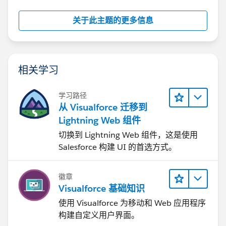
关于此主题的更多信息
相关学习
学习路径
从 Visualforce 迁移到
Lightning Web 组件
切换到 Lightning Web 组件，这是使用
Salesforce 构建 UI 的首选方式。
徽章
Visualforce 基础知识
使用 Visualforce 为移动和 Web 应用程序
构建自定义用户界面。