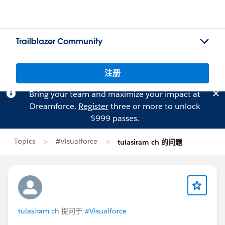
Trailblazer Community
注册
Bring your team and maximize your impact at
Dreamforce.
Register
three or more to unlock
$999 passes.
Topics
#Visualforce
tulasiram ch 的问题
tulasiram ch
提问于
#Visualforce