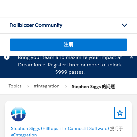
Trailblazer Community
注册
Bring your team and maximize your impact at
Dreamforce.
Register
three or more to unlock
$999 passes.
Topics
#Integration
Stephen Siggs 的问题
Stephen Siggs (Hilltops IT / ConnectIt Software)
提问于
#Integration