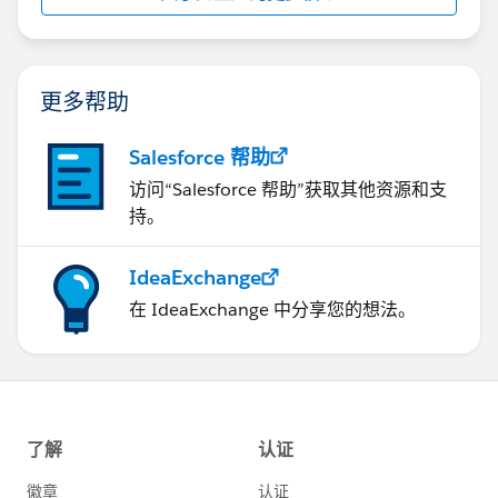
更多帮助
Salesforce 帮助
访问“Salesforce 帮助”获取其他资源和支
持。
IdeaExchange
在 IdeaExchange 中分享您的想法。