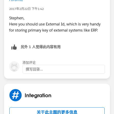
2017年2月22日 下午1:42
Stephen,
Here you should use External Id, which is very handy
for storing primary key of external systems like ERP.
另外 1 人觉得此内容有用
添加评论
撰写回答...
Integration
关于此主题的更多信息