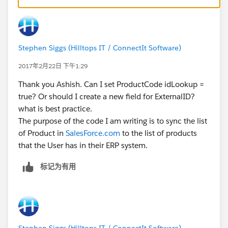
Stephen Siggs (Hilltops IT / ConnectIt Software)
2017年2月22日 下午1:29
Thank you Ashish. Can I set ProductCode idLookup =
true? Or should I create a new field for ExternalID?
what is best practice.
The purpose of the code I am writing is to sync the list
of Product in
SalesForce.com
to the list of products
that the User has in their ERP system.
标记为有用
Stephen Siggs (Hilltops IT / ConnectIt Software)