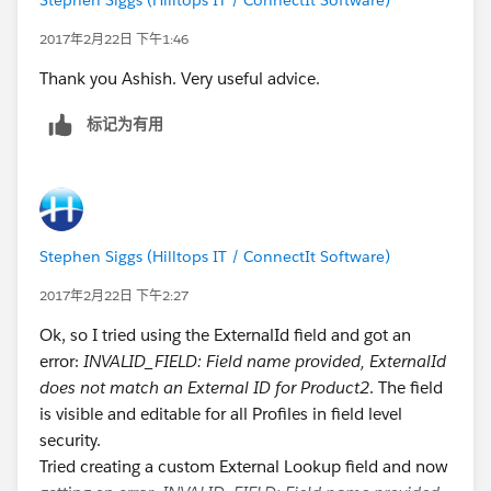
2017年2月22日 下午1:46
Thank you Ashish. Very useful advice.
标记为有用
Stephen Siggs (Hilltops IT / ConnectIt Software)
2017年2月22日 下午2:27
Ok, so I tried using the ExternalId field and got an
error:
INVALID_FIELD: Field name provided, ExternalId
does not match an External ID for Product2
. The field
is visible and editable for all Profiles in field level
security.
Tried creating a custom External Lookup field and now