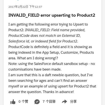
2017年2月22日 下午12:37
INVALID_FIELD error upserting to Product2
I am getting the following error trying to Upsert to
Product2:
INVALID_FIELD: Field name provided,
ProductCode does not match an External ID,
Salesforce id, or indexed field for Product2
.
ProductCode is definitely a field and it is showing as
being indexed in the App Setup, Customize, Products
area. What am I doing wrong!?
Note: using the SalesForce default sandbox setup - no
customisations have been made.
I am sure that this is a daft newbie question, but I've
been searching for ages and can't find an answer
myself or an example of using upsert for Product2 that
answer the question. Thanks in advance!
0 个赞
7 个回答
分享
Show menu