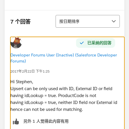
排序
7 个回答
按日期排序
已采纳的回答
Developer Forums User (Inactive) (Salesforce Developer
Forums)
2017年2月22日 下午1:25
Hi Stephen,
Upsert can be only used with ID, External ID or field
having idLookup = true. ProductCode is not
having idLookup = true, neither ID field nor External id
hence can not be used for matching.
另外 1 人觉得此内容有用