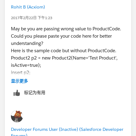
Rohit B (Acxiom)
2017年2月22日 下午1:23
May be you are passing wrong value to ProductCode.
Could you please paste your code here for better
understanding?
Here is the sample code but without ProductCode.
Product2 p2 = new Product2(Name='Test Product',
isActive=true);
insert p2;
显示更多
标记为有用
Developer Forums User (Inactive) (Salesforce Developer
Forums)