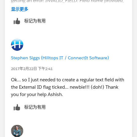
getting an error:
INVALID_FIELD: Field name provided,
POProductCode__c does not match an External ID,
显示更多
Salesforce id, or indexed field for Product2
. field is
标记为有用
ticked as being indexed and is visible and editable for
all Profiles in field level security.
Stephen Siggs (Hilltops IT / ConnectIt Software)
2017年2月22日 下午2:41
Ok... so I just needed to create a regular text field with
the External ID flag ticked... newbie!!! (doh!) Thank
you for your help Ashish.
标记为有用