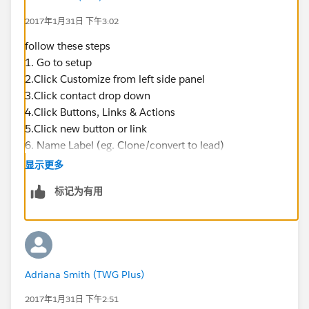
2017年1月31日 下午3:02
follow these steps
1. Go to setup
2.Click Customize from left side panel
3.Click contact drop down
4.Click Buttons, Links & Actions
5.Click new button or link
6. Name Label (eg. Clone/convert to lead)
7. Enter a description (eg. Clone contact details into
显示更多
new lead form)
标记为有用
8. Paste in link below into syntax box
https://na1.salesforce.com/00Q/e?
name_salutationlea2=
{!Contact.Salutation}&name_lastlea2=
{!Contact.LastName}&name_firstlea2=
Adriana Smith (TWG Plus)
{!Contact.FirstName}&lea8={!Contact.Phone}&lea3=
{!Account.Name}&lea11={!Contact.Email}
&lea4=
2017年1月31日 下午2:51