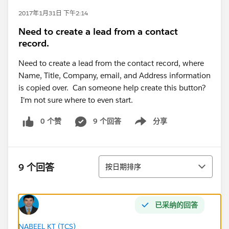
2017年1月31日 下午2:14
Need to create a lead from a contact
record.
Need to create a lead from the contact record, where
Name, Title, Company, email, and Address information
is copied over. Can someone help create this button?
I'm not sure where to even start.
0 个赞
9 个回答
分享
Show menu
排序
9 个回答
按日期排序
已采纳的回答
NABEEL KT (TCS)