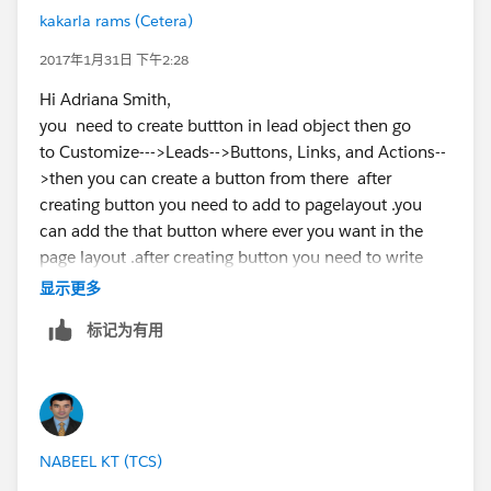
kakarla rams (Cetera)
2017年1月31日 下午2:28
Hi Adriana Smith,
you need to create buttton in lead object then go
to Customize--->Leads-->Buttons, Links, and Actions--
>then you can create a button from there after
creating button you need to add to pagelayout .you
can add the that button where ever you want in the
page layout .after creating button you need to write
apex code for creating a contact record from lead
显示更多
object...
标记为有用
NABEEL KT (TCS)