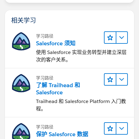
相关学习
学习路径
Salesforce 须知
使用 Salesforce 实现业务转型并建立深层
次的客户关系。
学习路径
了解 Trailhead 和
Salesforce
Trailhead 和 Salesforce Platform 入门教
程。
学习路径
保护 Salesforce 数据