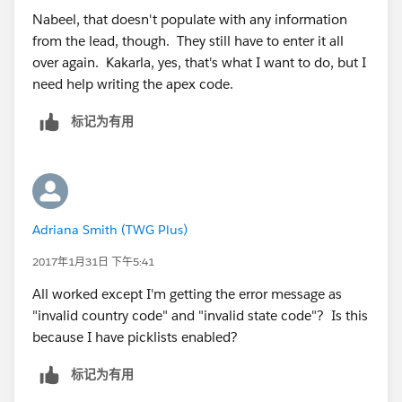
{!Contact.Title}&lea16street=
Nabeel, that doesn't populate with any information
{!Contact.MailingAddress}&lea16city=
from the lead, though. They still have to enter it all
{!Contact.MailingCity}&lea16state=
over again. Kakarla, yes, that's what I want to do, but I
{!Contact.MailingState}&lea16country=
need help writing the apex code.
{!Contact.MailingCountry}&lea16zip=
{!Contact.MailingPostalCode}&lea9=
标记为有用
{!Contact.MobilePhone}&lea10=
{!Contact.Fax}&lea12={!Account.Website}.
9. Check syntax
10. Click Save
11. Go to contacts tab and select a contact (to see it in
Adriana Smith (TWG Plus)
action)
12. Click Edit Layout - Top right hand screen
2017年1月31日 下午5:41
13. Add your link/button in the custom links section
All worked except I'm getting the error message as
14.Review your lead form and save
"invalid country code" and "invalid state code"? Is this
because I have picklists enabled?
标记为有用