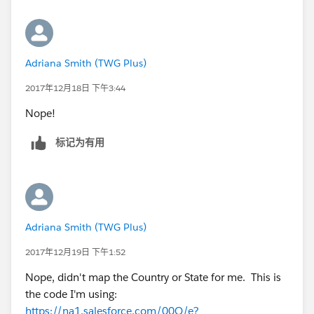
Adriana Smith (TWG Plus)
2017年12月18日 下午3:44
Nope!
标记为有用
Adriana Smith (TWG Plus)
2017年12月19日 下午1:52
Nope, didn't map the Country or State for me. This is
the code I'm using:
https://na1.salesforce.com/00Q/e?