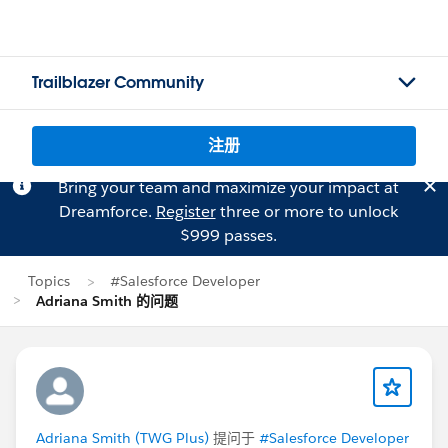
Trailblazer Community
注册
Bring your team and maximize your impact at
Dreamforce.
Register
three or more to unlock
$999 passes.
Topics
#Salesforce Developer
Adriana Smith 的问题
Adriana Smith (TWG Plus)
提问于
#Salesforce Developer