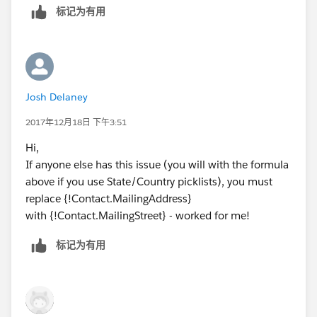
标记为有用
Josh Delaney
2017年12月18日 下午3:51
Hi,
If anyone else has this issue (you will with the formula
above if you use State/Country picklists), you must
replace {!Contact.MailingAddress}
with {!Contact.MailingStreet} - worked for me!
标记为有用