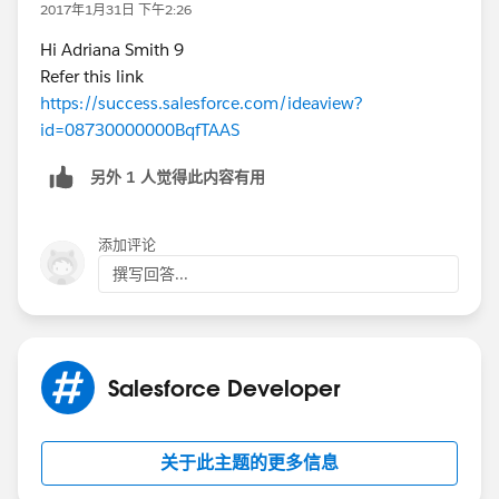
2017年1月31日 下午2:26
Hi Adriana Smith 9
Refer this link
https://success.salesforce.com/ideaview?
id=08730000000BqfTAAS
另外 1 人觉得此内容有用
添加评论
撰写回答...
Salesforce Developer
关于此主题的更多信息