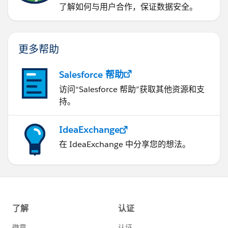
了解如何与用户合作，保证数据安全。
更多帮助
Salesforce 帮助
访问“Salesforce 帮助”获取其他资源和支
持。
IdeaExchange
在 IdeaExchange 中分享您的想法。