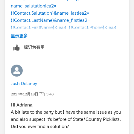
name_salutationlea2=
{!Contact.Salutation}&name_lastlea2=
{!Contact.LastName}&name_firstlea2=
{!Contact.FirstName}&lea8={!Contact.Phone}&lea3=
{!Account.Name}&lea11={!Contact.Email}
&lea4=
显示更多
{!Contact.Title}&lea16street=
标记为有用
{!Contact.MailingAddress}&lea16city=
{!Contact.MailingCity}&lea16state=
{!Contact.MailingState}&lea16country=
{!Contact.MailingCountry}&lea16zip=
{!Contact.MailingPostalCode}&lea9=
Josh Delaney
{!Contact.MobilePhone}&lea10=
{!Contact.Fax}&lea12={!Account.Website}
2017年12月18日 下午3:40
Hi Adriana,
A bit late to the party but I have the same issue as you
and also suspect it's before of State/Country Picklists.
Did you ever find a solution?