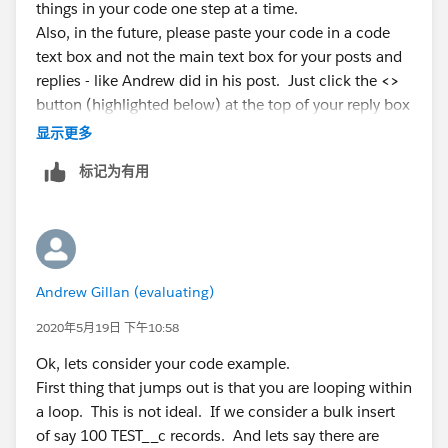
things in your code one step at a time.
create a child record and linked it to an existing parent
billings2.AcctSeed__Status__c='Approved';
Also, in the future, please paste your code in a code
record based on two fields (account and matter__c).
billings2.AcctSeed__Date__c=date.today();
text box and not the main text box for your posts and
And the second requirement is in case there is no
billingList.add(billings2);
replies - like Andrew did in his post. Just click the
<>
parent record I need to create one and create a child
AcctSeed__Billing_Line__c bill1=new
button (highlighted below) at the top of your reply box
record.
AcctSeed__Billing_Line__c();
显示更多
I think I need to tackle the tasks one by one.
bill1.AcctSeed__Billing__c=
billings2.Id
;
I will appreciate any ideas.
bill1.AcctSeed__Project__c=objtest.Project__c;
标记为有用
public class testBillingLineCreate {
bill1.AcctSeed__Hours_Units__c=objtest.time__c;
Then paste your code inside the popup text box
    public static void createBillingLine (li
    {
bill1.AcctSeed__Rate__c=objtest.Rate__c;
     list<AcctSeed__Billing_Line__c> billing
That will make your code much easier to read and
billingLineList.add(bill1);
Andrew Gillan (evaluating)
     list<AcctSeed__Billing__c> billingList=
follow, and it will give your code line numbers that
}
         for(TEST__c objtest:TestList)
2020年5月19日 下午10:58
anyone helping can use for reference.
}
        {
}
Ok, lets consider your code example.
        if(objtest.Billed__c==true && oldMap
insert billingList;
First thing that jumps out is that you are looping within
        {
insert billingLineList;
a loop. This is not ideal. If we consider a bulk insert
          for(AcctSeed__Billing__c billings:
}}}
of say 100 TEST__c records. And lets say there are
          if(billings.AcctSeed__Customer__c=