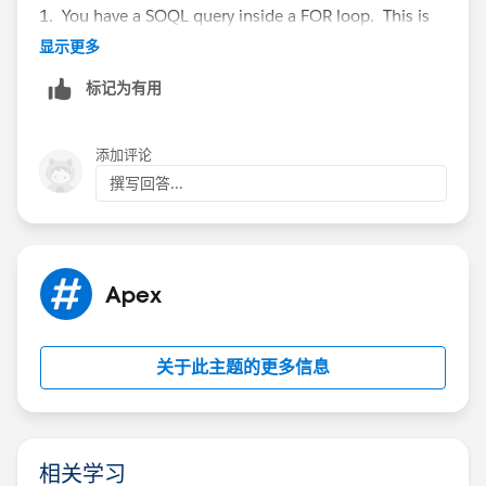
            bill1.AcctSeed__Rate__c=objtest.
1. You have a SOQL query inside a FOR loop. This is
Then loop the test records and do a containsKey
            billingLineList.add(bill1);
an issue for bulkification. There are plenty of posts
显示更多
Action accordingly
            }
regarding that issue and how to overcome it.
So, how could that look:
    }
标记为有用
2. Why are you getting the insert error? I would guess
        }
to say that that the field is not set in the TEST__c
public class testBillingLineCreate {
        insert billingLineList;
object that you are using as a reference point. If you
    public static void createBillingLine (li
添加评论
        }}}
wanted to find out if this was the cause, throw a
    {
撰写回答...
debug in the code to test for the value in the field. Or
        list<AcctSeed__Billing_Line__c> bill
nest the creation of the record in an IF statement to
        list<AcctSeed__Billing__c> billingLi
test that the values exist in the TEST__c record.
        Map<String, AcctSeed_Biling__c> bill
3. You will have future issues. Which is why
        for(AcctSeed__Billing__c bill : bill
Apex
@abhishek posted the associated links. Even if you
            billMap.put(bill.AcctSeed__Custo
get past the error you are experiencing, you will have
        }
issues on the insert of the
billingLineList.
It may not
        //loop the test records
关于此主题的更多信息
error, but will be an issue. Why?
        for(TEST__c objtest:TestList) {
Because of this line:
            //check if Billed field changes
            if(objtest.Billed__c==true && ol
bill1.AcctSeed__Billing__c=billings2.Id;
                //check if we find the bill 
相关学习