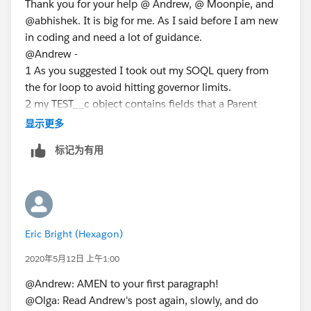
Thank you for your help @ Andrew, @ Moonpie, and
billings.advAcctSeed__Matter__c==objtest.Matter__c)
@abhishek. It is big for me. As I said before I am new
{
in coding and need a lot of guidance.
AcctSeed__Billing_Line__c bill=new
@Andrew -
AcctSeed__Billing_Line__c();
1 As you suggested I took out my SOQL query from
bill.AcctSeed__Billing__c=
billings.Id
;
the for loop to avoid hitting governor limits.
bill.AcctSeed__Project__c=objtest.Project__c;
2 my TEST__c object contains fields that a Parent
record (Billing__c) and a Child (Billing Line__c) should
bill.AcctSeed__Hours_Units__c=objtest.time__c;
显示更多
have. There are two fields: account and projects__c
标记为有用
that should be the same for a parent and a child
bill.AcctSeed__Rate__c=objtest.Rate__c;
record. Both of these fields are on a TEST__c object.
billingLineList.add(bill);
3 Thank you for pointing out that I have to insert a
}
parent record before creating a child. I fixed it. But still
else {
getting the error message that required field is
AcctSeed__Billing__c billings2=new
Eric Bright (Hexagon)
missing.
AcctSeed__Billing__c();
Even with these adjustments, I can't get my code
billings2.AcctSeed__Customer__c=
2020年5月12日 上午1:00
work. I guess I need to change the whole logic in my
objtest.Account__c;
@Andrew: AMEN to your first paragraph!
helper class?
@Olga: Read Andrew's post again, slowly, and do
There are two tasks in my requirement. The first is to
billings2.advAcctSeed__Matter__c=objtest.matter__c;