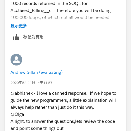
1000 records returned in the SOQL for
            AcctSeed__Billing_Line__c bill=n
AcctSeed_Billing__c. Therefore you will be doing
           bill.AcctSeed__Billing__c=billing
100,000 loops, of which not all would be needed.
            bill.AcctSeed__Project__c=objtes
Second, lets consider the logic in the loop on the
显示更多
            bill.AcctSeed__Hours_Units__c=ob
billingList. Lets assume 1 Test__c record is inserted,
            bill.AcctSeed__Rate__c=objtest.R
标记为有用
but the SOQL query returns 2 billing records. Now lets
            billingLineList.add(bill);
assume that one (the firest) of those 2 matches the
        }
Test__c record. On the first loop, it matches, so a
         else {
billing line is attached to the first record. On the
              AcctSeed__Billing__c billings2
second loop, a new Billing record is created and then a
              billings2.AcctSeed__Customer__
Andrew Gillan (evaluating)
duplicate Billing Line will be created on that bill.
               billings2.advAcctSeed__Matter
So my insert of one Test__c record attaches a line to
2020年5月11日 下午11:57
            billings2.AcctSeed__Status__c='A
the original Billing record and then creates a new
             billings2.AcctSeed__Date__c=dat
@abhishek - I love a canned response. If we hope to
Billing record and attaches the same Line.
             insert billings2;
guide the new programmers, a little explaination will
Without knowing the exact business need, that does
               AcctSeed__Billing_Line__c bil
always help rather than just do it this way.
seem incorrect to me.
           bill1.AcctSeed__Billing__c=billin
@Olga
So to solve, i would go to a map.
            bill1.AcctSeed__Project__c=objte
Alright, to answer the questions,lets review the code
Build a map of the billing records, keyed by account
            bill1.AcctSeed__Hours_Units__c=o
and point some things out.
and matter.