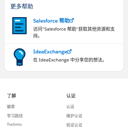
                    bill1.AcctSeed__Rate__c=
更多帮助
@abhishek posted and adjust your code. Keep in
                    billingLineList.add(bill
mind points 1 & 2 above.
                }
Regards
Salesforce 帮助
            }
Andrew
访问“Salesforce 帮助”获取其他资源和支
            insert billingLineList;
持。
        }
    }
}
IdeaExchange
在 IdeaExchange 中分享您的想法。
But, as I still look at it, two more things jump out.
First I am duplicating code that is basically the same:
AcctSeed__Billing_Line__c bill1=new AcctSeed
                    bill1.AcctSeed__Billing_
                    bill1.AcctSeed__Project_
                    bill1.AcctSeed__Hours_Un
                    bill1.AcctSeed__Rate__c=
                    billingLineList.add(bill