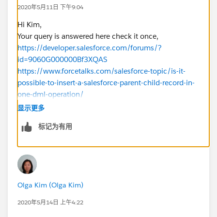
{
2020年5月11日 下午9:04
list<AcctSeed__Billing_Line__c>
billingLineList=new List<AcctSeed__Billing_Line__c>
Hi Kim,
();
Your query is answered here check it once,
list<AcctSeed__Billing__c> billingList= new
https://developer.salesforce.com/forums/?
list<AcctSeed__Billing__c>();
id=9060G000000Bf3XQAS
https://www.forcetalks.com/salesforce-topic/is-it-
for(TEST__c objtest:TestList)
possible-to-insert-a-salesforce-parent-child-record-in-
{
one-dml-operation/
if(objtest.Billed__c==true &&
For your reference,
显示更多
oldMap.get(
objtest.Id
).Billed__c==false)
https://developer.salesforce.com/docs/atlas.en-
标记为有用
{
us.apexcode.meta/apexcode/langCon_apex_dml_for
for(AcctSeed__Billing__c billings:[select id,
eign_keys.htm
name, AcctSeed__Customer__c,
I hope you find the above solution helpful. If it does,
advAcctSeed__Matter__c from AcctSeed__Billing__c
please mark as Best Answer to help others too.
where AcctSeed__Status__c='Approved']){
Thanks!
Olga Kim (Olga Kim)
if(billings.AcctSeed__Customer__c==objtest.Account_
2020年5月14日 上午4:22
_c &&