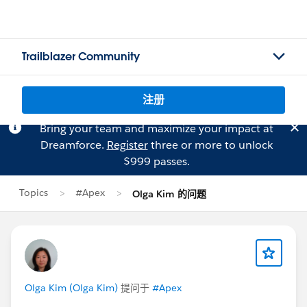
Trailblazer Community
注册
Bring your team and maximize your impact at
Dreamforce.
Register
three or more to unlock
$999 passes.
Topics
#Apex
Olga Kim 的问题
Olga Kim (Olga Kim)
提问于
#Apex