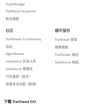
So segment that out to a method, and call the method
rather that having the code writting twice.
Second, I still run the risk of hitting limits because i'm
doing individual inserts of the billing record potentially
for each loop that executes:
insert billings2;
So I would actually break the logic by building a
second list of those records where the Test record did
not match the Billing record.
So in short
//declare a list to hold records where we wi
    List<Test__c> createList = new List<Test
// other code goes here
//check if we find the bill record
                if(billMap.containsKey(objte