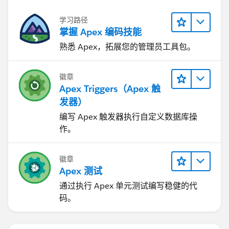
                if(billMap.containsKey(objte
The billings2 record has not been inserted. The Id for
                    AcctSeed__Billing_Line__
学习路径
the record will not exist prior to being inserted.
                    bill.AcctSeed__Billing__
掌握 Apex 编码技能
Therefore you will be setting
                    bill.AcctSeed__Project__
the AcctSeed__Billing__c to null. And so will not have
熟悉 Apex，拓展您的管理员工具包。
                    bill.AcctSeed__Hours_Uni
the relationship you are trying to establish.
                    bill.AcctSeed__Rate__c=o
You could implement a simple piece of code below to
                    billingLineList.add(bill
徽章
prove that Ids do not exist until inserted.
                } else {
Apex Triggers（Apex 触
                    //create a new bill reco
发器）
Lead beforeLead = new Lead(LastName='Sample'
                    AcctSeed__Billing__c bil
编写 Apex 触发器执行自定义数据库操
                    billings2.AcctSeed__Cust
作。
                    billings2.advAcctSeed__M
                    billings2.AcctSeed__Stat
徽章
                    billings2.AcctSeed__Date
        System.assertEquals(null,beforeLead.
Apex 测试
                    insert billings2;
		insert beforeLead;
                    AcctSeed__Billing_Line__
通过执行 Apex 单元测试编写稳健的代
		System.assertNotEquals(null
                    bill1.AcctSeed__Billing_
码。
                    bill1.AcctSeed__Project_
Hopefully that is clear.
                    bill1.AcctSeed__Hours_Un
I would now recommend that you check the links that