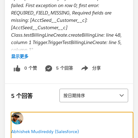
failed. First exception on row 0; first error:
REQUIRED_FIELD_MISSING, Required fields are
missing: [AcctSeed__Customer__c]:
[AcctSeed__Customer__c]
Class.testBillingLineCreate.createBillingLine: line 48,
column 1 Trigger.TriggerTestBillingLineCreate: line 5,
column 1
"
显示更多
Basically, it is saying the required field is missing when
I am trying to create a parent record. I don't
0 个赞
5 个回答
分享
Show menu
understand why it is missing if I populate it there and
in some cases why it needs to create a parent record if
a parent exists in a database. It just needs to find it
排序
and link a child record to the parent.
5 个回答
按日期排序
I attached my code below. I appreciate any advice.
Thank you for your help!
public class testBillingLineCreate {
public static void createBillingLine (list<TEST__c>
TestList, map<id, TEST__c> oldMap)
Abhishek Mudireddy (Salesforce)