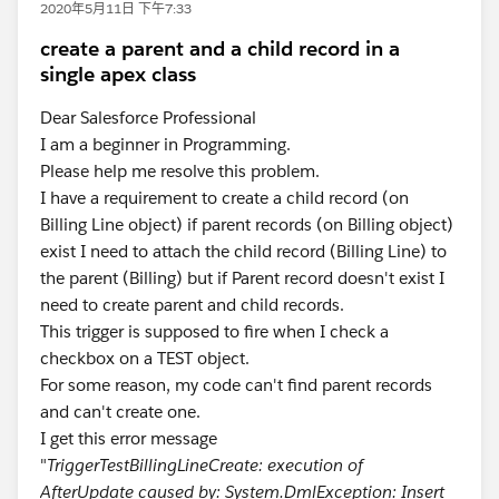
2020年5月11日 下午7:33
create a parent and a child record in a
single apex class
Dear Salesforce Professional
I am a beginner in Programming.
Please help me resolve this problem.
I have a requirement to create a child record (on
Billing Line object) if parent records (on Billing object)
exist I need to attach the child record (Billing Line) to
the parent (Billing) but if Parent record doesn't exist I
need to create parent and child records.
This trigger is supposed to fire when I check a
checkbox on a TEST object.
For some reason, my code can't find parent records
and can't create one.
I get this error message
"
TriggerTestBillingLineCreate: execution of
AfterUpdate caused by: System.DmlException: Insert