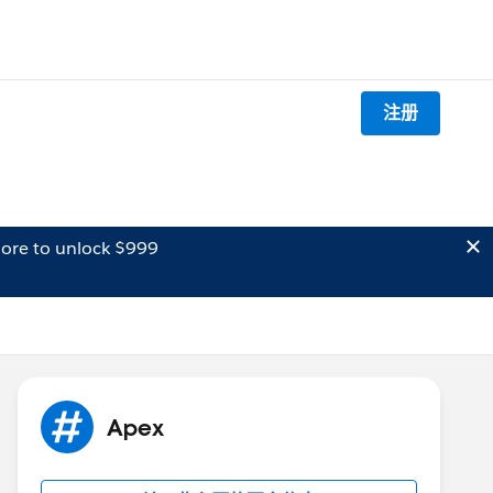
注册
ore to unlock $999
Apex