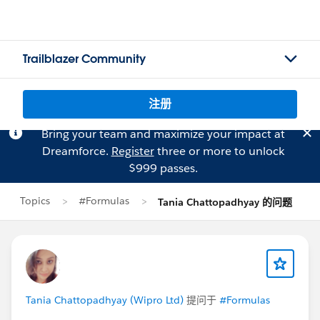
Trailblazer Community
注册
Bring your team and maximize your impact at
Dreamforce.
Register
three or more to unlock
$999 passes.
Topics
#Formulas
Tania Chattopadhyay 的问题
Tania Chattopadhyay (Wipro Ltd)
提问于
#Formulas