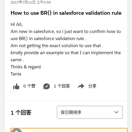
2017年7月11日 上午5:59
How to use BR() in salesforce validation rule
Hi All,
Am new in salesforce, so i just want to confirm how to
use BR() in salesforce validation rule .
Am not getting the exact solution to use that .
kindly provide an example so that I can implement the
same .
Thnks & regard
Tania
0 个赞
1 个回答
分享
Show menu
排序
1 个回答
按日期排序