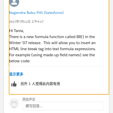
Nagendra Babu Pilli (Salesforce)
2017年7月11日 上午9:17
Hi Tania,
There is a new formula function called BR() in the
Winter '07 release. This will allow you to insert an
HTML line break tag into text formula expressions.
For example (using made-up field names) see the
below code:
Address1 & BR() & <br>Address2 & BR() & <br>
显示更多
BR() also works for PDF generation if you're using
另外 1 人觉得此内容有用
apex:outputText with escape=false in your PDF:
添加评论
<apex:outputText escape="false" value="{!you
撰写回答...
Hope this helps.