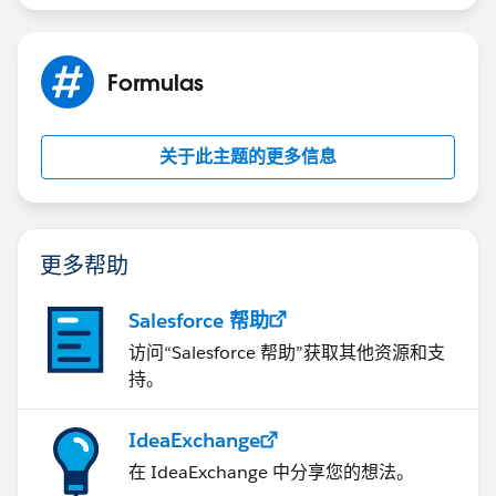
Please mark this as solved if it's resolved so that it gets
removed from the unanswered queue which results in
helping others who are encountering a similar issue.
Formulas
Thanks,
Nagendra
关于此主题的更多信息
更多帮助
Salesforce 帮助
访问“Salesforce 帮助”获取其他资源和支
持。
IdeaExchange
在 IdeaExchange 中分享您的想法。