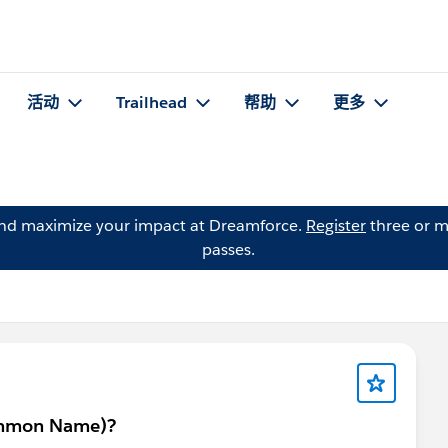
活动
Trailhead
帮助
更多
and maximize your impact at Dreamforce.
Register
three or m
passes.
Common Name)?