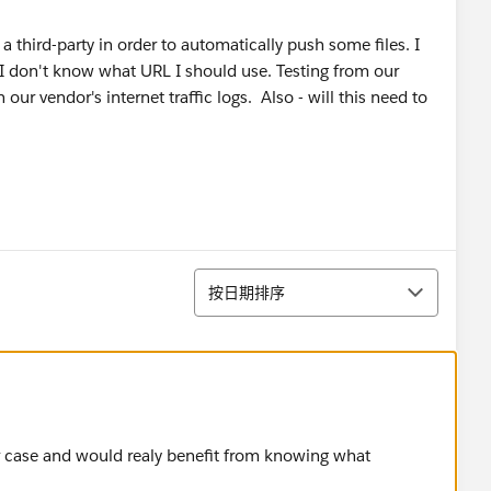
a third-party in order to automatically push some files. I
 I don't know what URL I should use. Testing from our
n our vendor's internet traffic logs. Also - will this need to
排序
按日期排序
lar case and would realy benefit from knowing what