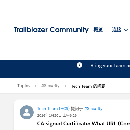
Trailblazer Community
概览
连接
Bring your team 
Topics
#Security
Tech Team 的问题
Tech Team (HCS)
提问于
#Security
2016年1月20日 上午6:26
CA-signed Certificate: What URL (