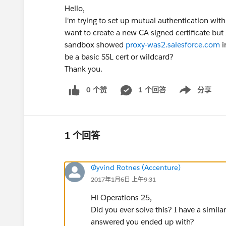
Hello,
I'm trying to set up mutual authentication with 
want to create a new CA signed certificate but
sandbox showed
proxy-was2.salesforce.com
i
be a basic SSL cert or wildcard?
Thank you.
0 个赞
1 个回答
分享
Show menu
1 个回答
Øyvind Rotnes (Accenture)
2017年1月6日 上午9:31
Hi Operations 25,
Did you ever solve this? I have a simi
answered you ended up with?