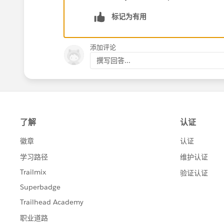
标记为有用
添加评论
撰写回答...