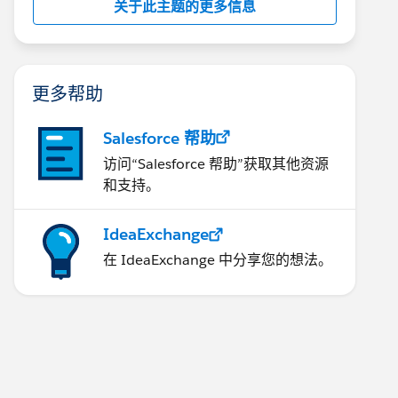
关于此主题的更多信息
更多帮助
Salesforce 帮助
访问“Salesforce 帮助”获取其他资源
和支持。
IdeaExchange
在 IdeaExchange 中分享您的想法。