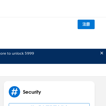
注册
ore to unlock $999
Security