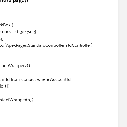
entire page))
ckBox {
onsList {get;set;}
;}
ApexPages.StandardController stdController)
actWrapper>();
Id from contact where AccountId = :
id')])
ctWrapper(a));