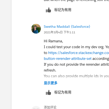
}
public class AccountRelatedContactWrappe
标记为有用
{
public Contact con {get;set;}
Swetha Maddali (Salesforce)
public Boolean selected {get;set;}
2021年3月4日 下午1:11
public AccountRelatedContactWrapper(Con
{
Hi Ramana,
con = con1;
I could test your code in my dev org. Y
selected = false;
to
https://salesforce.stackexchange.
}
button-rerender-attribute-set
according
}
If you do not provide the rerender att
}
refresh.
page
You can also provide multiple ids in yo
<apex:page standardController="Account" ex
that you can refresh different sections 
显示更多
id="page1">
Related:
https://salesforce.stackexch
<apex:form title="Titles">
标记为有用
entire-vf-page-when-command-link-is-
<apex:pageblock title="Account Relat
If this information helps, please mark
<apex:pageMessages id="message"></a
添加评论
<apex:pageBlockTable value="{!consList}"