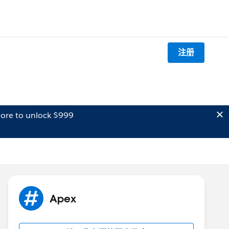
注册
ore to unlock $999
Apex