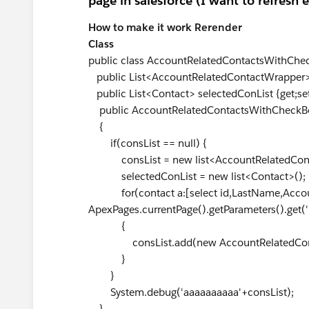
page in salesforce (I want to refresh 
How to make it work Rerender
Class
public class AccountRelatedContactsWithChe
public List<AccountRelatedContactWrapper> c
public List<Contact> selectedConList {get;set
public AccountRelatedContactsWithCheckBox(
{
if(consList == null) {
consList = new list<AccountRelatedCont
selectedConList = new list<Contact>();
for(contact a:[select id,LastName,Account
ApexPages.currentPage().getParameters().get('
{
consList.add(new AccountRelatedConta
}
}
System.debug('aaaaaaaaaa'+consList);
}