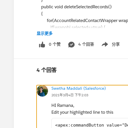
public void deleteSelectedRecords()
{
for(AccountRelatedContactWrapper wrapob
if(wrapobj.selected==true) {
显示更多
selectedConList.add(wrapobj.co
}
0 个赞
4 个回答
分享
Show menu
}
delete selectedConList;
if(selectedConList.size() > 0) {
ApexPages.addmessage(new ApexPages.m
4 个回答
successfully'));
}
Swetha Maddali (Salesforce)
}
2021年3月4日 下午2:03
public void updateSelectedRecords()
{
HI Ramana,
for(AccountRelatedContactWrapper wrapobj
Edit your highlighted line to this
if(wrapobj.selected==true) {
selectedConList.add(wrapobj.co
<apex:commandButton value="D