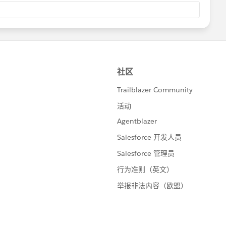
ap.selected}"/>
Name">
con.LastName}"/>
ected Records" action="{!deleteSelectedRecords}"
ox and click the button"/>
 action="{!creatingNewRecord}" title="select the
 Records" action="{!updateSelectedRecords}"
n"/>