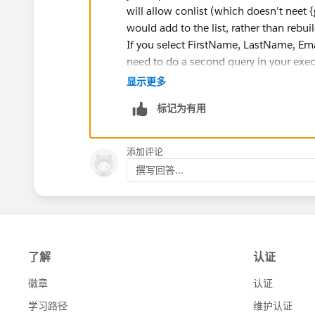
will allow conlist (which doesn't neet 
would add to the list, rather than rebui
System.debug('bbbbbbbbbbbbbbbbbbbb
If you select FirstName, LastName, Em
Messaging.SingleEmailMessage email = n
need to do a second query in your exec
email.setToAddresses(new String[] {user
keeping. Finally, you can build your id 
显示更多
email.setSubject('+convertedIdSet+');
Map<Id,Contact> contacts = new Map<
email.setPlainTextBody('details');
标记为有用
Set<Id> convertedIdSet = contacts.keyS
emails.add(email);
String body = 'Contact Details : ' +conList+
添加评论
Messaging.sendEmail(emails);
撰写回答...
}
global void finish(Database.BatchableC
}
}