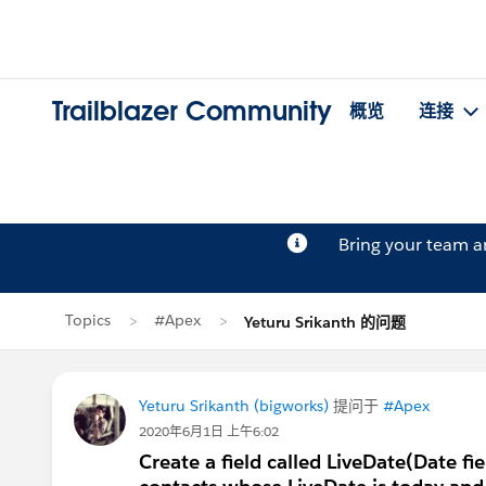
Trailblazer Community
概览
连接
Bring your team 
Topics
#Apex
Yeturu Srikanth 的问题
Yeturu Srikanth (bigworks)
提问于
#Apex
2020年6月1日 上午6:02
Create a field called LiveDate(Date fi