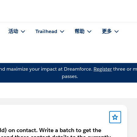
活动
Trailhead
帮助
更多
and maximize your impact at Dreamforce.
Register
three or m
passes.
eld) on contact. Write a batch to get the