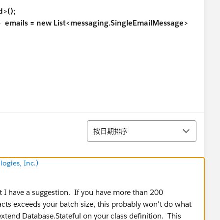
>();
ails = new List<messaging.SingleEmailMessage>
排序
e, Email, Phone,
Account.Id
按日期排序
);
ogies, Inc.)
ame();
ut I have a suggestion. If you have more than 200
er where Username = : userName limit 1];
cts exceeds your batch size, this probably won't do what
tend Database.Stateful on your class definition. This