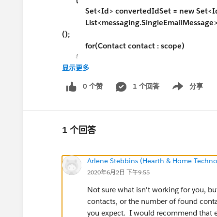
Set<Id> convertedIdSet = new Set<Id
List<messaging.SingleEmailMessage> em
();
for(Contact contact : scope)
{
显示更多
convertedIdSet.add(
contact.Id
);
}
0 个赞
1 个回答
分享
Show menu
for(Contact contact : scope)
{
conList = ([SELECT FirstName, LastNam
1 个回答
FROM Contact
WHERE Id IN :convertedIdSet] 
Arlene Stebbins (Hearth & Home Technol
2020年6月2日 下午9:55
}
String userName = UserInfo.getUserN
Not sure what isn't working for you, b
User activeUser = [Select Email From Us
contacts, or the number of found conta
String userEmail = activeUser.Email;
you expect. I would recommend that ex