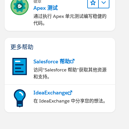
徽章
Apex 测试
通过执行 Apex 单元测试编写稳健的
代码。
更多帮助
Salesforce 帮助
访问“Salesforce 帮助”获取其他资源
和支持。
IdeaExchange
在 IdeaExchange 中分享您的想法。