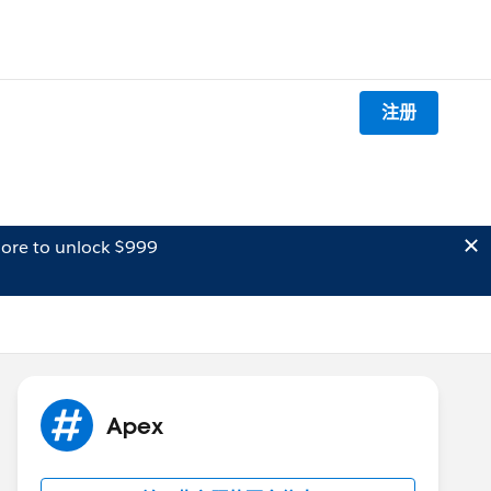
注册
ore to unlock $999
Apex