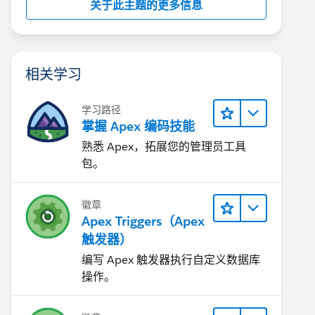
关于此主题的更多信息
相关学习
学习路径
掌握 Apex 编码技能
熟悉 Apex，拓展您的管理员工具
包。
徽章
Apex Triggers（Apex
触发器）
编写 Apex 触发器执行自定义数据库
操作。