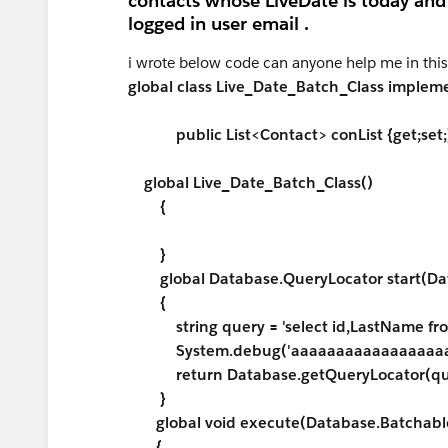
contacts whose LiveDate is today and 
logged in user email .
i wrote below code can anyone help me in this p
global class Live_Date_Batch_Class imple
public List<Contact> conList {get;set;
global Live_Date_Batch_Class()
{
}
global Database.QueryLocator start(Dat
{
string query = 'select id,LastName fro
System.debug('aaaaaaaaaaaaaaaaaaa
return Database.getQueryLocator(que
}
global void execute(Database.Batchable
{