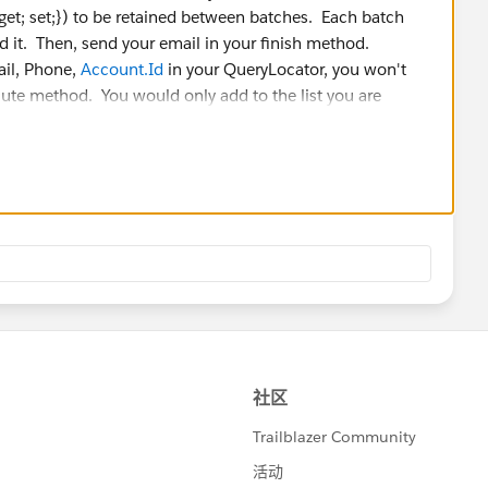
{get; set;}) to be retained between batches. Each batch
ld it. Then, send your email in your finish method.
bbbbbbbbbbbb'+convertedIdSet) ;
ail, Phone,
Account.Id
in your QueryLocator, you won't
ew Messaging.SingleEmailMessage();
ute method. You would only add to the list you are
Email});
set in the finish method with
Id,Contact>(conList);
et();
 ' ';
ontext BC){