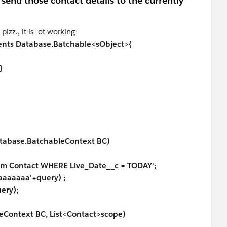
send those contact details to the currently
lzz., it is ot working
ments Database.Batchable<sObject>{
}
abase.BatchableContext BC)
m Contact WHERE Live_Date__c = TODAY';
aaaaa'+query) ;
ry);
Context BC, List<Contact>scope)