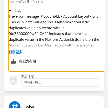
2023年9月27日 上午11:09
HI Ravi,
The error message "Account-LE - Account Layout - End
User duplicate value found: PlatformActionListId
duplicates value on record with id:
0Jo78000000wFILCA2" indicates that there is a
duplicate value in the PlatformActionListId field on the
Account Layout - End User record with the specified
ID. This error can occur when there are multiple
显示更多
records with the same value in a field that is marked as
标记为有用
unique, or when there is a problem with the data
deployment process
To resolve this error, you can try the following steps:
添加评论
- Review the records in the affected object and look for
撰写回答...
any duplicates in the PlatformActionListId field. If
duplicates are found, delete or merge the duplicate
records.
-If the error occurred during a data deployment
Jobs