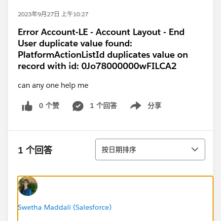
2023年9月27日 上午10:27
Error Account-LE - Account Layout - End
User duplicate value found:
PlatformActionListId duplicates value on
record with id: 0Jo78000000wFILCA2
can any one help me
0 个赞
1 个回答
分享
Show menu
排序
1 个回答
按日期排序
Swetha Maddali (Salesforce)