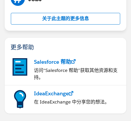
process, review the deployment logs and check for any
errors related to the PlatformActionListId field. If
necessary, adjust the deployment settings or data to
关于此主题的更多信息
resolve the error.
See related:
https://help.salesforce.com/s/articleView?
id=000382802&type=1
更多帮助
https://docs.gearset.com/en/articles/2841295-
resolving-data-deployment-errors-duplicate_value-
Salesforce 帮助
duplicate_external_id
访问“Salesforce 帮助”获取其他资源和支
https://salesforce.stackexchange.com/questions/288
持。
183/duplicate-valueduplicate-value-found-error-on-
field-that-isnt-marked-is-unique
https://stackoverflow.com/questions/45064800/error
IdeaExchange
-when-saving-apex-class-line-0-duplicate-value-found-
在 IdeaExchange 中分享您的想法。
unknown-duplicat
If this information helps, please mark the answer as
best. Thank you