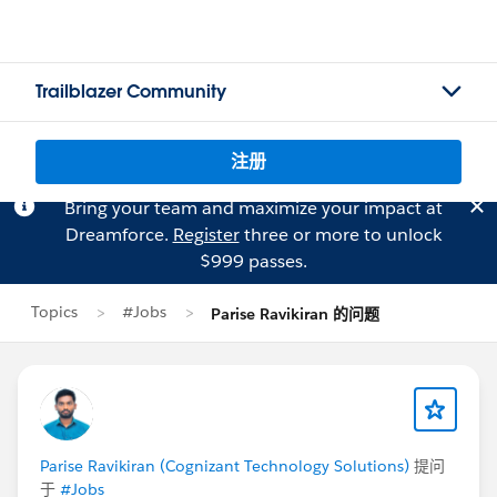
Trailblazer Community
注册
Bring your team and maximize your impact at
Dreamforce.
Register
three or more to unlock
$999 passes.
Topics
#Jobs
Parise Ravikiran 的问题
Parise Ravikiran (Cognizant Technology Solutions)
提问
于
#Jobs