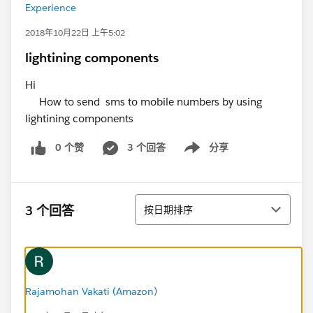
Experience
2018年10月22日 上午5:02
lightining components
Hi
How to send sms to mobile numbers by using
lightining components
0 个赞
3 个回答
分享
Show menu
排序
3 个回答
按日期排序
Rajamohan Vakati (Amazon)