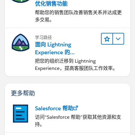
优化销售功能
帮助您的销售团队改善销售关系并达成更
多交易。
学习路径
面向 Lightning
Experience 的
Agentforce Service 入门
把您的组织迁移到 Lightning
Experience，提高客服团队工作效率。
更多帮助
Salesforce 帮助
访问“Salesforce 帮助”获取其他资源和支
持。