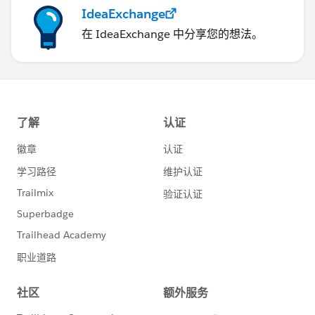
IdeaExchange
在 IdeaExchange 中分享您的想法。