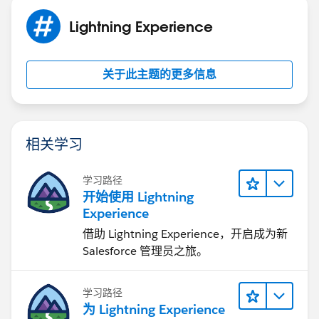
contacts.
There are different salesforce app available on app
Lightning Experience
exchange platform for SMS. You can look
into smsMagic app(Most popular app on salesforce
关于此主题的更多信息
platform) This app provides Lightning components
which can be used. You can use app's api to send
message if you want custom UI.
Hope this helps.
相关学习
Kindly mark this as solved if the reply was helpful.
Thanks,
Nagendra
学习路径
开始使用 Lightning
Experience
借助 Lightning Experience，开启成为新
Salesforce 管理员之旅。
学习路径
为 Lightning Experience