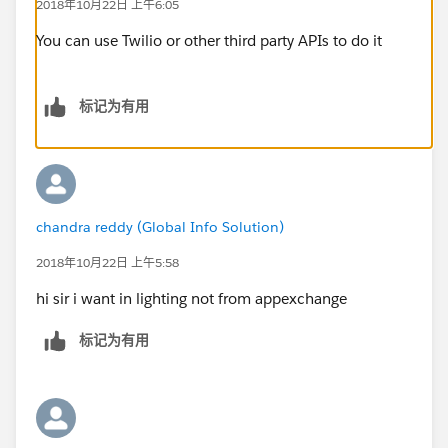
2018年10月22日 上午6:05
You can use Twilio or other third party APIs to do it
标记为有用
chandra reddy (Global Info Solution)
2018年10月22日 上午5:58
hi sir i want in lighting not from appexchange
标记为有用