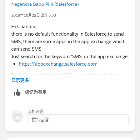
Nagendra Babu Pilli (Salesforce)
2018年10月22日 上午5:53
Hi Chandra,
there is no default functionality in Salesforce to send
SMS, there are some apps in the app exchange which
can send SMS
Just search for the keyword 'SMS' in the app exchange.
https://appexchange.salesforce.com
If you have a third party SMS subscription, then you
显示更多
would have to write your own code for apex callouts
or outbound messaging, but first, have a look at the
标记为有用
app exchange apps.
I would suggest you to use Marketing Cloud
添加评论
Connect for this. Once you've installed and configured
撰写回答...
the package, there are a number of ways you can use
the Marketing Cloud's Mobile Connect product to
deploy SMS message to your Sales Cloud leads and