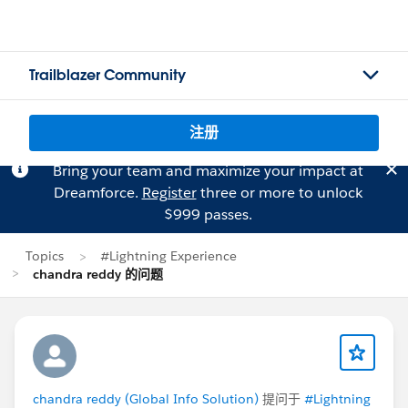
Trailblazer Community
注册
Bring your team and maximize your impact at
Dreamforce.
Register
three or more to unlock
$999 passes.
Topics
#Lightning Experience
chandra reddy 的问题
chandra reddy (Global Info Solution)
提问于
#Lightning