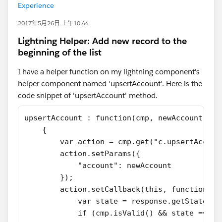
Experience
2017年5月26日 上午10:44
Lightning Helper: Add new record to the
beginning of the list
I have a helper function on my lightning component's
helper component named 'upsertAccount'. Here is the
code snippet of 'upsertAccount' method.
upsertAccount : function(cmp, newAccount, ca
    {
        var action = cmp.get("c.upsertAccoun
        action.setParams({ 
            "account": newAccount
        });
        action.setCallback(this, function(re
            var state = response.getState();
            if (cmp.isValid() && state === "