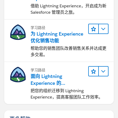
借助 Lightning Experience，开启成为新
Salesforce 管理员之旅。
学习路径
为 Lightning Experience
优化销售功能
帮助您的销售团队改善销售关系并达成更
多交易。
学习路径
面向 Lightning
Experience 的
Agentforce Service 入门
把您的组织迁移到 Lightning
Experience，提高客服团队工作效率。