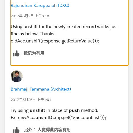
created account to be added as the first element.
Rajendiran Karuppaiah (DXC)
I tried below code, but it doesn't work.
2017年6月2日 上午9:18
upsertAccount : function(cmp, newAccount, ca
Using unshift for the newly created record works just
    {
fine as below. Thanks.
        var action = cmp.get("c.upsertAccoun
oldAcc.unshift(response.getReturnValue());
        action.setParams({ 
            "account": newAccount
标记为有用
        });
        action.setCallback(this, function(re
            var state = response.getState();
            if (cmp.isValid() && state === "
            {
Brahmaji Tammana (Architect)
                var newAcc = response.getRet
2017年5月26日 下午1:01
                newAcc.push(cmp.get("v.accou
                cmp.set("v.accountList", new
Try using
unshift
in place of
push
method.
            }
Ex: newAcc.
unshift
(cmp.get("v.accountList"));
            else
另外 1 人觉得此内容有用
            {