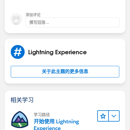
                // do nothing...
            }
添加评论
        });
撰写回答...
        $A.enqueueAction(action);
    }
I would to understand how to set the new accout as
Lightning Experience
the first element to the list.
关于此主题的更多信息
相关学习
学习路径
开始使用 Lightning
Experience