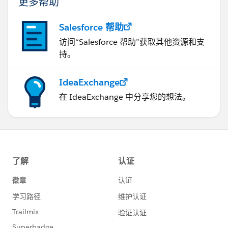
更多帮助
Salesforce 帮助
访问“Salesforce 帮助”获取其他资源和支
持。
IdeaExchange
在 IdeaExchange 中分享您的想法。