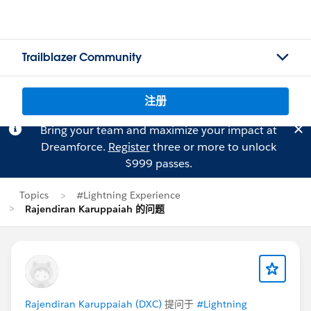
Trailblazer Community
注册
Bring your team and maximize your impact at
Dreamforce.
Register
three or more to unlock
$999 passes.
Topics
#Lightning Experience
Rajendiran Karuppaiah 的问题
Rajendiran Karuppaiah (DXC)
提问于
#Lightning