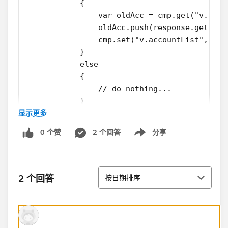
            {
                var oldAcc = cmp.get("v.acco
                oldAcc.push(response.getRetu
                cmp.set("v.accountList", old
            }
            else
            {
                // do nothing...
            }
显示更多
        });
        $A.enqueueAction(action);
0 个赞
2 个回答
分享
    }
Show menu
View attribute 'v.accountList' is initialised in doInit()
排序
method. And 'newAccount' is the newly created
2 个回答
按日期排序
account.
This method works good and add the newly created
account as the last element to the
attribute 'v.accountList'. Instead, I want the newly