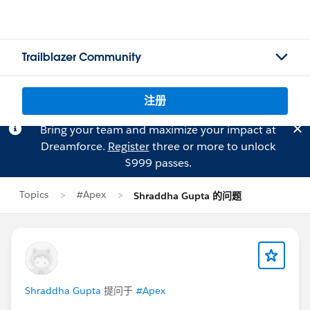
Trailblazer Community
注册
Bring your team and maximize your impact at
Dreamforce.
Register
three or more to unlock
$999 passes.
Topics
#Apex
Shraddha Gupta 的问题
Shraddha Gupta
提问于
#Apex