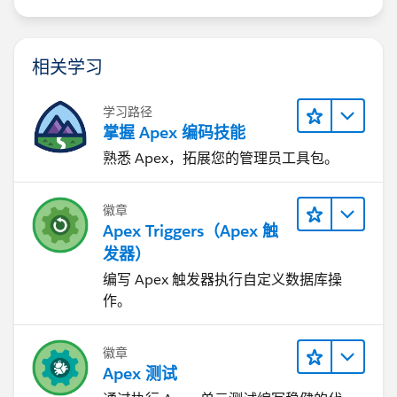
相关学习
学习路径
掌握 Apex 编码技能
熟悉 Apex，拓展您的管理员工具包。
徽章
Apex Triggers（Apex 触
发器）
编写 Apex 触发器执行自定义数据库操
作。
徽章
Apex 测试