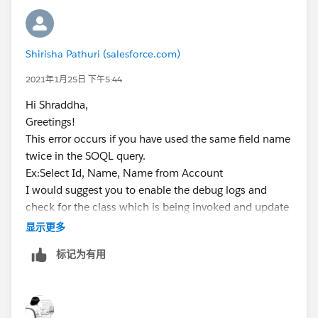
Shirisha Pathuri (salesforce.com)
2021年1月25日 下午5:44
Hi Shraddha,
Greetings!
This error occurs if you have used the same field name
twice in the SOQL query.
Ex:Select Id, Name, Name from Account
I would suggest you to enable the debug logs and
check for the class which is being invoked and update
the SOQL query if it is custom one.
显示更多
However,if you feel like this is coming from the
标记为有用
Managed package SBQQ then you can reach out to the
salesforce support to debug the issue further by
enabling the logs on Managed package namespace.
Kindly mark it as best answer if it helps so that it can