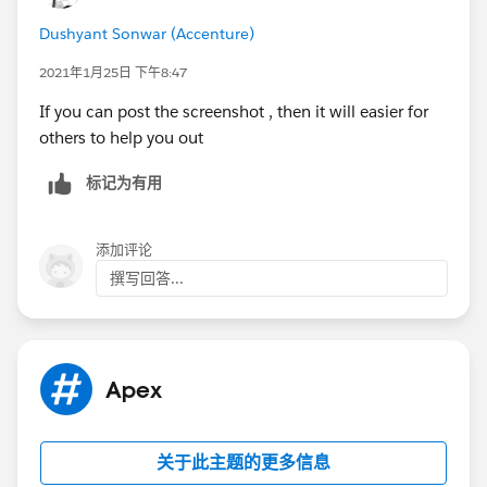
help others in the future.
Dushyant Sonwar (Accenture)
Warm Regards,
Shirisha Pathuri
2021年1月25日 下午8:47
If you can post the screenshot , then it will easier for
others to help you out
标记为有用
添加评论
撰写回答...
Apex
关于此主题的更多信息