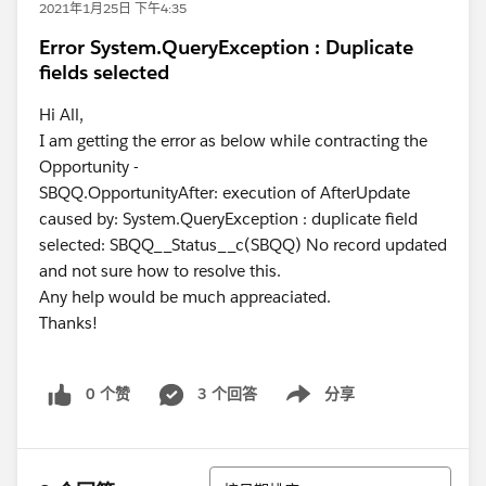
2021年1月25日 下午4:35
Error System.QueryException : Duplicate
fields selected
Hi All,
I am getting the error as below while contracting the
Opportunity -
SBQQ.OpportunityAfter: execution of AfterUpdate
caused by: System.QueryException : duplicate field
selected: SBQQ__Status__c(SBQQ) No record updated
and not sure how to resolve this.
Any help would be much appreaciated.
Thanks!
0 个赞
3 个回答
分享
Show menu
排序