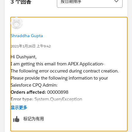
3 个回答
按日期排序
Shraddha Gupta
2021年1月26日 上午9:42
Hi Dushyant,
I am getting this email from APEX Application-
The following error occurred during contract creation.
Please provide the following information to your
Salesforce CPQ Admin:
Orders affected:
00000898
Error type:
System.QueryException
Reason for error:
duplicate field selected:
显示更多
SBQQ__Status__c
标记为有用
Thanks!