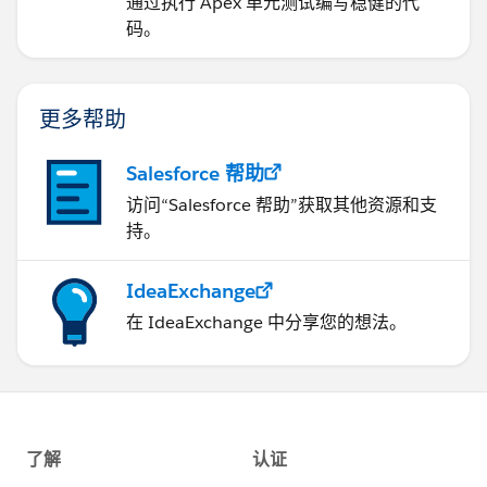
通过执行 Apex 单元测试编写稳健的代
码。
更多帮助
Salesforce 帮助
访问“Salesforce 帮助”获取其他资源和支
持。
IdeaExchange
在 IdeaExchange 中分享您的想法。