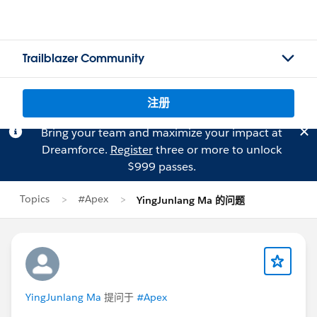
Trailblazer Community
注册
Bring your team and maximize your impact at
Dreamforce.
Register
three or more to unlock
$999 passes.
Topics
#Apex
YingJunlang Ma 的问题
YingJunlang Ma
提问于
#Apex