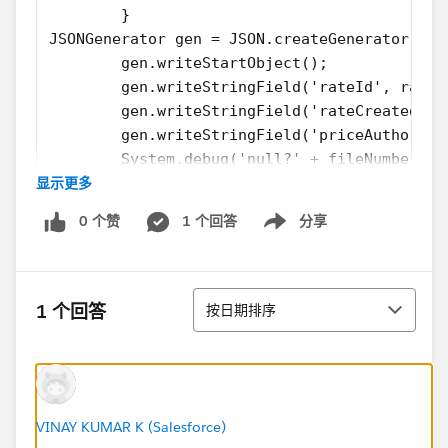
        }
JSONGenerator gen = JSON.createGenerator(tru
        gen.writeStartObject();
        gen.writeStringField('rateId', rateI
        gen.writeStringField('rateCreated', 
        gen.writeStringField('priceAuthority
        System.debug('null?' + fileNumber);
显示更多
        System.debug(fileNumber==null);
        gen.writeStringField('fileNumber', f
0 个赞
1 个回答
分享
        gen.writeStringField('comments', com
Show menu
        gen.writeStringField('status', statu
        gen.writeEndObject();
排序
}
1 个回答
按日期排序
Everything works fine during a normal callout, and
now I'm trying to build a test class for it.
However, i get the following error when running the
test class, I get this error: null argument for
VINAY KUMAR K (Salesforce)
JSONGenerator.writeStringField().