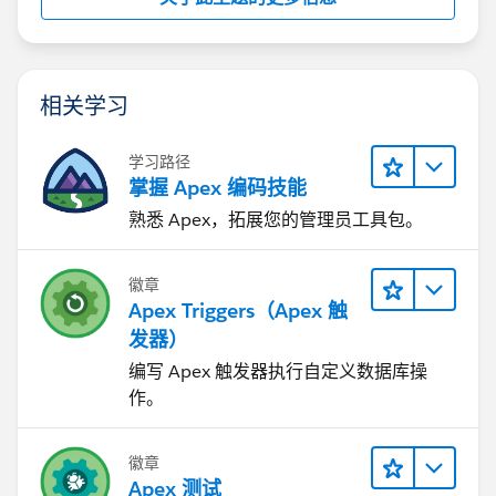
相关学习
学习路径
掌握 Apex 编码技能
熟悉 Apex，拓展您的管理员工具包。
徽章
Apex Triggers（Apex 触
发器）
编写 Apex 触发器执行自定义数据库操
作。
徽章
Apex 测试