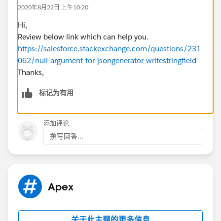
2020年8月22日 上午10:20
This error occurs on the line
gen.writeStringField('fileNumber', fileNumber); I put a
Hi,
debug on the variable 'fileNumber' and a null check,
Review below link which can help you.
shows that ==null is false.
https://salesforce.stackexchange.com/questions/231
Here's the code in the test class:
062/null-argument-for-jsongenerator-writestringfield
Thanks,
rate__c TestRate = [SELECT id, Stage__c, Sta
        boolean result = UpdateCIA_CRR.Updat
标记为有用
        System.assertEquals(false, result);
添加评论
Even if the value DocId__c is null, it should have been
撰写回答...
replace by the '' empty string. Any idea what could be
the cause?
Btw, i ran the following method in the Anononymes
window and it returns fine.
Apex
UpdateCIA_CRR.UpdateCIACRR(rateid, '1', '1',
关于此主题的更多信息