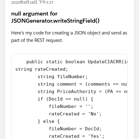
2020年8月18日 下午3:27
null argument for
JSONGenerator.writeStringField()
Here's my code for creating a JSON object and send as
part of the REST request.
    public static boolean UpdateCIACRR(id Ra
string rateCreated;
        string fileNumber;
        string comment = (comments == null) 
        string PriceAuthority = (PA == null)
        if (DocId == null) {
            fileNumber = '';
            rateCreated = 'No';
        } else {
            fileNumber = DocId;
            rateCreated = 'Yes';