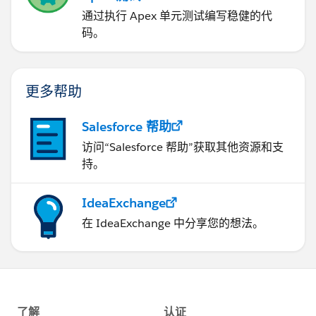
通过执行 Apex 单元测试编写稳健的代
码。
更多帮助
Salesforce 帮助
访问“Salesforce 帮助”获取其他资源和支
持。
IdeaExchange
在 IdeaExchange 中分享您的想法。