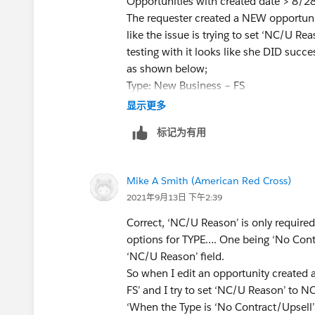
Opportunities with created date > 8/2
The requester created a NEW opportunit
like the issue is trying to set ‘NC/U 
testing with it looks like she DID succe
as shown below;
Type: New Business – FS
NC/U Reason: Change Pricing
显示更多
But even NOW if I edit this opportunit
标记为有用
the TYPE already set to something diffe
So why if the rule shows TYPE='No Con
value … is the VR still firing? I get th
Mike A Smith (American Red Cross)
value shown in the VR rule so wouldn’t
2021年9月13日 下午2:39
Correct, ‘NC/U Reason’ is only require
options for TYPE…. One being ‘No Contra
‘NC/U Reason’ field.
So when I edit an opportunity created
FS’ and I try to set ‘NC/U Reason’ to N
‘When the Type is ‘No Contract/Upsell’