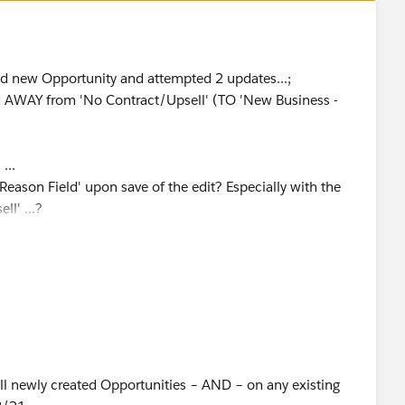
nd new Opportunity and attempted 2 updates...;
d AWAY from 'No Contract/Upsell' (TO 'New Business -
...
 Reason Field' upon save of the edit? Especially with the
l' ...?
all newly created Opportunities – AND – on any existing