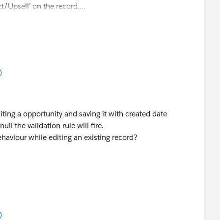
t/Upsell’ on the record….
)
editing a opportunity and saving it with created date
 the validation rule will fire.
aviour while editing an existing record?
)