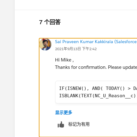
7 个回答
Sai Praveen Kumar Kakkirala (Salesforce
2021年9月13日 下午2:42
Hi Mike ,
Thanks for confirmation. Please update 
IF(ISNEW(), AND( TODAY() > D
ISBLANK(TEXT(NC_U_Reason__c)
If this solution helps, Please mark it
显示更多
Thanks,
标记为有用