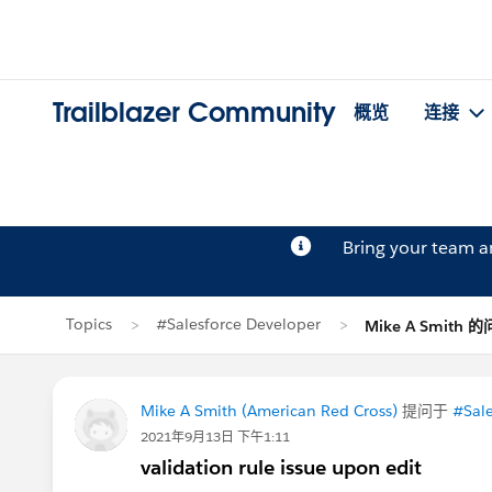
Trailblazer Community
概览
连接
Bring your team 
Topics
#Salesforce Developer
Mike A Smith 
Mike A Smith (American Red Cross)
提问于
#Sale
2021年9月13日 下午1:11
validation rule issue upon edit