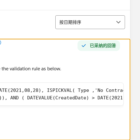
排序
按日期排序
)
已采纳的回答
the validation rule as below.
ATE(2021,08,28), ISPICKVAL( Type ,'No Contract/Ups
)), AND ( DATEVALUE(CreatedDate) > DATE(2021,08,28
 as best answer.