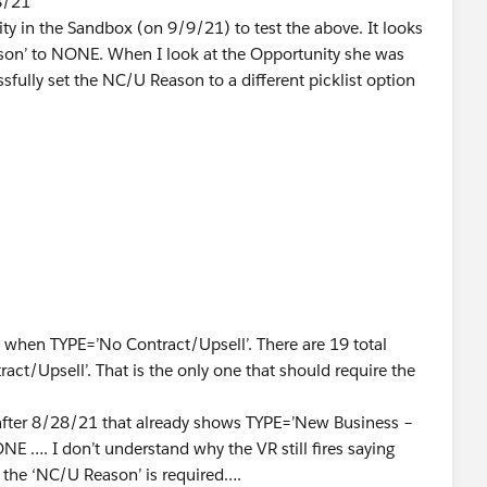
8/21
y in the Sandbox (on 9/9/21) to test the above. It looks
Reason’ to NONE. When I look at the Opportunity she was
ssfully set the NC/U Reason to a different picklist option
y as her and just try to set ‘NC/U Reason’ to NONE , WITH
rent (NOT SET to ‘No Contract/Upsell’) I get the error.
tract/Upsell' and the Opportunity does NOT have that
at NONE means NULL but the TYPE is no longer is set to the
 that alone not make the VR fire?
d when TYPE=’No Contract/Upsell’. There are 19 total
ct/Upsell’. That is the only one that should require the
 after 8/28/21 that already shows TYPE=’New Business –
ONE …. I don’t understand why the VR still fires saying
 the ‘NC/U Reason’ is required….