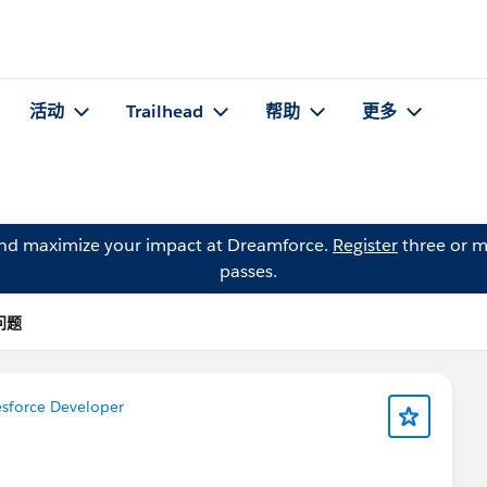
活动
Trailhead
帮助
更多
and maximize your impact at Dreamforce.
Register
three or m
passes.
的问题
sforce Developer