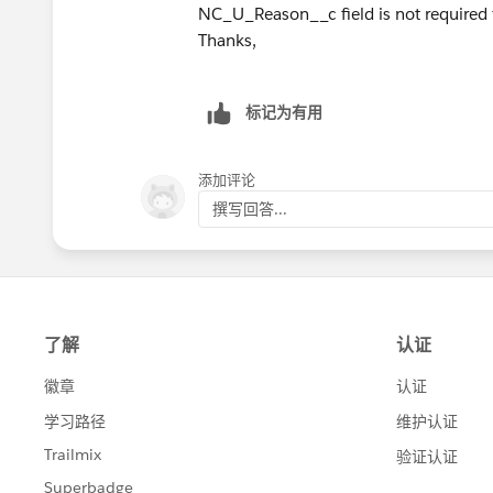
NC_U_Reason__c field is not required f
Thanks,
标记为有用
添加评论
撰写回答...