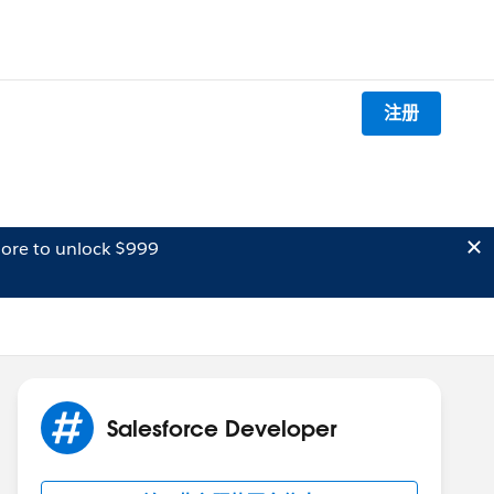
注册
ore to unlock $999
Salesforce Developer