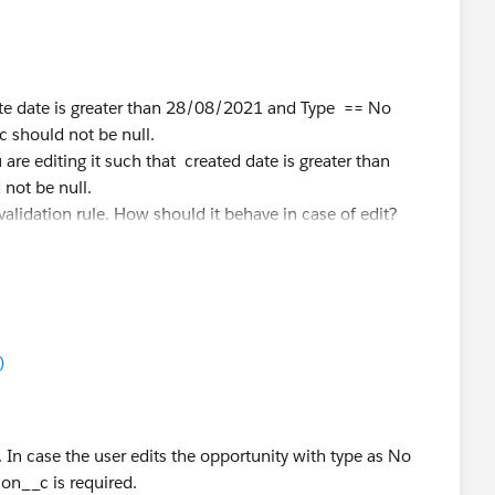
eate date is greater than 28/08/2021 and Type == No
should not be null.
u are editing it such that created date is greater than
ot be null.
alidation rule. How should it behave in case of edit?
)
 In case the user edits the opportunity with type as No
n__c is required.