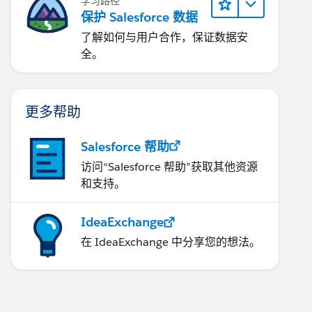
学习路径
保护 Salesforce 数据
了解如何与用户合作，保证数据安
全。
更多帮助
Salesforce 帮助
访问“Salesforce 帮助”获取其他资源
和支持。
ell'),
),ISPICKVAL( Type ,'No Contract/Upsell'),ISBLANK(
IdeaExchange
在 IdeaExchange 中分享您的想法。