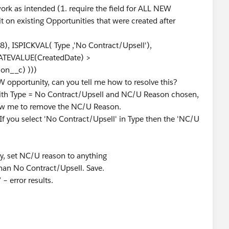
ork as intended (1. require the field for ALL NEW
it on existing Opportunities that were created after
, ISPICKVAL( Type ,'No Contract/Upsell'),
ATEVALUE(CreatedDate) >
n__c) )))
EW opportunity, can you tell me how to resolve this?
with Type = No Contract/Upsell and NC/U Reason chosen,
allow me to remove the NC/U Reason.
 "If you select 'No Contract/Upsell' in Type then the 'NC/U
, set NC/U reason to anything
han No Contract/Upsell. Save.
 error results.