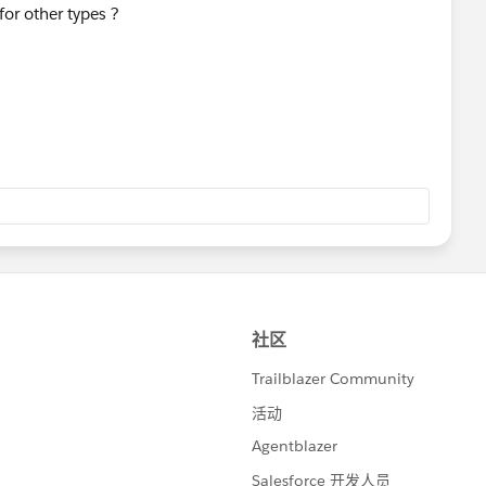
or other types ?