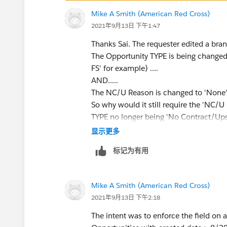
Mike A Smith (American Red Cross)
2021年9月13日 下午1:47
Thanks Sai. The requester edited a bra
The Opportunity TYPE is being change
FS' for example) ....
AND.....
The NC/U Reason is changed to 'None' 
So why would it still require the 'NC/U
TYPE no longer being 'No Contract/Upsel
显示更多
标记为有用
Mike A Smith (American Red Cross)
2021年9月13日 下午2:18
The intent was to enforce the field on 