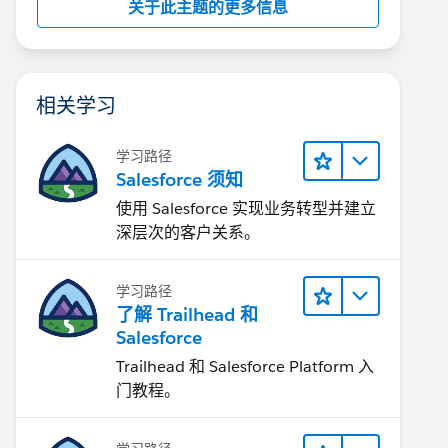
关于此主题的更多信息
相关学习
学习路径
Salesforce 须知
使用 Salesforce 实现业务转型并建立
深层次的客户关系。
学习路径
了解 Trailhead 和
Salesforce
Trailhead 和 Salesforce Platform 入
门教程。