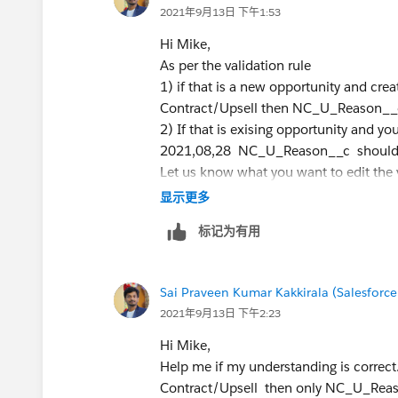
2021年9月13日 下午1:53
Hi Mike,
As per the validation rule
1) if that is a new opportunity and cr
Contract/Upsell then NC_U_Reason__c 
2) If that is exising opportunity and yo
2021,08,28 NC_U_Reason__c should n
Let us know what you want to edit the v
Thanks,
显示更多
标记为有用
Sai Praveen Kumar Kakkirala (Salesforce
2021年9月13日 下午2:23
Hi Mike,
Help me if my understanding is correct.
Contract/Upsell then only NC_U_Reaso