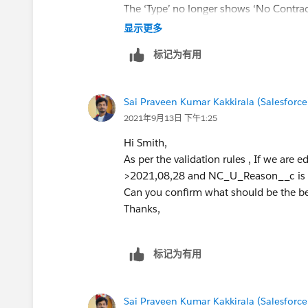
The ‘Type’ no longer shows ‘No Contrac
显示更多
标记为有用
Sai Praveen Kumar Kakkirala (Salesforce
2021年9月13日 下午1:25
Hi Smith,
As per the validation rules , If we are 
>2021,08,28 and NC_U_Reason__c is null
Can you confirm what should be the beh
Thanks,
标记为有用
Sai Praveen Kumar Kakkirala (Salesforce