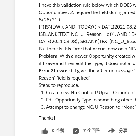
I have this validation rule below which DOES w
Opportunities. 2. require the field during an ed
8/28/21 );
IF(ISNEW(), AND( TODAY() > DATE(2021,08,28)
ISBLANK(TEXT(NC_U_Reason__c))), AND ( D
DATE(2021,08,28),ISBLANK(TEXT(NC_U_Reaso
But there is this Error that occurs now on a N
Problem
: With a newer Opportunity created 
if I save and then edit the Type, it does not 
Error Shown
: still gives the VR error message
Reason' field is required"
Steps to reproduce:
Create new No Contract/Upsell Opportunity
Edit Opportunity Type to something other t
Attempt to change NC/U Reason to “None” –
Thanks!
0 个赞
7 个回答
分享
Show menu