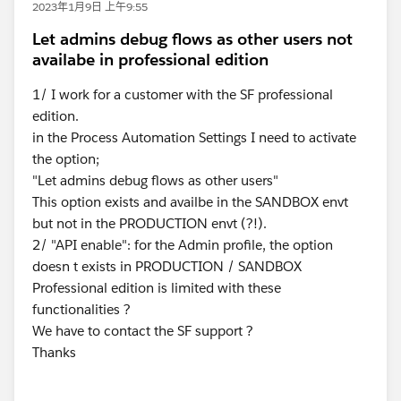
2023年1月9日 上午9:55
Let admins debug flows as other users not
availabe in professional edition
1/ I work for a customer with the SF professional
edition.
in the Process Automation Settings I need to activate
the option;
"Let admins debug flows as other users"
This option exists and availbe in the SANDBOX envt
but not in the PRODUCTION envt (?!).
2/ "API enable": for the Admin profile, the option
doesn t exists in PRODUCTION / SANDBOX
Professional edition is limited with these
functionalities ?
We have to contact the SF support ?
Thanks