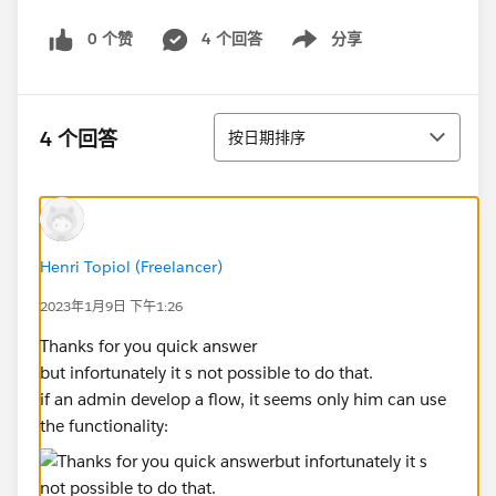
0 个赞
4 个回答
分享
Show menu
排序
4 个回答
按日期排序
Henri Topiol (Freelancer)
2023年1月9日 下午1:26
Thanks for you quick answer
but infortunately it s not possible to do that.
if an admin develop a flow, it seems only him can use
the functionality: