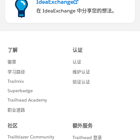
IdeaExchange
在 IdeaExchange 中分享您的想法。