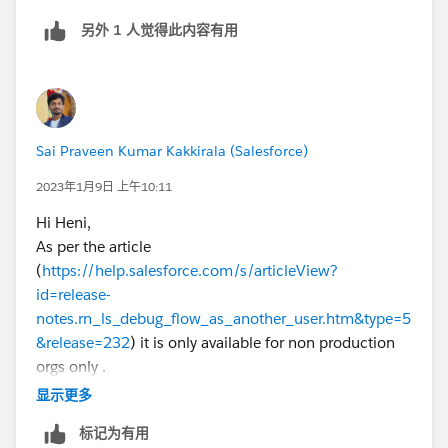
I precise no difference between the 2 profiles admin
另外 1 人觉得此内容有用
(no more o no less function associated
Sai Praveen Kumar Kakkirala (Salesforce)
2023年1月9日 上午10:11
Hi Heni,
As per the article
(
https://help.salesforce.com/s/articleView?
id=release-
notes.rn_ls_debug_flow_as_another_user.htm&type=5
&release=232
) it is only available for non production
orgs only .
Let me know if you face any issues.
显示更多
If this solution helps, Please mark it as best answer.
标记为有用
Thanks,