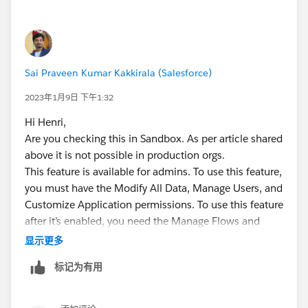
Sai Praveen Kumar Kakkirala (Salesforce)
2023年1月9日 下午1:32
Hi Henri,
Are you checking this in Sandbox. As per article shared
above it is not possible in production orgs.
This feature is available for admins. To use this feature,
you must have the Modify All Data, Manage Users, and
Customize Application permissions. To use this feature
after it’s enabled, you need the Manage Flows and
View All Data permissions.
显示更多
Thanks,
标记为有用