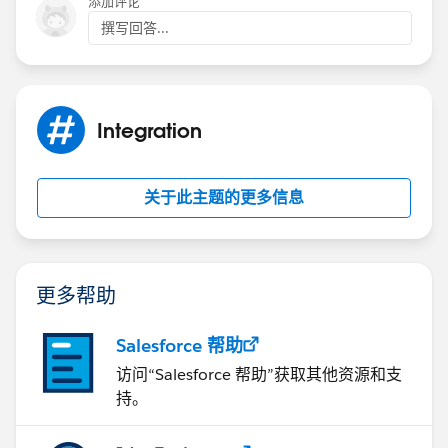
添加评论
撰写回答...
Integration
关于此主题的更多信息
更多帮助
Salesforce 帮助
访问“Salesforce 帮助”获取其他资源和支
持。