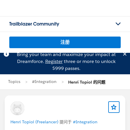
Trailblazer Community
注册
Bring your team and maximize your impact at
Dreamforce.
Register
three or more to unlock
$999 passes.
Topics
#Integration
Henri Topiol 的问题
Henri Topiol (Freelancer)
提问于
#Integration