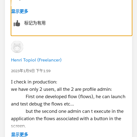
显示更多
标记为有用
Henri Topiol (Freelancer)
2023年1月9日 下午1:59
I check in production:
we have only 2 users, all the 2 are profile admin:
First one developed flow (flows), he can launch
and test debug the flows etc...
but the second one admin can t execute in the
application the flows associated with a button in the
screen.
显示更多