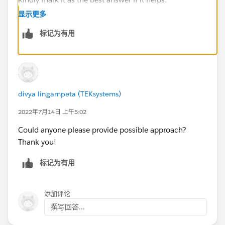
Thanks & Regards,
显示更多
Priya Ranjan
标记为有用
divya lingampeta (TEKsystems)
2022年7月14日 上午5:02
Could anyone please provide possible approach?
Thank you!
标记为有用
添加评论
撰写回答...