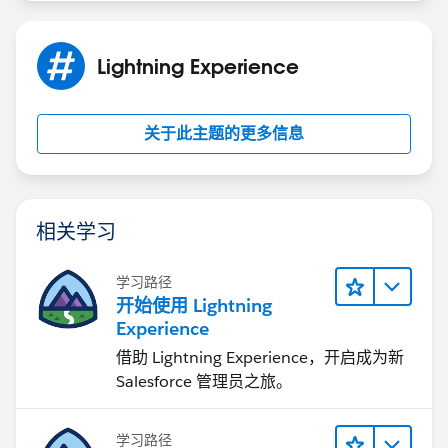
Lightning Experience
关于此主题的更多信息
相关学习
学习路径
开始使用 Lightning
Experience
借助 Lightning Experience，开启成为新
Salesforce 管理员之旅。
学习路径