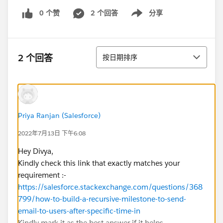
0 个赞
2 个回答
分享
Show menu
排序
2 个回答
按日期排序
Priya Ranjan (Salesforce)
2022年7月13日 下午6:08
Hey Divya,
Kindly check this link that exactly matches your
requirement :-
https://salesforce.stackexchange.com/questions/368
799/how-to-build-a-recursive-milestone-to-send-
email-to-users-after-specific-time-in
Kindly mark it as the best answer if it helps.