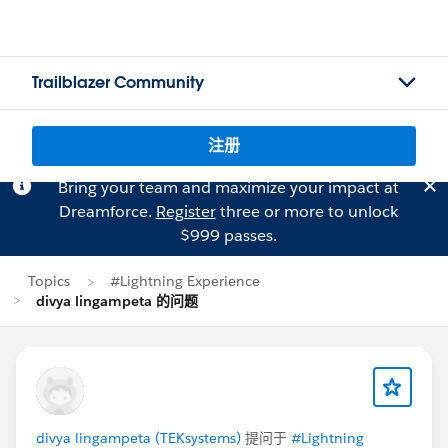
Trailblazer Community
注册
Bring your team and maximize your impact at
Dreamforce.
Register
three or more to unlock
$999 passes.
Topics
#Lightning Experience
divya lingampeta 的问题
divya lingampeta (TEKsystems)
提问于
#Lightning