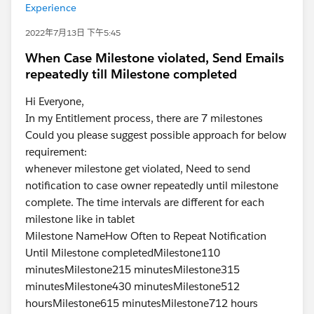
Experience
2022年7月13日 下午5:45
When Case Milestone violated, Send Emails
repeatedly till Milestone completed
Hi Everyone,
In my Entitlement process, there are 7 milestones
Could you please suggest possible approach for below
requirement:
whenever milestone get violated, Need to send
notification to case owner repeatedly until milestone
complete. The time intervals are different for each
milestone like in tablet
Milestone NameHow Often to Repeat Notification
Until Milestone completedMilestone110
minutesMilestone215 minutesMilestone315
minutesMilestone430 minutesMilestone512
hoursMilestone615 minutesMilestone712 hours