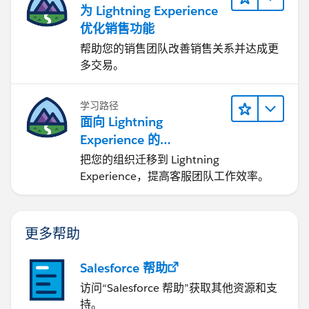
为 Lightning Experience
优化销售功能
帮助您的销售团队改善销售关系并达成更
多交易。
学习路径
面向 Lightning
Experience 的
Agentforce Service 入门
把您的组织迁移到 Lightning
Experience，提高客服团队工作效率。
更多帮助
Salesforce 帮助
访问“Salesforce 帮助”获取其他资源和支
持。