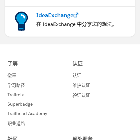
IdeaExchange
在 IdeaExchange 中分享您的想法。