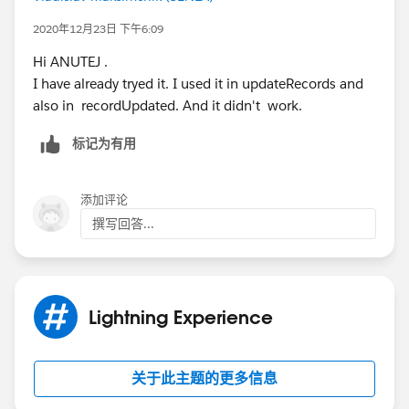
Thanks.
Console said that parentCase had attribute which i set.
2020年12月23日 下午6:09
But record hadn't been updated.
Hi ANUTEJ .
I have already tryed it. I used it in updateRecords and
also in recordUpdated. And it didn't work.
标记为有用
添加评论
撰写回答...
Lightning Experience
关于此主题的更多信息