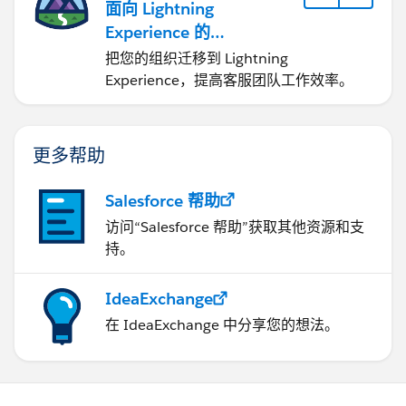
面向 Lightning
Experience 的
Agentforce Service 入门
把您的组织迁移到 Lightning
Experience，提高客服团队工作效率。
更多帮助
Salesforce 帮助
访问“Salesforce 帮助”获取其他资源和支
持。
IdeaExchange
在 IdeaExchange 中分享您的想法。