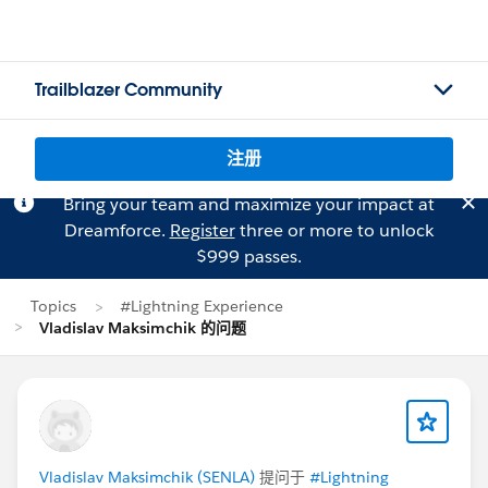
Trailblazer Community
注册
Bring your team and maximize your impact at
Dreamforce.
Register
three or more to unlock
$999 passes.
Topics
#Lightning Experience
Vladislav Maksimchik 的问题
Vladislav Maksimchik (SENLA)
提问于
#Lightning