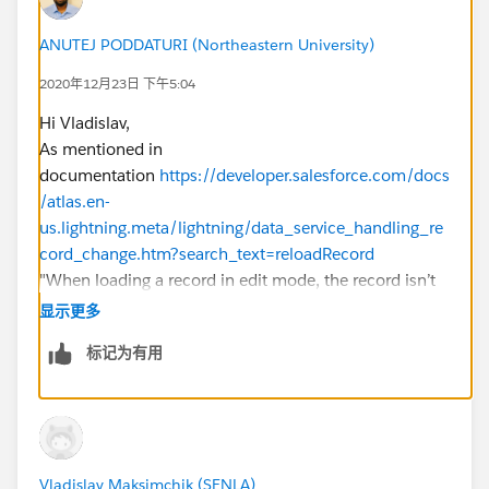
  />
</aura:component>
ANUTEJ PODDATURI (Northeastern University)
2020年12月23日 下午5:04
Controler:
Hi Vladislav,
({
As mentioned in
     updateRecords : function(component, eve
documentation
https://developer.salesforce.com/docs
         var caseForMerge = event.getParam("
/atlas.en-
         if(caseForMerge!=null){   
us.lightning.meta/lightning/data_service_handling_re
             component.set('v.parentCase.Cou
cord_change.htm?search_text=reloadRecord
             var smth =component.get('v.pare
"When loading a record in edit mode, the record isn’t
             console.log(JSON.parse(JSON.str
automatically updated to prevent edits currently in
显示更多
         }
progress from being overwritten. To update the record,
         },
标记为有用
use the reloadRecord method in the action handler."
    recordUpdated : function(component, even
Can you try checking if reloadRecord works?
        component.find('caseUpdate').reloadR
Let me know if it helps you and close your query by
    } 
marking it as solved so that it can help others in the
})
future.
Vladislav Maksimchik (SENLA)