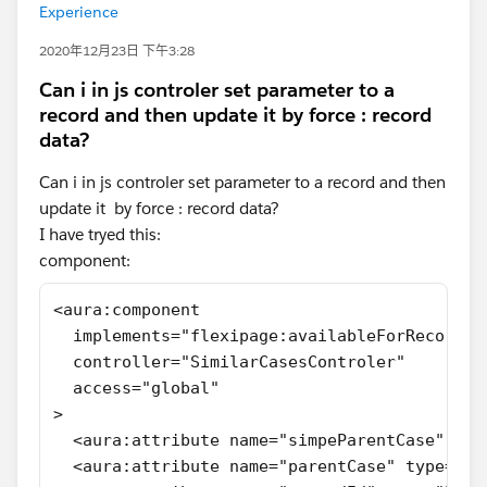
Experience
2020年12月23日 下午3:28
Can i in js controler set parameter to a
record and then update it by force : record
data?
Can i in js controler set parameter to a record and then
update it by force : record data?
I have tryed this:
component:
<aura:component
  implements="flexipage:availableForRecordHo
  controller="SimilarCasesControler"
  access="global"
>
  <aura:attribute name="simpeParentCase" typ
  <aura:attribute name="parentCase" type="Ob