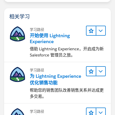
相关学习
学习路径
开始使用 Lightning
Experience
借助 Lightning Experience，开启成为新
Salesforce 管理员之旅。
学习路径
为 Lightning Experience
优化销售功能
帮助您的销售团队改善销售关系并达成更
多交易。
学习路径