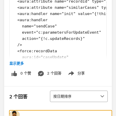
  <aura:attribute name="recordId" type="Id" 
  <aura:attribute name="similarCases" type="
  <aura:handler name="init" value="{!this}" 
  <aura:handler
    name="sendCase"
    event="c:parametersForUpdateEvent"
    action="{!c.updateRecords}"
  />
  <force:recordData
    aura:id="caseUpdate"
显示更多
    recordId="{!v.recordId}"
    mode="EDIT"            
0 个赞
2 个回答
分享
    fields="Id,
Show menu
            Origin,
            SuppliedEmail,
排序
            Country__c"
2 个回答
按日期排序
    targetRecord="{!v.simpeParentCase}"
    targetFields = '{!v.parentCase}'
    recordUpdated="{!c.recordUpdated}"      