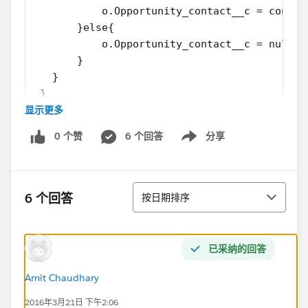
           o.Opportunity_contact__c = contac
       }else{
           o.Opportunity_contact__c = null;
       }
   }
 }
显示更多
Thanks,
0 个赞
6 个回答
分享
Kev
Show menu
排序
6 个回答
按日期排序
已采纳的回答
Amit Chaudhary
2016年3月21日 下午2:06