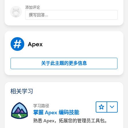
technically makes it SOQL inside loop.
			OpportunityContact
添加评论
I have updated your code with a fix below:
			o.Opportunity_cont
撰写回答...
		}
		else
trigger trgMnCopyPrimaryContact on Opportuni
		{
	Map<ID, OpportunityContactRole> lOp
			o.Opportunity_conta
Apex
		}	
	}
	for(OpportunityContactRole lOppCont
}
关于此主题的更多信息
		if(lOppIDToOppContRoleMap.c
			lOppIDToOppContRol
Please check below post for trigger best pratice
		}
1)
http://amitsalesforce.blogspot.in/2015/06/trigger-
	}
best-practices-sample-trigger.html
相关学习
	for(Opportunity lOpp : Trigger.new) 
2)
http://amitsalesforce.blogspot.in/2015/03/how-
		lOpp.Opportunity_contact__c
to-stop-recursive-trigger-in.html
学习路径
		OpportunityContactRole lOpp
1) One Trigger Per Object
掌握 Apex 编码技能
		if(lOppContRole != null) {
A single Apex Trigger is all you need for one particular
熟悉 Apex，拓展您的管理员工具包。
			lOpp.Opportunity_c
object. If you develop multiple Triggers for a single
		}