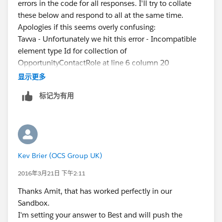
errors in the code for all responses. I'll try to collate
		{
these below and respond to all at the same time.
			MapOppWiseOppContR
Apologies if this seems overly confusing:
		}
Tavva - Unfortunately we hit this error - Incompatible
	}
element type Id for collection of
    for ( Opportunity o : Trigger.new ) 
OpportunityContactRole at line 6 column 20
    {
Amit - Unfortunately we hit this error - Variable does
		if( MapOppWiseOppContRole.c
显示更多
not exist: o.setOpp at line 11 column 84
		{
标记为有用
Rajiv - Unfortunately we hit this error - Method does
			OpportunityContact
not exist or incorrect signature:
			o.Opportunity_cont
[Map<Id,OpportunityContactRole>].contains(Id) at
		}
line 7 column 12
		else
Thanks for all your help, any further help would be
		{
Kev Brier (OCS Group UK)
gratefully appreciated.
			o.Opportunity_conta
Thanks,
		}	
2016年3月21日 下午2:11
Kev
	}
Thanks Amit, that has worked perfectly in our
}
Sandbox.
I'm setting your answer to Best and will push the
Let us know if that wll help you