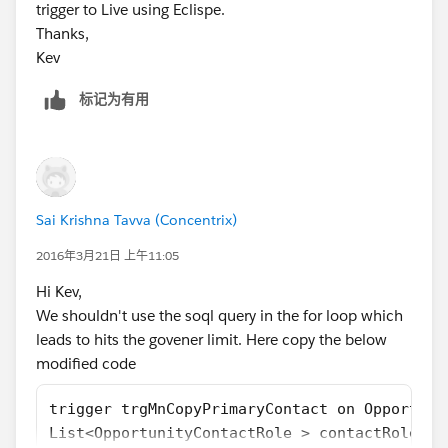
trigger to Live using Eclispe.
Thanks,
Kev
标记为有用
Sai Krishna Tavva (Concentrix)
2016年3月21日 上午11:05
Hi Kev,
We shouldn't use the soql query in the for loop which
leads to hits the govener limit. Here copy the below
modified code
trigger trgMnCopyPrimaryContact on Opportuni
List<OpportunityContactRole > contactRoleArr