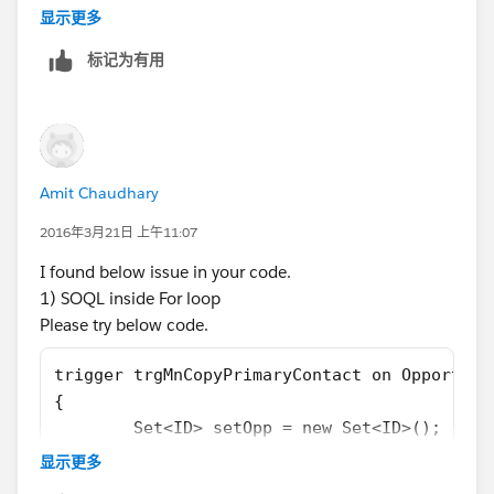
for (Opportunity o : Trigger.new) {
显示更多
contactRoleArray  .add (o.id);
标记为有用
}
 list <OpportunityContactRole> LstcontactRol
       [select ContactID, isPrimary from Opp
for (Opportunity o : Trigger.new) {
      o.Opportunity_contact__c = LstcontactR
Amit Chaudhary
       }
   }
2016年3月21日 上午11:07
Let me know if you face any errors, alternatively mark
I found below issue in your code.
this answer as best if this solves your problem.
1) SOQL inside For loop
Regards,
Please try below code.
Sai Krishna Tavva.
trigger trgMnCopyPrimaryContact on Opportuni
{
	Set<ID> setOpp = new Set<ID>();
    for (Opportunity o : Trigger.new) 
显示更多
    {