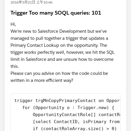
2016年3月21日 上午10:46
Trigger Too many SOQL queries: 101
Hi,
We're new to Salesforce Development but we've
managed to pull together a trigger that updates a
Primary Contact Lookup on the opportunity. The
trigger works perfectly well, however, we hit the SQL
limit in Salesforce and are unsure how to overcome
this.
Please can you advise on how the code could be
written in a more efficient way?
trigger trgMnCopyPrimaryContact on Opportuni
   for (Opportunity o : Trigger.new) {
       OpportunityContactRole[] contactRoleA
       [select ContactID, isPrimary from Opp
       if (contactRoleArray.size() > 0) {