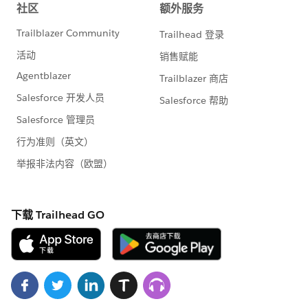
handle bulk or many records at a time. This is also true
for asynchronous Apex methods (those annotated
with the @future keyword). The differences between
synchronous and asynchronous Apex can be found
9) Avoid Hardcoding IDs
When deploying Apex code between sandbox and
production environments, or installing
Force.com
AppExchange packages, it is essential to avoid
hardcoding IDs in the Apex code. By doing so, if the
record IDs change between environments, the logic
can dynamically identify the proper data to operate
against and not fail
PLease let us know if this will help you