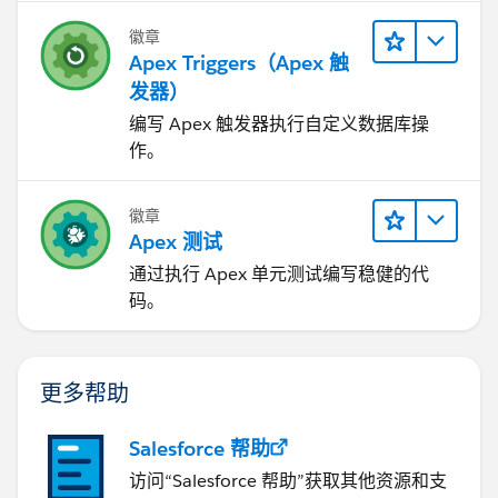
object, you have no way of controlling the order of
	}
execution if those Triggers can run in the same
徽章
}
contexts
Apex Triggers（Apex 触
2) Logic-less Triggers
发器）
I have done the following changes:
If you write methods in your Triggers, those can’t be
编写 Apex 触发器执行自定义数据库操
1. Moved SOQL from line 5 to outside the loop.
exposed for test purposes. You also can’t expose logic
作。
2. Captured the OpportunityContactRole records from
to be re-used anywhere else in your org.
this SOQL and put it in a map
3) Context-Specific Handler Methods
3. Now. within the for loop, instead of querying
Create context-specific handler methods in Trigger
徽章
through SOQL, I am just accessing the pre-fetched
Apex 测试
handlers
data from within the map and assigning to the field
4) Bulkify your Code
通过执行 Apex 单元测试编写稳健的代
"Opportunity_contact__c "
Bulkifying Apex code refers to the concept of making
码。
Hope this helps.
sure the code properly handles more than one record
at a time.
5) Avoid SOQL Queries or DML statements inside FOR
更多帮助
Loops
An individual Apex request gets a maximum of 100
Salesforce 帮助
SOQL queries before exceeding that governor limit. So
访问“Salesforce 帮助”获取其他资源和支
if this trigger is invoked by a batch of more than 100