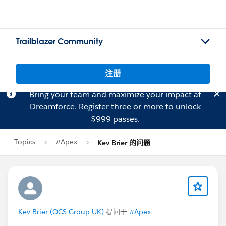
Trailblazer Community
注册
Bring your team and maximize your impact at
Dreamforce.
Register
three or more to unlock
$999 passes.
Topics
#Apex
Kev Brier 的问题
Kev Brier (OCS Group UK)
提问于
#Apex