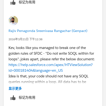
标记为有用
		setOpp.add(o.id);
	}
	List<OpportunityContactRole> lstOpp
Rajiv Penagonda Sreenivasa Rangachar (Genpact)
2016年3月21日 下午12:38
	Map<ID,OpportunityContactRole> MapO
Kev, looks like you managed to break one of the
	for(OpportunityContactRole oppContR
golden rules of SFDC - "Do not write SOQL within for
	{
loops"..jokes apart, please refer the below document:
		if( MapOppWiseOppContRole.c
https://help.salesforce.com/apex/HTViewSolution?
		{
id=000181404&language=en_US
			MapOppWiseOppContR
Idea is that, your code should not have any SOQL
		}
queries running within a loop. All data has to be
	}
fetched outside the for/while loop before actually
    for ( Opportunity o : Trigger.new ) 
显示更多
using it within the loop. You have to watch out for
    {
标记为有用
tricky ones like a function being called within for loop
		if( MapOppWiseOppContRole.c
and the function having a SOQL query inside, which
		{