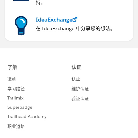
持。
Account records, the governor limit will throw a
runtime exception
6) Using Collections, Streamlining Queries, and
IdeaExchange
Efficient For Loops
在 IdeaExchange 中分享您的想法。
It is important to use Apex Collections to efficiently
query data and store the data in memory. A
combination of using collections and streamlining
SOQL queries can substantially help writing efficient
Apex code and avoid governor limits
7) Querying Large Data Sets
The total number of records that can be returned by
SOQL queries in a request is 50,000. If returning a
large set of queries causes you to exceed your heap
limit, then a SOQL query for loop must be used
instead. It can process multiple batches of records
through the use of internal calls to query and
queryMore
8) Use @future Appropriately
It is critical to write your Apex code to efficiently