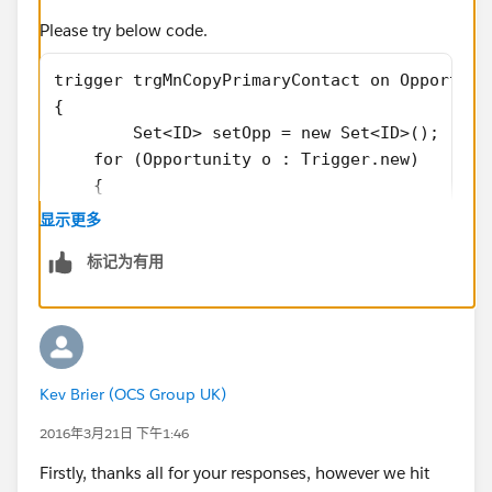
Please try below code.
trigger trgMnCopyPrimaryContact on Opportuni
{
	Set<ID> setOpp = new Set<ID>();
    for (Opportunity o : Trigger.new) 
    {
		setOpp.add(o.id);
显示更多
	}
标记为有用
	List<OpportunityContactRole> lstOpp
Kev Brier (OCS Group UK)
	Map<ID,OpportunityContactRole> MapO
	for(OpportunityContactRole oppContR
2016年3月21日 下午1:46
	{
Firstly, thanks all for your responses, however we hit
		if( MapOppWiseOppContRole.c