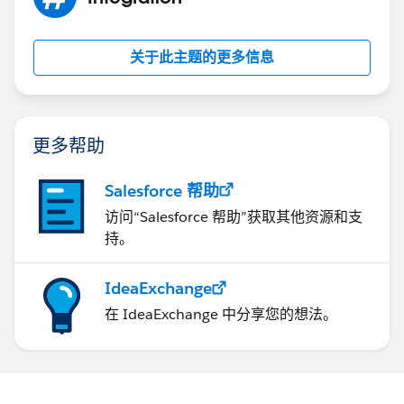
关于此主题的更多信息
更多帮助
Salesforce 帮助
访问“Salesforce 帮助”获取其他资源和支
持。
IdeaExchange
在 IdeaExchange 中分享您的想法。