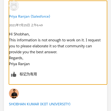
Priya Ranjan (Salesforce)
2021年7月25日 上午6:49
Hi Shobhan,
This information is not enough to work on it. I request
you to please elaborate it so that community can
provide you the best answer.
Regards,
Priya Ranjan
标记为有用
SHOBHAN KUMAR (KIIT UNIVERSITY)