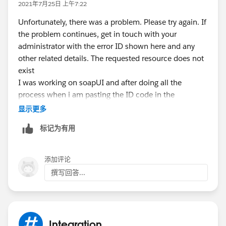
2021年7月25日 上午7:22
Unfortunately, there was a problem. Please try again. If
the problem continues, get in touch with your
administrator with the error ID shown here and any
other related details. The requested resource does not
exist
I was working on soapUI and after doing all the
process when i am pasting the ID code in the
salesforce api link inorder to complete the task ,I am
显示更多
getting this error.
标记为有用
添加评论
撰写回答...
Integration