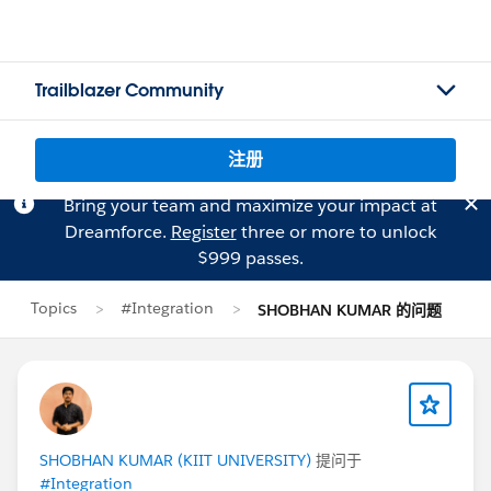
Trailblazer Community
注册
Bring your team and maximize your impact at
Dreamforce.
Register
three or more to unlock
$999 passes.
Topics
#Integration
SHOBHAN KUMAR 的问题
SHOBHAN KUMAR (KIIT UNIVERSITY)
提问于
#Integration