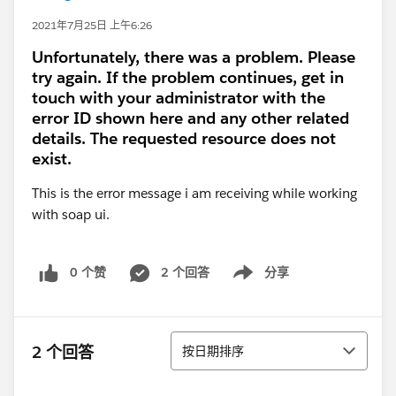
2021年7月25日 上午6:26
Unfortunately, there was a problem. Please
try again. If the problem continues, get in
touch with your administrator with the
error ID shown here and any other related
details. The requested resource does not
exist.
This is the error message i am receiving while working
with soap ui.
0 个赞
2 个回答
分享
Show menu
排序
2 个回答
按日期排序