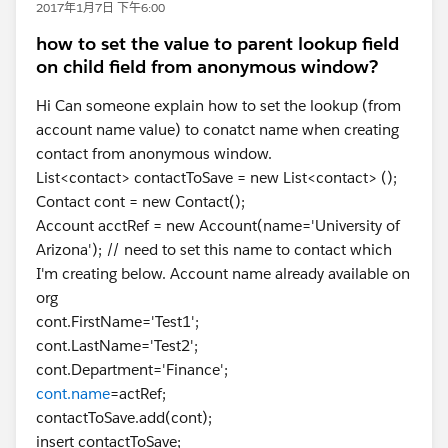
2017年1月7日 下午6:00
how to set the value to parent lookup field
on child field from anonymous window?
Hi Can someone explain how to set the lookup (from
account name value) to conatct name when creating
contact from anonymous window.
List<contact> contactToSave = new List<contact> ();
Contact cont = new Contact();
Account acctRef = new Account(name='University of
Arizona'); // need to set this name to contact which
I'm creating below. Account name already available on
org
cont.FirstName='Test1';
cont.LastName='Test2';
cont.Department='Finance';
cont.name
=actRef;
contactToSave.add(cont);
insert contactToSave;