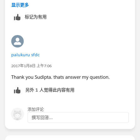
insert con;
显示更多
List<Contact> conList = [Select Name from contact
标记为有用
where LastName = 'SFDC'];
System.debug(conList);
You will get
(Contact:{Name=Palukuru SFDC,
Id=0032800000n3cG9AAI})
https://success.salesforce.com/ideaView?
palukuru sfdc
id=08730000000BqVVAA0
2017年1月8日 上午7:06
Thank you Sudipta. thats answer my question.
另外 1 人觉得此内容有用
添加评论
撰写回答...