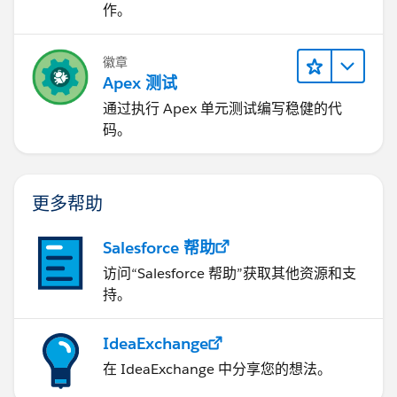
作。
徽章
Apex 测试
通过执行 Apex 单元测试编写稳健的代
码。
更多帮助
Salesforce 帮助
访问“Salesforce 帮助”获取其他资源和支
持。
IdeaExchange
在 IdeaExchange 中分享您的想法。