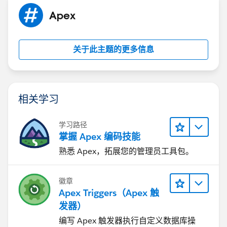
Apex
关于此主题的更多信息
相关学习
学习路径
掌握 Apex 编码技能
熟悉 Apex，拓展您的管理员工具包。
徽章
Apex Triggers（Apex 触
发器）
编写 Apex 触发器执行自定义数据库操