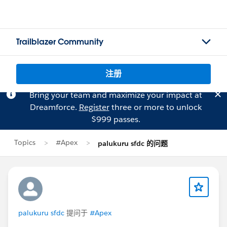
Trailblazer Community
注册
Bring your team and maximize your impact at
Dreamforce.
Register
three or more to unlock
$999 passes.
Topics
#Apex
palukuru sfdc 的问题
palukuru sfdc
提问于
#Apex