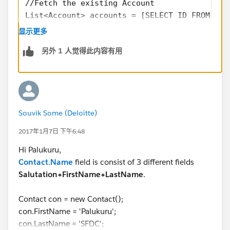
//Fetch the existing Account
List<Account> accounts = [SELECT ID FROM Acc
List<Contact> allContacts = new List<Contact
显示更多
if(accounts.size()>0){
另外 1 人觉得此内容有用
    Contact singleContact = new Contact();
    singleContact.FirstName = 'John';
    singleContact.LastName = 'Miller';
    singleContact.AccountID = accounts.get(0
    allContacts.add(singleContact);
Souvik Some (Deloitte)
}
if(allContacts.size() > 0){
2017年1月7日 下午6:48
    insert allContacts;
Hi Palukuru,
}
Contact.Name
field is consist of 3 different fields
Please accept my solution as Best Answer if my reply is
Salutation+FirstName+LastName
.
helpful.
Contact con = new Contact();
con.FirstName = 'Palukuru';
con.LastName = 'SFDC';