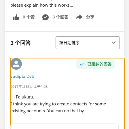
please explain how this works...
0 个赞
3 个回答
分享
Show menu
排序
3 个回答
按日期排序
已采纳的回答
Sudipta Deb
2017年1月8日 上午4:26
Hi Palukuru,
I think you are trying to create contacts for some
existing accounts. You can do that by -