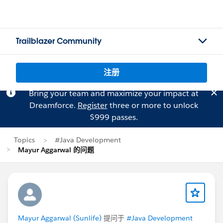
Trailblazer Community
注册
Bring your team and maximize your impact at
Dreamforce.
Register
three or more to unlock
$999 passes.
Topics
#Java Development
Mayur Aggarwal 的问题
Mayur Aggarwal (Sunlife)
提问于
#Java Development