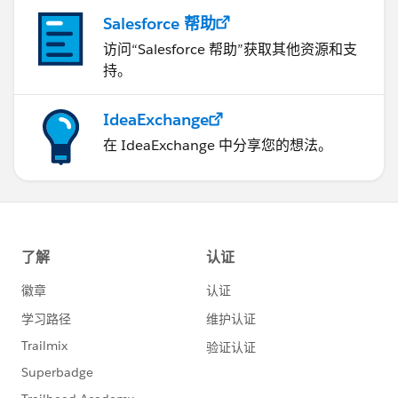
Salesforce 帮助
访问“Salesforce 帮助”获取其他资源和支
持。
IdeaExchange
在 IdeaExchange 中分享您的想法。