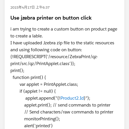
2015年4月17日 上午6:37
Use jzebra printer on button click
i am trying to create a custom button on product page
to create a lable.
I have uploaded Jzebra zip file to the static resources
and using following code on button:
{!REQUIRESCRIPT('/resource/ZebraPrint/qz-
print/src/qz/PrintApplet.class')};
print();
function print() {
var applet = PrintApplet.class;
if (applet != null) {
applet.append("{!
Product2.Id
}");
applet.print(); // send commands to printer
// Send characters/raw commands to printer
monitorPrinting();
alert('printed')