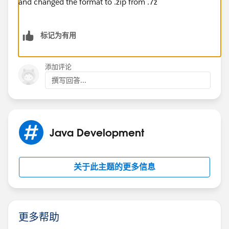
and changed the format to .zip from .7z
标记为有用
添加评论
撰写回答...
Java Development
关于此主题的更多信息
更多帮助