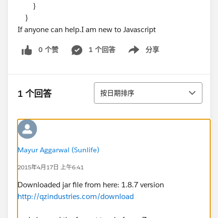
}
}
If anyone can help.I am new to Javascript
0 个赞
1 个回答
分享
Show menu
排序
1 个回答
按日期排序
Mayur Aggarwal (Sunlife)
2015年4月17日 上午6:41
Downloaded jar file from here: 1.8.7 version
http://qzindustries.com/download