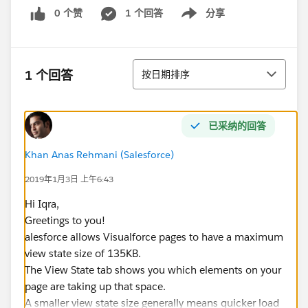
0 个赞
1 个回答
分享
Show menu
排序
1 个回答
按日期排序
已采纳的回答
Khan Anas Rehmani (Salesforce)
2019年1月3日 上午6:43
Hi Iqra,
Greetings to you!
alesforce allows Visualforce pages to have a maximum
view state size of 135KB.
The View State tab shows you which elements on your
page are taking up that space.
A smaller view state size generally means quicker load