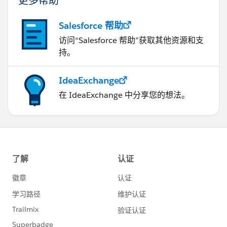
Salesforce 帮助
访问“Salesforce 帮助”获取其他资源和支
持。
IdeaExchange
在 IdeaExchange 中分享您的想法。