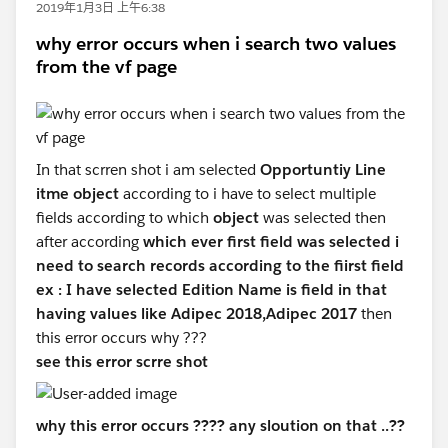
2019年1月3日 上午6:38
why error occurs when i search two values
from the vf page
In that scrren shot i am selected
Opportuntiy Line
itme object
according to i have to select multiple
fields according to which
object
was selected then
after according
which ever first field was selected i
need to search records according to the fiirst field
ex : I have selected Edition Name is field in that
having values like Adipec 2018,Adipec 2017
then
this error occurs why ???
see this error scrre shot
why this error occurs ???? any sloution on that ..??