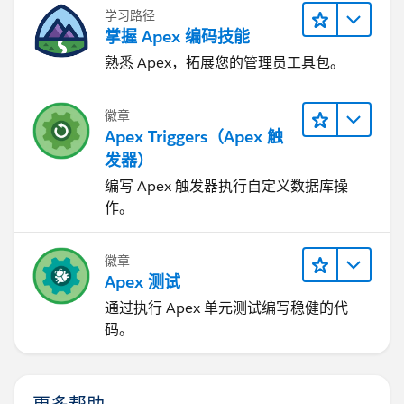
Reference:
https://help.salesforce.com/articleView?
学习路径
id=000002955&type=1
掌握 Apex 编码技能
I hope it helps you.
熟悉 Apex，拓展您的管理员工具包。
Kindly let me know if it helps you and close your
query by marking it as solved so that it can help
徽章
others in the future. It will help to keep this
Apex Triggers（Apex 触
community clean.
发器）
Thanks and Regards,
Khan Anas
编写 Apex 触发器执行自定义数据库操
作。
徽章
Apex 测试
通过执行 Apex 单元测试编写稳健的代
码。
更多帮助