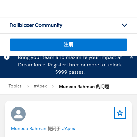
Trailblazer Community
注册
Bring your team and maximize your impact at
Dreamforce.
Register
three or more to unlock
$999 passes.
Topics
#Apex
Muneeb Rahman 的问题
Muneeb Rahman
提问于
#Apex