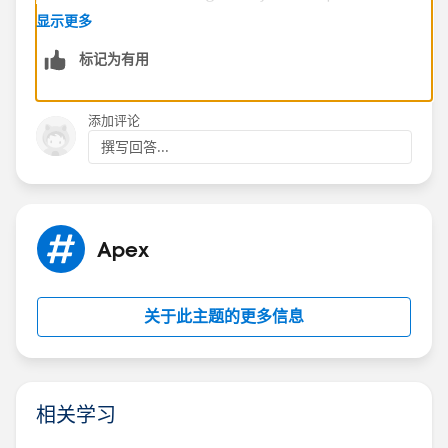
times.
显示更多
In order to avoid this error, minimize your pages' view
标记为有用
state. You can optimize your Apex controller code and
remove any superfluous Visualforce components
used.
添加评论
For example:
撰写回答...
If you notice that a large percentage of your view
state comes from objects used in controllers or
controller extensions,consider refining your SOQL
calls to return only data that's relevant to the
Apex
Visualforce page.
If your view state is affected by a large component
tree, try reducing the number of components your
关于此主题的更多信息
page depends on.
For more information regarding the View State,
review About the View State
相关学习
Tab:
https://developer.salesforce.com/docs/atlas.en-
us.pages.meta/pages/pages_tools_edit_toolbar.htm