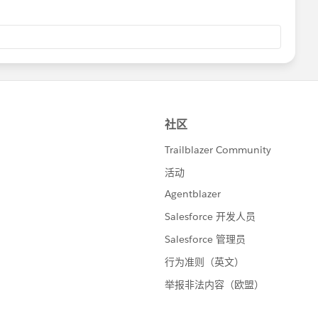
rt() {
testLead.Id
});
get the right number of leads back');
e lead should not have been converted since it was not a
d>();
<Lead>();