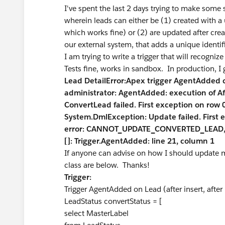
I've spent the last 2 days trying to make some 
wherein leads can either be (1) created with a
which works fine) or (2) are updated after cre
our external system, that adds a unique identifi
I am trying to write a trigger that will recogni
Tests fine, works in sandbox. In production, I g
Lead DetailError:Apex trigger AgentAdded
administrator: AgentAdded: execution of A
ConvertLead failed. First exception on ro
System.DmlException: Update failed. First 
error: CANNOT_UPDATE_CONVERTED_LEAD, ca
[]: Trigger.AgentAdded: line 21, column 1
If anyone can advise on how I should update my
class are below. Thanks!
Trigger:
Trigger AgentAdded on Lead (after insert, after
LeadStatus convertStatus = [
select MasterLabel