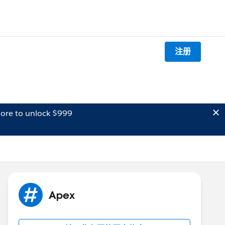
注册
ore to unlock $999
Apex