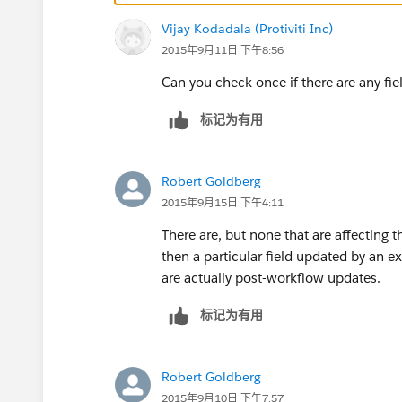
List<Database.LeadConvertResult> lcr = Datab
Vijay Kodadala (Protiviti Inc)
}
2015年9月11日 下午8:56
}
TestClass:
Can you check once if there are any f
@IsTest
private class AgentAddTest {
标记为有用
private static Integer LEAD_COUNT = 0;
private static Lead createLead() {
LEAD_COUNT += 1;
Robert Goldberg
return new Lead(
2015年9月15日 下午4:11
FirstName = '_unittest_firstname_: ' + LEAD_
There are, but none that are affecting th
LastName = '_unittest_lastname_: ' + LEAD_
then a particular field updated by an e
Metro__c='New Jersey'+ LEAD_COUNT,
are actually post-workflow updates.
Status = 'Unread'
);
标记为有用
}
public static void makeFreeTrial(Lead lead) {
lead.Agent_Added__c = TRUE;
Robert Goldberg
lead.agent_id__c='100345678';
2015年9月10日 下午7:57