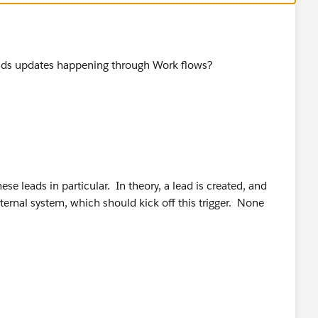
ase.convertLead(leadConverts);
ields updates happening through Work flows?
COUNT,
ese leads in particular. In theory, a lead is created, and
COUNT,
xternal system, which should kick off this trigger. None