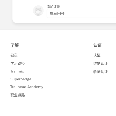
Trail"');
}
添加评论
撰写回答...
public static testMethod void nonTrialNoConve
Lead testLead = createLead();
Test.startTest();
insert testLead;
Test.stopTest();
List<Lead> results = fetchLeads(new Set<Id>{
System.assertEquals(1, results.size(), 'Did not 
System.assert(!results.get(0).isConverted, 'Th
"Free Trial"');
}
public static testMethod void bulkTest() {
List<Lead> shouldBeConverted = new List<Lea
List<Lead> shouldNotBeConverted = new List
for (Integer i = 0; i < 50; i++) {
Lead testLeadNonConvert = createLead();
Lead testLeadConvert = createLead();