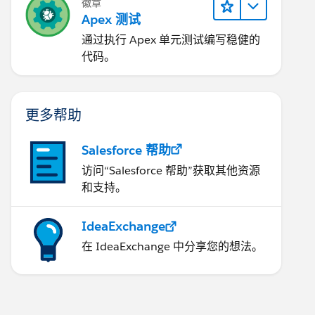
徽章
Apex 测试
通过执行 Apex 单元测试编写稳健的
代码。
更多帮助
Salesforce 帮助
访问“Salesforce 帮助”获取其他资源
和支持。
IdeaExchange
在 IdeaExchange 中分享您的想法。