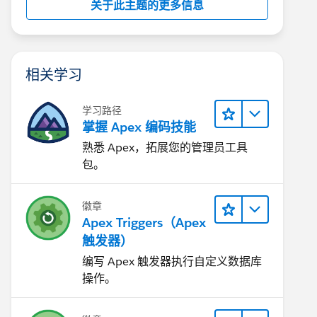
关于此主题的更多信息
相关学习
学习路径
掌握 Apex 编码技能
熟悉 Apex，拓展您的管理员工具
包。
徽章
Apex Triggers（Apex
触发器）
编写 Apex 触发器执行自定义数据库
操作。