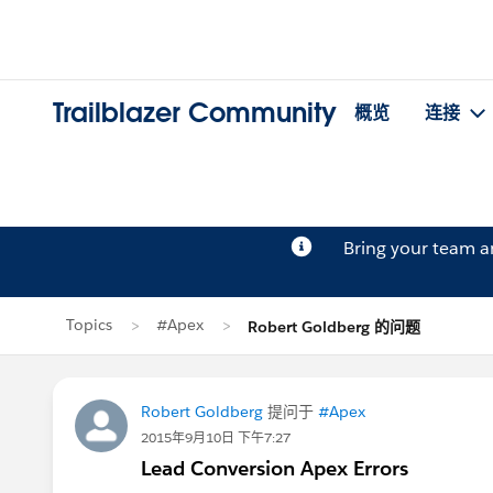
Trailblazer Community
概览
连接
Bring your team 
Topics
#Apex
Robert Goldberg 的问题
Robert Goldberg
提问于
#Apex
2015年9月10日 下午7:27
Lead Conversion Apex Errors