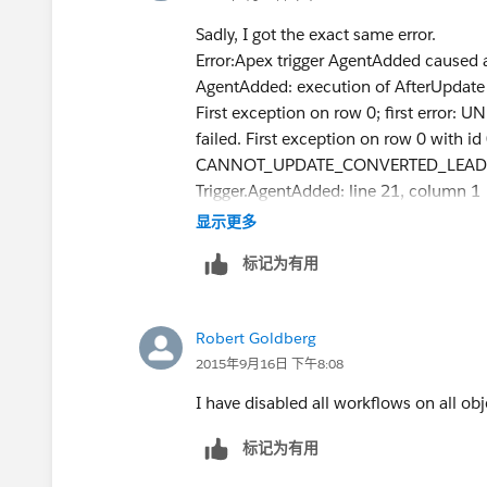
}
Sadly, I got the exact same error.
public static List<Lead> fetchLeads(Set<Id> id
Error:Apex trigger AgentAdded caused 
return [
AgentAdded: execution of AfterUpdate 
select isConverted
First exception on row 0; first err
from Lead
failed. First exception on row 0 with i
where Id in :ids
CANNOT_UPDATE_CONVERTED_LEAD, canno
];
Trigger.AgentAdded: line 21, column 1
}
显示更多
public static testMethod void trialConvert() {
Lead testLead = createLead();
标记为有用
makeFreeTrial(testLead);
Test.startTest();
Robert Goldberg
insert testLead;
2015年9月16日 下午8:08
Test.stopTest();
I have disabled all workflows on all obj
List<Lead> results = fetchLeads(new Set<Id>{
System.assertEquals(1, results.size(), 'Did not 
标记为有用
System.assert(results.get(0).isConverted, 'The