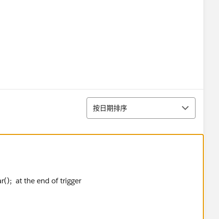
ew List<Database.LeadConvert>();
'0' && Lead.Agent_ID__c !=NULL &&
Auto_Assigned__c==FALSE &&
排序
按日期排序
dConvert();
el);
r(); at the end of trigger