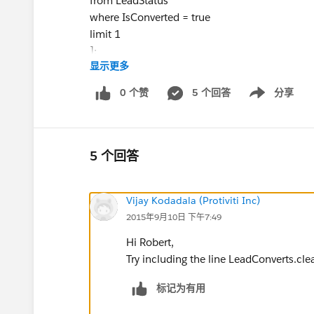
from LeadStatus
where IsConverted = true
limit 1
];
显示更多
List<Database.LeadConvert> leadConverts = n
0 个赞
5 个回答
分享
Show menu
for (Lead lead: Trigger.new) {
if (!lead.isConverted && Lead.Agent_ID__c!=
Lead.Manually_Routed__c!='TRUE' && Lead.
Lead.Auto_Route__c!='TRUE')
5 个回答
{Database.LeadConvert lc = new Database.Lea
String oppName =
lead.Name
;
Vijay Kodadala (Protiviti Inc)
lc.setLeadId(
lead.Id
);
2015年9月10日 下午7:49
lc.setOpportunityName(oppName);
lc.setConvertedStatus(convertStatus.MasterLab
Hi Robert,
leadConverts.add(lc);}
Try including the line LeadConverts.clea
}
标记为有用
if (!leadConverts.isEmpty()) {