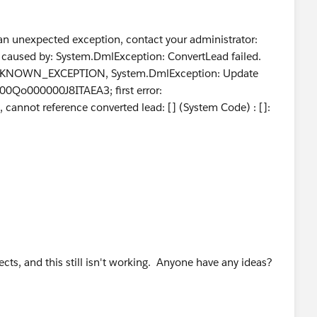
s) {
an unexpected exception, contact your administrator:
caused by: System.DmlException: ConvertLead failed.
or: UNKNOWN_EXCEPTION, System.DmlException: Update
d 00Qo000000J8ITAEA3; first error:
t reference converted lead: [] (System Code) : []:
ects, and this still isn't working. Anyone have any ideas?
testLead.Id
});
get the right number of leads back');
 lead should have been converted since it was a "Free