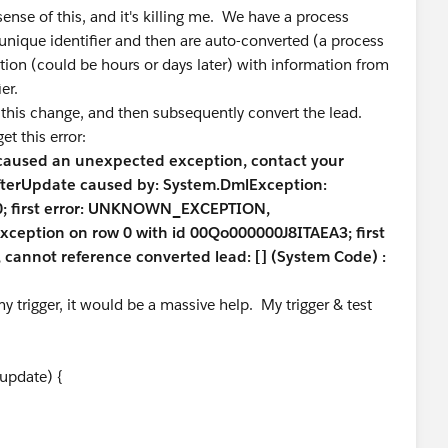
sense of this, and it's killing me. We have a process
 unique identifier and then are auto-converted (a process
ation (could be hours or days later) with information from
er.
ze this change, and then subsequently convert the lead.
et this error:
 caused an unexpected exception, contact your
fterUpdate caused by: System.DmlException:
w 0; first error: UNKNOWN_EXCEPTION,
exception on row 0 with id 00Qo000000J8ITAEA3; first
nnot reference converted lead: [] (System Code) :
 trigger, it would be a massive help. My trigger & test
 update) {