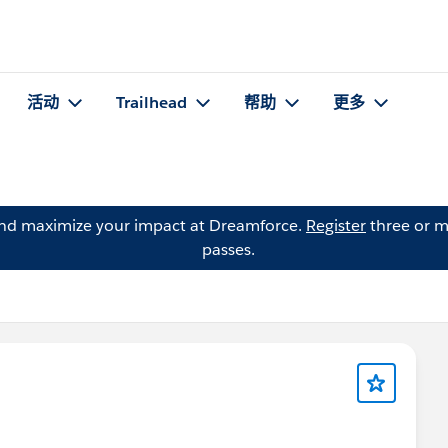
活动
Trailhead
帮助
更多
and maximize your impact at Dreamforce.
Register
three or m
passes.