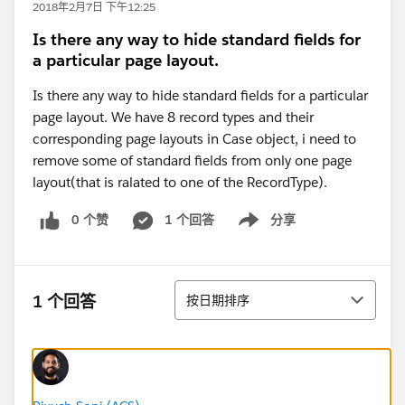
2018年2月7日 下午12:25
Is there any way to hide standard fields for
a particular page layout.
Is there any way to hide standard fields for a particular
page layout. We have 8 record types and their
corresponding page layouts in Case object, i need to
remove some of standard fields from only one page
layout(that is ralated to one of the RecordType).
0 个赞
1 个回答
分享
Show menu
排序
1 个回答
按日期排序