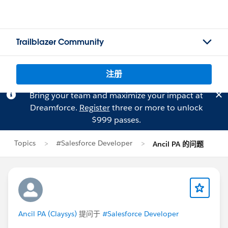
Trailblazer Community
注册
Bring your team and maximize your impact at
Dreamforce.
Register
three or more to unlock
$999 passes.
Topics
#Salesforce Developer
Ancil PA 的问题
Ancil PA (Claysys)
提问于
#Salesforce Developer