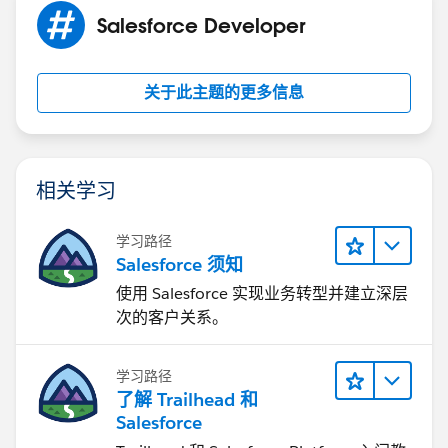
answer so it can helps others
Salesforce Developer
thanks
sfdcmonkey.com
关于此主题的更多信息
相关学习
学习路径
Salesforce 须知
使用 Salesforce 实现业务转型并建立深层
次的客户关系。
学习路径
了解 Trailhead 和
Salesforce