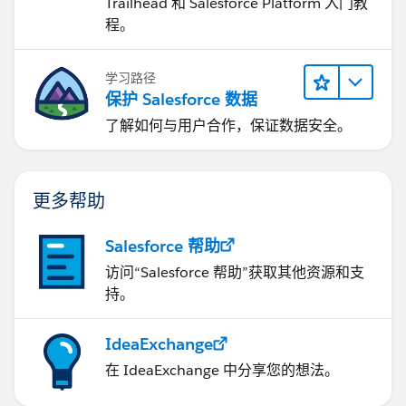
Trailhead 和 Salesforce Platform 入门教
程。
学习路径
保护 Salesforce 数据
了解如何与用户合作，保证数据安全。
更多帮助
Salesforce 帮助
访问“Salesforce 帮助”获取其他资源和支
持。
IdeaExchange
在 IdeaExchange 中分享您的想法。