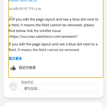
Piyush Soni (ACS)
2018年2月7日 下午12:56
If you edit the page layout and see a blue dot next to a
field, it means the field cannot be removed.
please find below link for similler issue :
显示更多
https://success.salesforce.com/answers?
id=90630000000p1c3AAA
标记为有用
and you can vote for this feature here :
https://success.salesforce.com/ideaView?
添加评论
id=08730000000BqEzAAK
撰写回答...
i hope it helps you.
kindly Let me inform if it helps you and close your
query by choosing best answer if you got your right