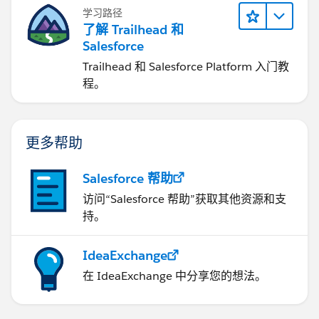
学习路径
了解 Trailhead 和
Salesforce
Trailhead 和 Salesforce Platform 入门教
程。
更多帮助
Salesforce 帮助
访问“Salesforce 帮助”获取其他资源和支
持。
IdeaExchange
在 IdeaExchange 中分享您的想法。