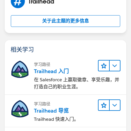
Trailhead
关于此主题的更多信息
相关学习
学习路径
Trailhead 入门
在 Salesforce 上赢取徽章、享受乐趣，并
打造自己的职业生涯。
学习路径
Trailhead 导览
Trailhead 快速入门。