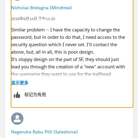
Nicholas Bretagna (Mindtree)
2018年6月14日 下午11:25
Similar problem -- I have the capacity to change the
password, but in order to do that, I need access to the
security question which I never set. I'll contact the
above, but, all in all, this is poor design.
It's sloppy design on the part of SF, they should just
lead you through the creation of a "new" account with
the username they want to use for the trailhead
playgound forced, as a part of the new trailhead
显示更多
completion action. There are all sorts of headaches
标记为有用
figuring out how this system works, given the lack of a
tutorial explaining the concepts and the lack of a
system to do the whole setup process and/or just copy
the existing values from the primary user account.
Rather than using a wholly unique name they should
Nagendra Babu Pilli (Salesforce)
have just made an adjustment to the username, too.