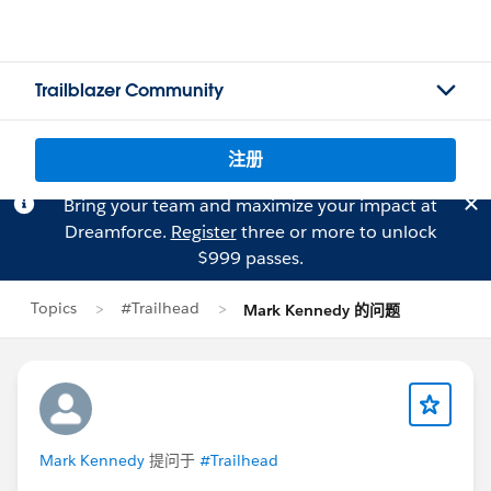
Trailblazer Community
注册
Bring your team and maximize your impact at
Dreamforce.
Register
three or more to unlock
$999 passes.
Topics
#Trailhead
Mark Kennedy 的问题
Mark Kennedy
提问于
#Trailhead