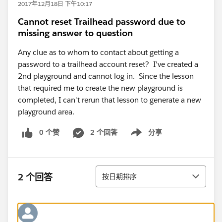
2017年12月18日 下午10:17
Cannot reset Trailhead password due to
missing answer to question
Any clue as to whom to contact about getting a
password to a trailhead account reset? I've created a
2nd playground and cannot log in. Since the lesson
that required me to create the new playground is
completed, I can't rerun that lesson to generate a new
playground area.
0 个赞
2 个回答
分享
Show menu
排序
2 个回答
按日期排序