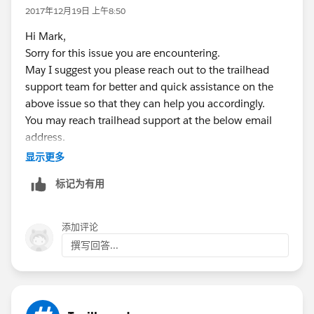
iamme@yesyesyes.com
is the primary name, then
2017年12月19日 上午8:50
iamme.001@yesyesyes.com
(or something of the sort)
Hi Mark,
is the first trailhead name, etc., and then copy the
Sorry for this issue you are encountering.
presumably encrypted password over to the new sub-
May I suggest you please reach out to the trailhead
account password, so they're the same password. If
support team for better and quick assistance on the
the encryption varies based on the username
above issue so that they can help you accordingly.
(understandable) so that they would not work like
You may reach trailhead support at the below email
that, then ask for a password and set it then.
address.
trailhead@salesforce.com
显示更多
Hope this will help you.
标记为有用
Kindly mark this as solved if the information was
helpful.
添加评论
Thanks,
撰写回答...
Nagendra