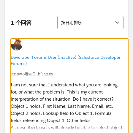
排序
1 个回答
按日期排序
Developer Forums User (Inactive) (Salesforce Developer
Forums)
2019年6月28日 上午12:09
I am not sure that I understand what you are looking
for, or what the problem is. This is my current
interpretation of the situation. Do I have it correct?
Object 1 holds: First Name, Last Name, Email, etc.
Object 2 holds: Lookup field to Object 1, Formula
fields referencing Object 1, Other fields
As described, users will already be able to select object