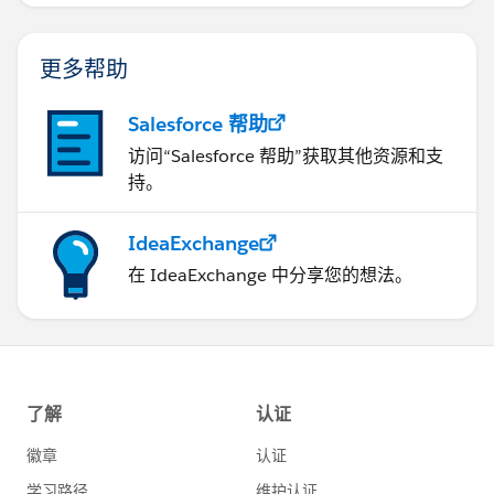
更多帮助
Salesforce 帮助
访问“Salesforce 帮助”获取其他资源和支
持。
IdeaExchange
在 IdeaExchange 中分享您的想法。