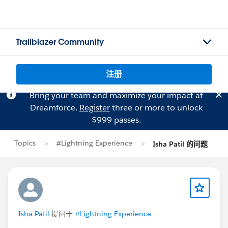
Trailblazer Community
注册
Bring your team and maximize your impact at
Dreamforce.
Register
three or more to unlock
$999 passes.
Topics
#Lightning Experience
Isha Patil 的问题
Isha Patil
提问于
#Lightning Experience