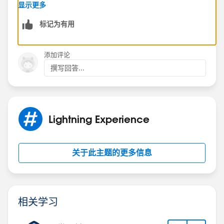
1 from object two and display almost any field from
显示更多
object 1 on object 2 through formula fields. If you are
标记为有用
asking about how to find object 1 in he lookup field
search, explore Lookup Dialogues and Search Filter
Fields under the Search Layouts section of Object 1's
添加评论
defenitions page.
撰写回答...
If you are asking about how the text shows up in the
Object 1 lookup field on the Object 2 page, that will
always be the Name field (which is always
autonumber or text). If you can change it to text, it
Lightning Experience
should be possible to use a workflow rule or process
to set the Name field based on other fields you have
on Object 1 whenever those fields change.
关于此主题的更多信息
Does that help?
相关学习