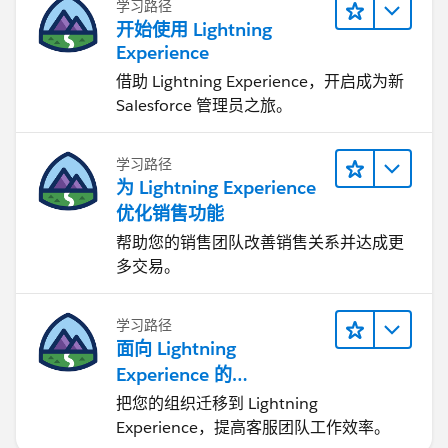
学习路径
开始使用 Lightning
Experience
借助 Lightning Experience，开启成为新
Salesforce 管理员之旅。
学习路径
为 Lightning Experience
优化销售功能
帮助您的销售团队改善销售关系并达成更
多交易。
学习路径
面向 Lightning
Experience 的
Agentforce Service 入门
把您的组织迁移到 Lightning
Experience，提高客服团队工作效率。