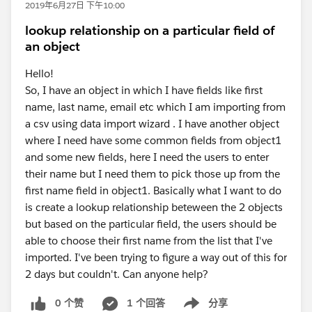
2019年6月27日 下午10:00
lookup relationship on a particular field of
an object
Hello!
So, I have an object in which I have fields like first
name, last name, email etc which I am importing from
a csv using data import wizard . I have another object
where I need have some common fields from object1
and some new fields, here I need the users to enter
their name but I need them to pick those up from the
first name field in object1. Basically what I want to do
is create a lookup relationship beteween the 2 objects
but based on the particular field, the users should be
able to choose their first name from the list that I've
imported. I've been trying to figure a way out of this for
2 days but couldn't. Can anyone help?
0 个赞
1 个回答
分享
Show menu