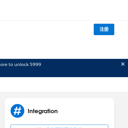
注册
ore to unlock $999
Integration