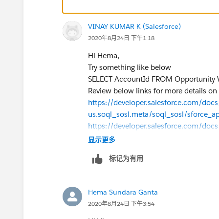
VINAY KUMAR K (Salesforce)
2020年8月24日 下午1:18
Hi Hema,
Try something like below
SELECT AccountId FROM Opportunity
Review below links for more details on
https://developer.salesforce.com/docs/
us.soql_sosl.meta/soql_sosl/sforce_a
https://developer.salesforce.com/docs/
us.soql_sosl.meta/soql_sosl/sforce_ap
显示更多
Thanks,
标记为有用
Vinay Kumar
Hema Sundara Ganta
2020年8月24日 下午3:54