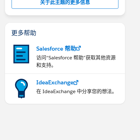
关于此主题的更多信息
更多帮助
Salesforce 帮助
访问“Salesforce 帮助”获取其他资源
和支持。
IdeaExchange
在 IdeaExchange 中分享您的想法。