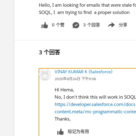
Hello, I am looking for emails that were stale 
SOQL, I am trying to find a proper solution
0 个赞
3 个回答
分享
Show menu
3 个回答
VINAY KUMAR K (Salesforce)
2020年8月24日 下午9:58
Hi Hema,
No, I don't think this will work in SOQL
https://developer.salesforce.com/doc
content.meta/mc-programmatic-conte
Thanks,
标记为有用