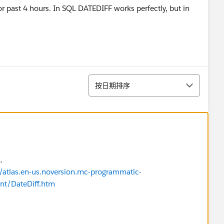
for past 4 hours. In SQL DATEDIFF works perfectly, but in
排序
按日期排序
.
s/atlas.en-us.noversion.mc-programmatic-
nt/DateDiff.htm