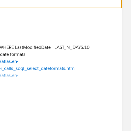
 WHERE LastModifiedDate= LAST_N_DAYS:10
 date formats.
atlas.en-
pi_calls_soql_select_dateformats.htm
atlas.en-
i_calls_soql_select_date_functions.htm