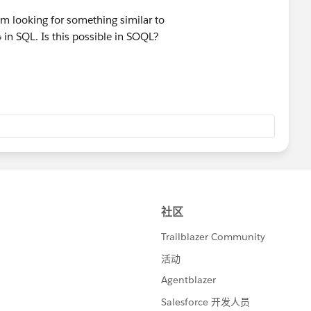
am looking for something similar to
4
in SQL. Is this possible in SOQL?