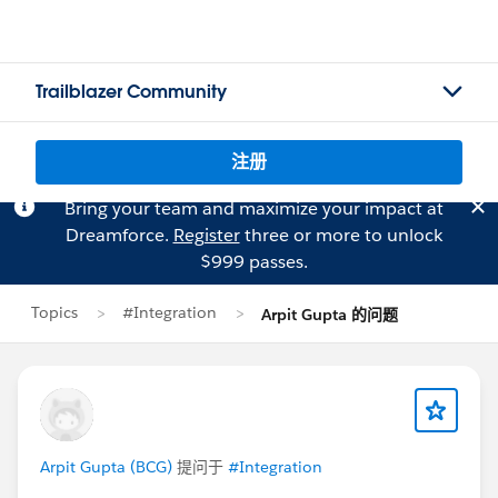
Trailblazer Community
注册
Bring your team and maximize your impact at
Dreamforce.
Register
three or more to unlock
$999 passes.
Topics
#Integration
Arpit Gupta 的问题
Arpit Gupta (BCG)
提问于
#Integration