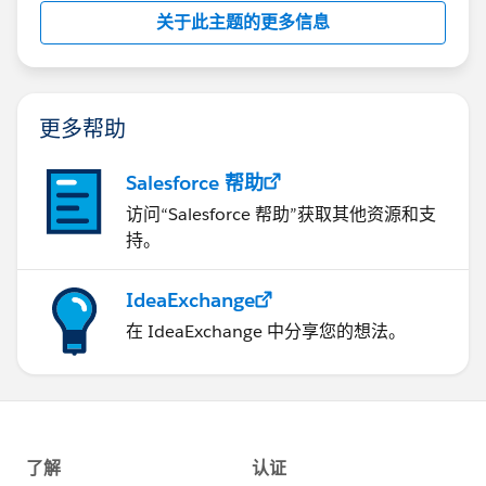
关于此主题的更多信息
更多帮助
Salesforce 帮助
访问“Salesforce 帮助”获取其他资源和支
持。
IdeaExchange
在 IdeaExchange 中分享您的想法。