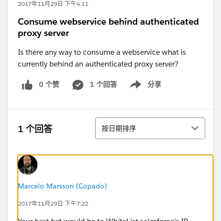
2017年11月29日 下午4:11
Consume webservice behind authenticated
proxy server
Is there any way to consume a webservice what is
currently behind an authenticated proxy server?
0 个赞
1 个回答
分享
Show menu
排序
1 个回答
按日期排序
Marcelo Marsson (Copado)
2017年11月29日 下午7:22