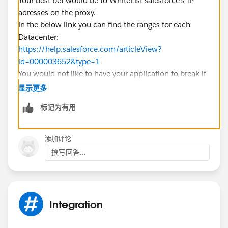
Your best bet would be to WhiteList salesforce's IP
adresses on the proxy.
in the below link you can find the ranges for each
Datacenter:
https://help.salesforce.com/articleView?
id=000003652&type=1
You would not like to have your application to break if
the username and password credentials from a proxy
显示更多
would expire right? ;)
标记为有用
Good Luck.
添加评论
撰写回答...
Integration