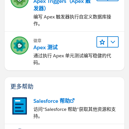
Apex Triggers（Apex 触
发器）
编写 Apex 触发器执行自定义数据库操
作。
徽章
Apex 测试
通过执行 Apex 单元测试编写稳健的代
码。
更多帮助
Salesforce 帮助
访问“Salesforce 帮助”获取其他资源和支
持。