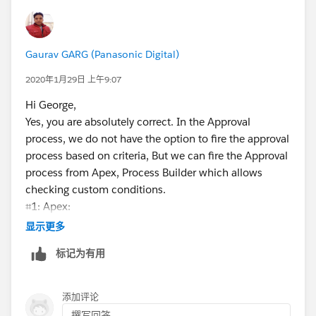
Gaurav GARG (Panasonic Digital)
2020年1月29日 上午9:07
Hi George,
Yes, you are absolutely correct. In the Approval
process, we do not have the option to fire the approval
process based on criteria, But we can fire the Approval
process from Apex, Process Builder which allows
checking custom conditions.
⌗1: Apex:
In Apex, we can fire the Approval process after
显示更多
checking specific requirements/conditions. Please go
标记为有用
through this link
(
https://developer.salesforce.com/docs/atlas.en-
us.apexcode.meta/apexcode/apex_process_example.
添加评论
htm
)
撰写回答...