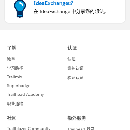
IdeaExchange
在 IdeaExchange 中分享您的想法。