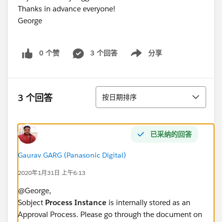
Thanks in advance everyone!
George
0 个赞
3 个回答
分享
Show menu
排序
3 个回答
按日期排序
已采纳的回答
Gaurav GARG (Panasonic Digital)
2020年1月31日 上午6:13
@George,
Sobject
Process Instance
is internally stored as an
Approval Process. Please go through the document on