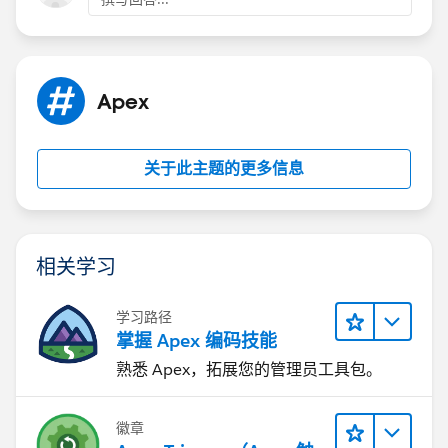
⌗2: Process Builder
Process Builder is much like a trigger (configurable)
which gives us an option to
Check condition
Apex
Run-on specific event
Fire Approval Process
Call Apex Class and many more.
关于此主题的更多信息
For details go through this link
(
https://developer.salesforce.com/forums/?
id=906F0000000kKJjIAM
)
相关学习
Hope this answered your question.
For in-depth details you can directly contact me on
学习路径
skype: gaurav62990 or via email:
掌握 Apex 编码技能
gauravgarg.nmims@gmail.com
熟悉 Apex，拓展您的管理员工具包。
Thanks,
Gaurav Garg
徽章