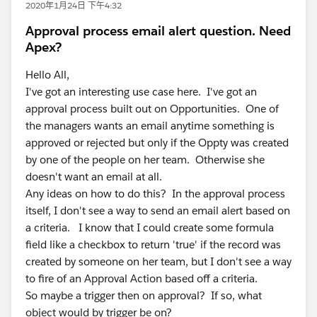
2020年1月24日 下午4:32
Approval process email alert question. Need
Apex?
Hello All,
I've got an interesting use case here. I've got an
approval process built out on Opportunities. One of
the managers wants an email anytime something is
approved or rejected but only if the Oppty was created
by one of the people on her team. Otherwise she
doesn't want an email at all.
Any ideas on how to do this? In the approval process
itself, I don't see a way to send an email alert based on
a criteria. I know that I could create some formula
field like a checkbox to return 'true' if the record was
created by someone on her team, but I don't see a way
to fire of an Approval Action based off a criteria.
So maybe a trigger then on approval? If so, what
object would by trigger be on?