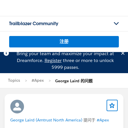
Trailblazer Community
注册
Bring your team and maximize your impact at
Dreamforce.
Register
three or more to unlock
$999 passes.
Topics
#Apex
George Laird 的问题
George Laird (Amtrust North America)
提问于
#Apex