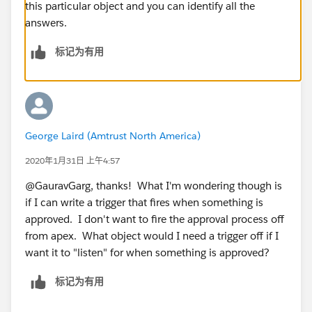
this particular object and you can identify all the
answers.
标记为有用
George Laird (Amtrust North America)
2020年1月31日 上午4:57
@GauravGarg, thanks! What I'm wondering though is
if I can write a trigger that fires when something is
approved. I don't want to fire the approval process off
from apex. What object would I need a trigger off if I
want it to "listen" for when something is approved?
标记为有用