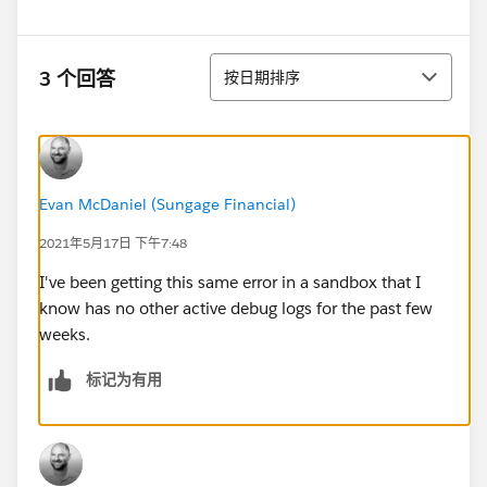
排序
3 个回答
按日期排序
Evan McDaniel (Sungage Financial)
2021年5月17日 下午7:48
I've been getting this same error in a sandbox that I
know has no other active debug logs for the past few
weeks.
标记为有用