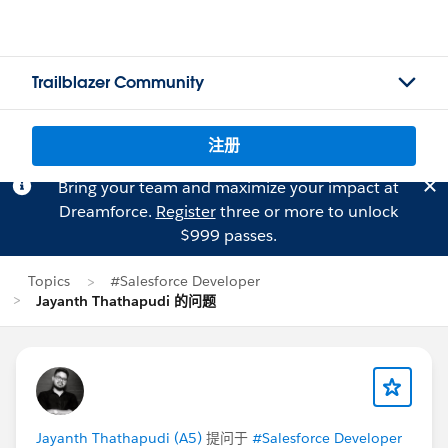
Trailblazer Community
注册
Bring your team and maximize your impact at
Dreamforce.
Register
three or more to unlock
$999 passes.
Topics
#Salesforce Developer
Jayanth Thathapudi 的问题
Jayanth Thathapudi (A5)
提问于
#Salesforce Developer