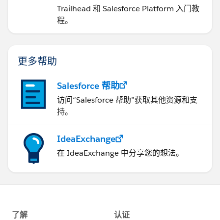
Trailhead 和 Salesforce Platform 入门教
程。
更多帮助
Salesforce 帮助
访问“Salesforce 帮助”获取其他资源和支
持。
IdeaExchange
在 IdeaExchange 中分享您的想法。