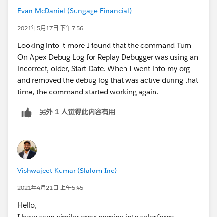
Evan McDaniel (Sungage Financial)
2021年5月17日 下午7:56
Looking into it more I found that the command Turn
On Apex Debug Log for Replay Debugger was using an
incorrect, older, Start Date. When I went into my org
and removed the debug log that was active during that
time, the command started working again.
另外 1 人觉得此内容有用
Vishwajeet Kumar (Slalom Inc)
2021年4月21日 上午5:45
Hello,
I have seen similar error coming into salesforce