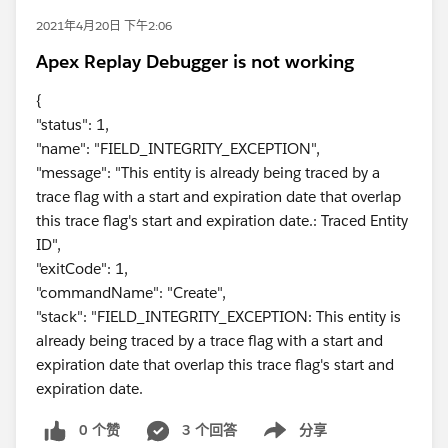
2021年4月20日 下午2:06
Apex Replay Debugger is not working
{
"status": 1,
"name": "FIELD_INTEGRITY_EXCEPTION",
"message": "This entity is already being traced by a
trace flag with a start and expiration date that overlap
this trace flag's start and expiration date.: Traced Entity
ID",
"exitCode": 1,
"commandName": "Create",
"stack": "FIELD_INTEGRITY_EXCEPTION: This entity is
already being traced by a trace flag with a start and
expiration date that overlap this trace flag's start and
expiration date.
0 个赞
3 个回答
分享
Show menu