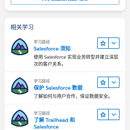
相关学习
学习路径
Salesforce 须知
使用 Salesforce 实现业务转型并建立深层
次的客户关系。
学习路径
保护 Salesforce 数据
了解如何与用户合作，保证数据安全。
学习路径
了解 Trailhead 和
Salesforce