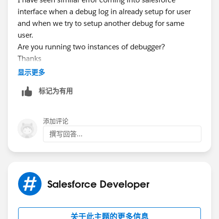
interface when a debug log in already setup for user
and when we try to setup another debug for same
user.
Are you running two instances of debugger?
Thanks
显示更多
标记为有用
添加评论
撰写回答...
Salesforce Developer
关于此主题的更多信息