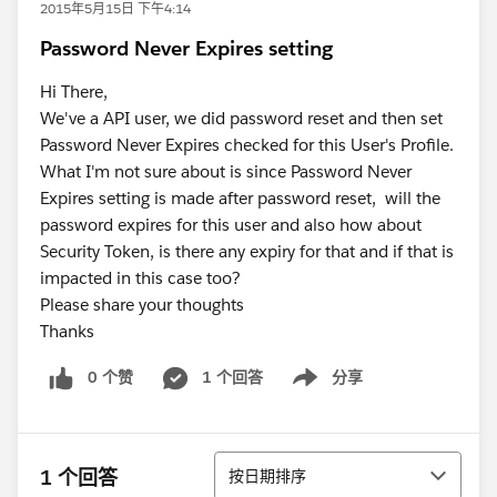
2015年5月15日 下午4:14
​Password Never Expires setting
Hi There,
We've a API user, we did password reset and then set
Password Never Expires checked for this User's Profile.
What I'm not sure about is since Password Never
Expires setting is made after password reset, will the
password expires for this user and also how about
Security Token, is there any expiry for that and if that is
impacted in this case too?
Please share your thoughts
Thanks
0 个赞
1 个回答
分享
Show menu
排序
1 个回答
按日期排序