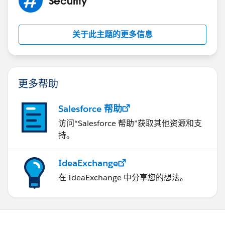
Security
关于此主题的更多信息
更多帮助
Salesforce 帮助
访问“Salesforce 帮助”获取其他资源和支
持。
IdeaExchange
在 IdeaExchange 中分享您的想法。