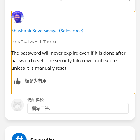
Shashank Srivatsavaya (Salesforce)
2015年6月25日 上午10:03
The password will never explire even if it is done after
password reset. The security token will not expire
unless it is manually reset.
标记为有用
添加评论
撰写回答...