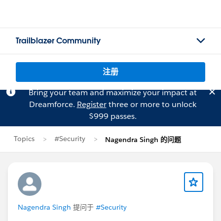
Trailblazer Community
注册
Bring your team and maximize your impact at
Dreamforce.
Register
three or more to unlock
$999 passes.
Topics
#Security
Nagendra Singh 的问题
Nagendra Singh
提问于
#Security