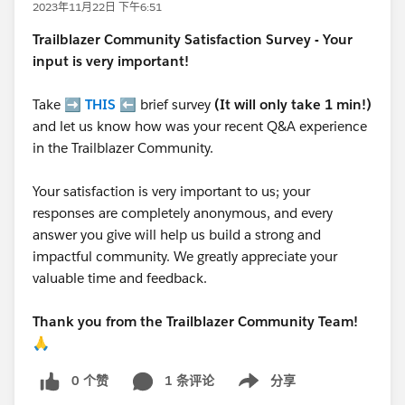
2023年11月22日 下午6:51
Trailblazer
Community Satisfaction Survey - Your
input is very important!
Take ➡️
THIS
⬅️ brief survey
(It will only take 1 min!)
and let us know how was your recent Q&A experience
in the Trailblazer Community.
Your satisfaction is very important to us; your
responses are completely anonymous, and every
answer you give will help us build a strong and
impactful community. We greatly appreciate your
valuable time and feedback.
Thank you from the Trailblazer Community Team!
🙏
0 个赞
1 条评论
分享
Show menu