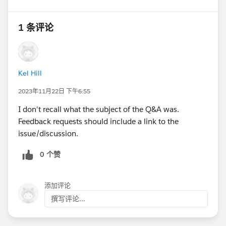
1 条评论
Kel Hill
2023年11月22日 下午6:55
I don't recall what the subject of the Q&A was.
Feedback requests should include a link to the
issue/discussion.
0 个赞
添加评论
撰写评论...