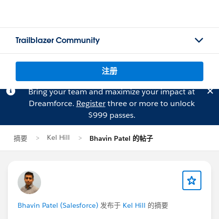
Trailblazer Community
注册
Bring your team and maximize your impact at
Dreamforce.
Register
three or more to unlock
$999 passes.
Kel Hill
摘要
Bhavin Patel 的帖子
Bhavin Patel (Salesforce)
发布于
Kel Hill
的摘要