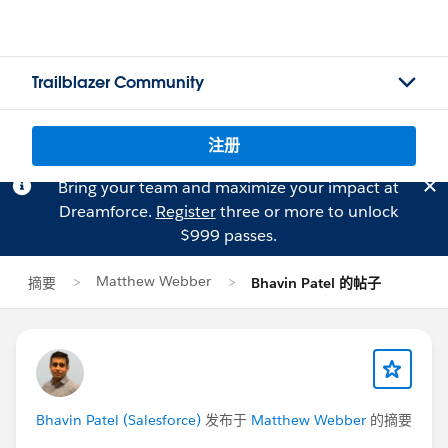
Trailblazer Community
注册
Bring your team and maximize your impact at
Dreamforce.
Register
three or more to unlock
$999 passes.
Matthew Webber
摘要
Bhavin Patel 的帖子
Bhavin Patel (Salesforce)
发布于
Matthew Webber
的摘要