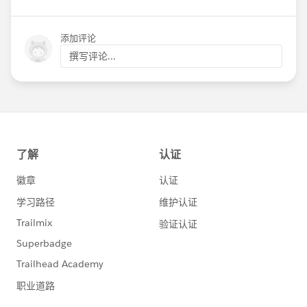
添加评论
撰写评论...