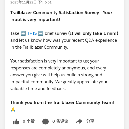
2023年11月22日 下午6:51
Trailblazer
Community Satisfaction Survey - Your
input is very important!
Take ➡️
THIS
⬅️ brief survey
(It will only take 1 min!)
and let us know how was your recent Q&A experience
in the Trailblazer Community.
Your satisfaction is very important to us; your
responses are completely anonymous, and every
answer you give will help us build a strong and
impactful community. We greatly appreciate your
valuable time and feedback.
Thank you from the Trailblazer Community Team!
🙏
0 个赞
0 条评论
分享
Show menu