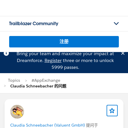
Trailblazer Community
注册
Bring your team and maximize your impact at
Dreamforce.
Register
three or more to unlock
$999 passes.
Topics
#AppExchange
Claudia Schneebacher 的问题
Claudia Schneebacher (Valuent GmbH)
提问于