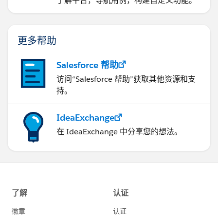
了解平台，导航用例，构建自定义功能。
更多帮助
Salesforce 帮助
访问“Salesforce 帮助”获取其他资源和支
持。
IdeaExchange
在 IdeaExchange 中分享您的想法。