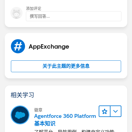
添加评论
撰写回答...
AppExchange
关于此主题的更多信息
相关学习
徽章
Agentforce 360 Platform
基本知识