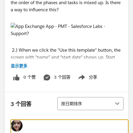
the order of the phases and tasks is mixed up. Is there
a way to influence this?
2.) When we click the "Use this template" button, the
screen with "name" and "start date" shows up. Start
date is a mandatory field. If the project is created the
显示更多
start date does not reflect in the newly created project.
0 个赞
3 个回答
分享
Does anyone has an idea why this is happening?
Show menu
排序
3 个回答
按日期排序
3.) We want the "My PMT" Homepage to contain