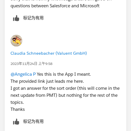
questions between Salesforce and Microsoft
标记为有用
Claudia Schneebacher (Valuent GmbH)
2023年11月24日 上午9:58
@Angelica P
Yes this is the App I meant.
The provided link just leads me here.
I got an answer for the sort order (this will come in the
next update from PMT) but nothing for the rest of the
topics.
Thanks
标记为有用