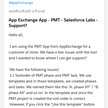
#AppExchange
2023年11月20日 上午10:50
App Exchange App - PMT - Salesforce Labs -
Support?
Hello all,
I am using the PMT App from AppExchange for a
customer of mine. We have a few issues with the tool
and I wanted to know where I can get support?
We have the following issues)
1.) Sortorder of PMT phase and PMT task. We use
templates and in those templates, we created phases
and tasks. We named them like this "A. phase XY" / "B.
phase XX" and so on. In the template and once the
PMT project is created the sort order is correct.
However, if you click the "Use this template" button