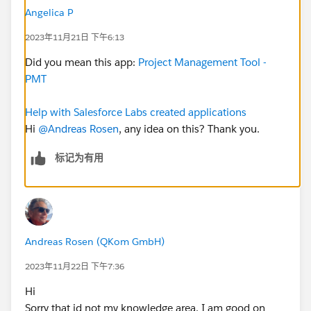
different data and get them translated into German. I
Angelica P
am able to edit the page and adjust it. As soon as I
2023年11月21日 下午6:13
click save the "My PMT" Homepage is back to default.
I investigated a little and saw that only a clone of the
Did you mean this app:
Project Management Tool -
lightning page is created. I did not find a way to assign
PMT
the new page to the existing "My PMT" page.
Any hints on that?
Help with Salesforce Labs created applications
Hi
@Andreas Rosen
, any idea on this? Thank you.
标记为有用
#AppExchange
Andreas Rosen (QKom GmbH)
2023年11月22日 下午7:36
Hi
Sorry that id not my knowledge area. I am good on